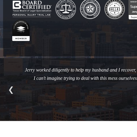
Jerry worked diligently to help my husband and I recover, ph
I can't imagine trying to deal with this mess oursel
❮