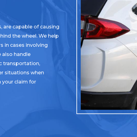
s, are capable of causing
behind the wheel. We help
s in cases involving
e also handle
 transportation,
er situations when
n your claim for