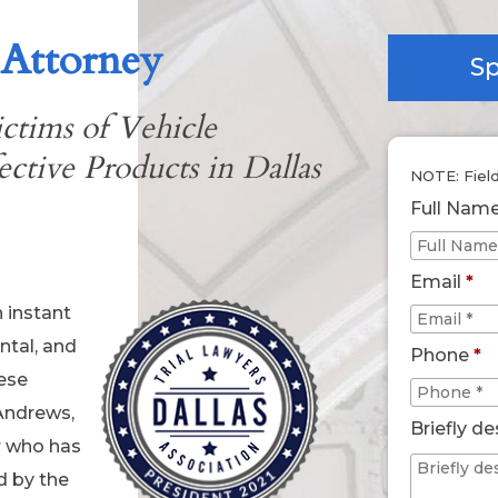
 Attorney
Sp
ctims of Vehicle
ctive Products in Dallas
NOTE: Fiel
Full Nam
Email
*
n instant
ntal, and
Phone
*
hese
Andrews,
Briefly de
r who has
d by the