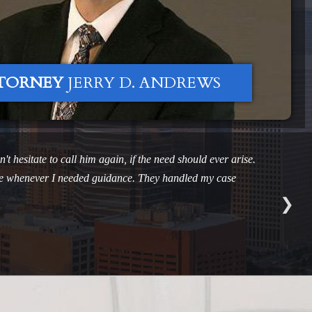
TORNEY
JERRY D. ANDREWS
't hesitate to call him again, if the need should ever arise.
ible whenever I needed guidance. They handled my case
❯