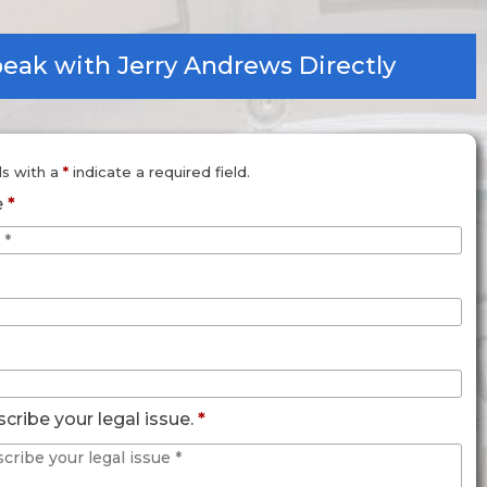
eak with Jerry Andrews Directly
ds with a
*
indicate a required field.
e
*
scribe your legal issue.
*