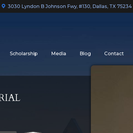
3030 Lyndon B Johnson Fwy, #130
,
Dallas, TX 75234
Scholarship
Media
Blog
Contact
RIAL