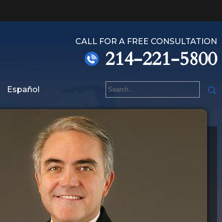
CALL FOR A FREE CONSULTATION
214-221-5800
Español