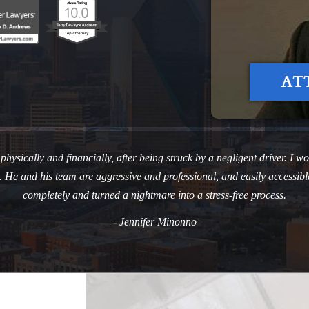
AT
ysically and financially, after being struck by a negligent driver. I won
ves. He and his team are aggressive and professional, and easily access
completely and turned a nightmare into a stress-free process.
- Jennifer Minonno