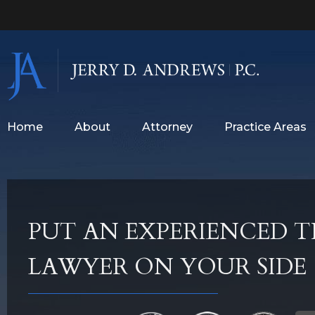
Home
About
Attorney
Practice Areas
PUT AN EXPERIENCED T
LAWYER ON YOUR SIDE