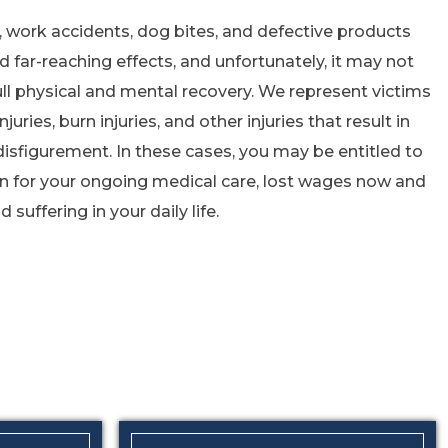
s, work accidents, dog bites, and defective products
d far-reaching effects, and unfortunately, it may not
ll physical and mental recovery. We represent victims
njuries, burn injuries, and other injuries that result in
disfigurement. In these cases, you may be entitled to
n for your ongoing medical care, lost wages now and
 suffering in your daily life.