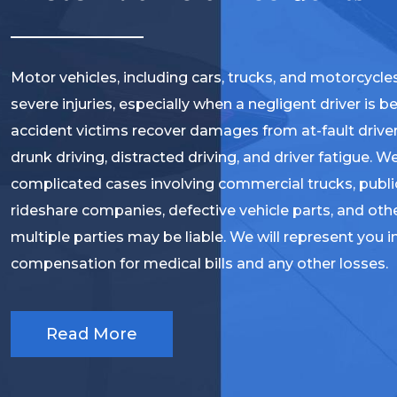
Motor vehicles, including cars, trucks, and motorcycle
severe injuries, especially when a negligent driver is 
accident victims recover damages from at-fault driver
drunk driving, distracted driving, and driver fatigue. W
complicated cases involving commercial trucks, public
rideshare companies, defective vehicle parts, and oth
multiple parties may be liable. We will represent you i
compensation for medical bills and any other losses.
Read More