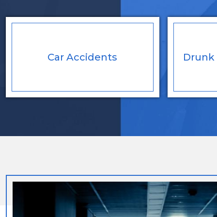
Car
Accidents
Drunk 