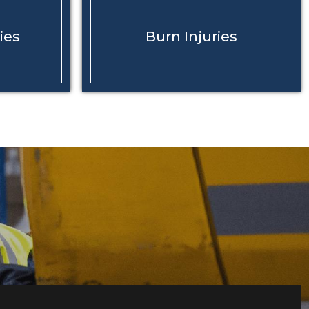
ies
Burn
Injuries