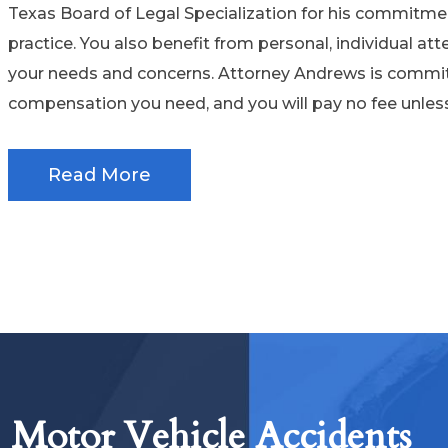
Texas Board of Legal Specialization for his commitme
practice. You also benefit from personal, individual att
your needs and concerns. Attorney Andrews is commit
compensation you need, and you will pay no fee unles
Read More
Motor Vehicle Accidents