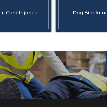
al Cord
Injuries
Dog Bite
Injur