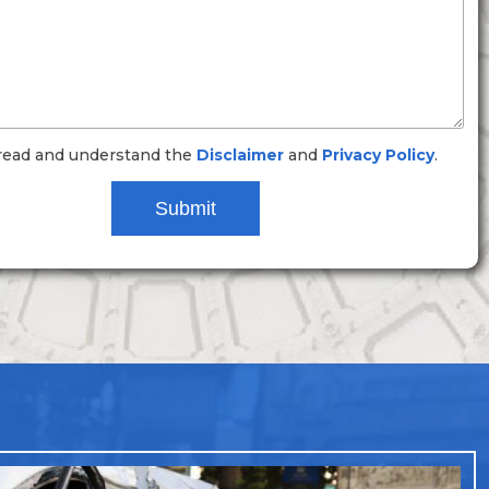
 read and understand the
Disclaimer
and
Privacy Policy
.
Submit