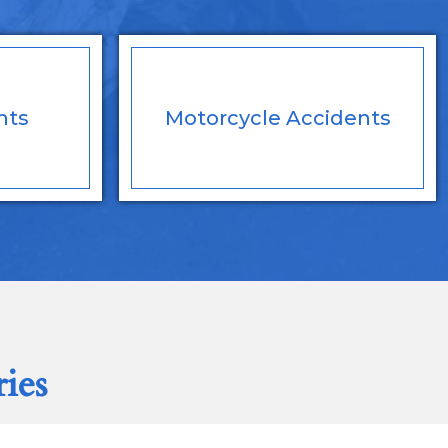
nts
Motorcycle
Accidents
ries