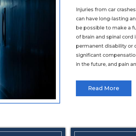
Injuries from car crashe
can have long-lasting an
be possible to make a fu
of brain and spinal cord i
permanent disability or 
significant compensatio
in the future, and pain and
Read More