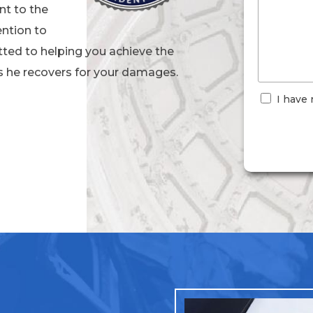
nt to the
ention to
ted to helping you achieve the
s he recovers for your damages.
I have