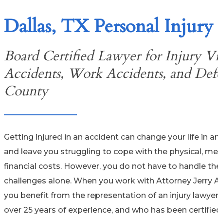
Dallas, TX Personal Injury
Board Certified Lawyer for Injury Vi
Accidents, Work Accidents, and Defe
County
Getting injured in an accident can change your life in a
and leave you struggling to cope with the physical, me
financial costs. However, you do not have to handle t
challenges alone. When you work with Attorney Jerry 
you benefit from the representation of an injury lawye
over 25 years of experience, and who has been certifie