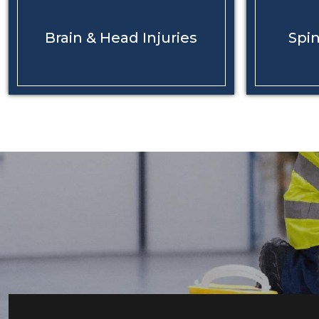
Brain & Head
Injuries
Spin