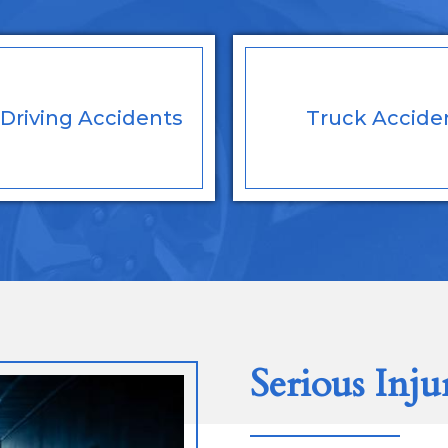
Driving
Accidents
Truck
Accide
Serious Inju