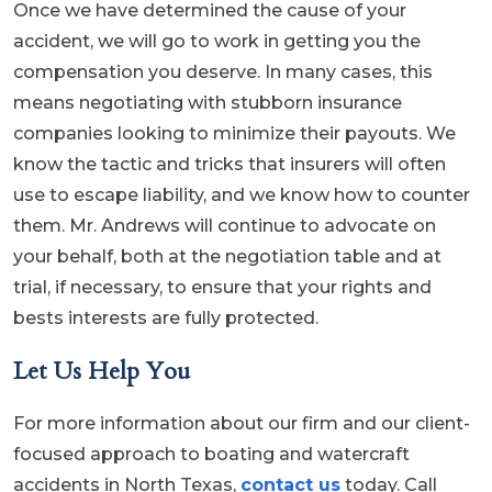
Once we have determined the cause of your
accident, we will go to work in getting you the
compensation you deserve. In many cases, this
means negotiating with stubborn insurance
companies looking to minimize their payouts. We
know the tactic and tricks that insurers will often
use to escape liability, and we know how to counter
them. Mr. Andrews will continue to advocate on
your behalf, both at the negotiation table and at
trial, if necessary, to ensure that your rights and
bests interests are fully protected.
Let Us Help You
For more information about our firm and our client-
focused approach to boating and watercraft
accidents in North Texas,
contact us
today. Call