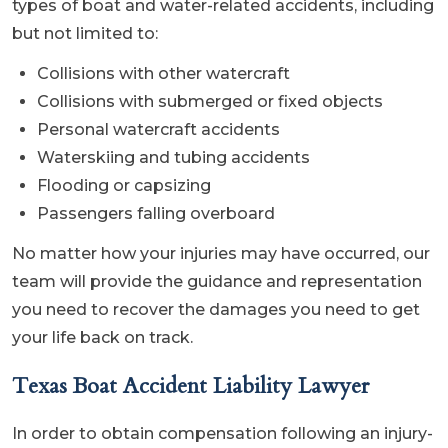
types of boat and water-related accidents, including
but not limited to:
Collisions with other watercraft
Collisions with submerged or fixed objects
Personal watercraft accidents
Waterskiing and tubing accidents
Flooding or capsizing
Passengers falling overboard
No matter how your injuries may have occurred, our
team will provide the guidance and representation
you need to recover the damages you need to get
your life back on track.
Texas Boat Accident Liability Lawyer
In order to obtain compensation following an injury-