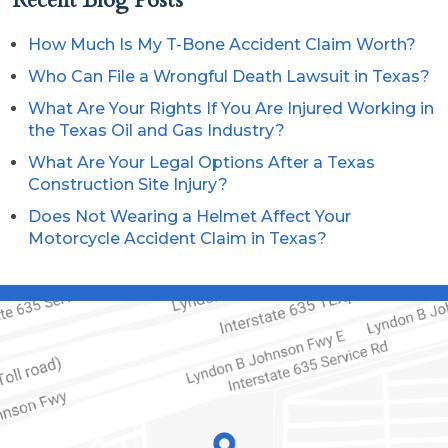
How Much Is My T-Bone Accident Claim Worth?
Who Can File a Wrongful Death Lawsuit in Texas?
What Are Your Rights If You Are Injured Working in
the Texas Oil and Gas Industry?
What Are Your Legal Options After a Texas
Construction Site Injury?
Does Not Wearing a Helmet Affect Your
Motorcycle Accident Claim in Texas?