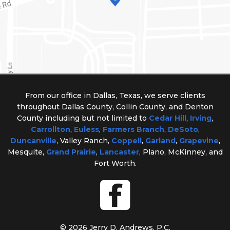
From our office in Dallas, Texas, we serve clients
throughout Dallas County, Collin County, and Denton
County including but not limited to
Cedar Hill
,
Irving
,
Carrollton
,
Euless
,
Farmers Branch
,
DeSoto
,
Duncanville
, Valley Ranch,
Coppell
,
Garland
,
Grapevine
,
Mesquite,
Grand Prairie
,
Lancaster
, Plano, McKinney, and
Fort Worth.
© 2026 Jerry D. Andrews, P.C.