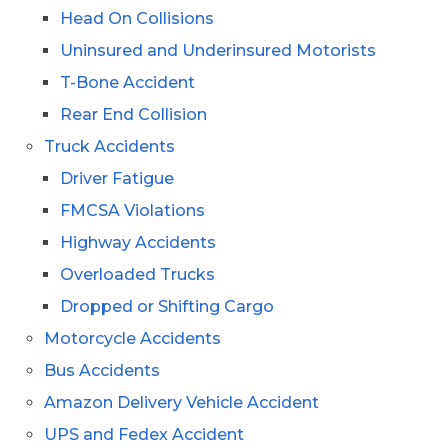
Head On Collisions
Uninsured and Underinsured Motorists
T-Bone Accident
Rear End Collision
Truck Accidents
Driver Fatigue
FMCSA Violations
Highway Accidents
Overloaded Trucks
Dropped or Shifting Cargo
Motorcycle Accidents
Bus Accidents
Amazon Delivery Vehicle Accident
UPS and Fedex Accident