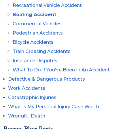
Recreational Vehicle Accident
Boating Accident
Commercial Vehicles
Pedestrian Accidents
Bicycle Accidents
Train Crossing Accidents
Insurance Disputes
What To Do If You've Been In An Accident
Defective & Dangerous Products
Work Accidents
Catastrophic Injuries
What Is My Personal Injury Case Worth
Wrongful Death
Recent Blog Posts