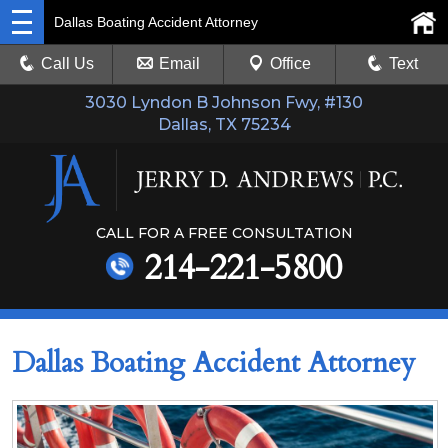
Dallas Boating Accident Attorney
Call Us
Email
Office
Text
3030 Lyndon B Johnson Fwy, #130
Dallas, TX 75234
CALL FOR A FREE CONSULTATION
214-221-5800
Dallas Boating Accident Attorney