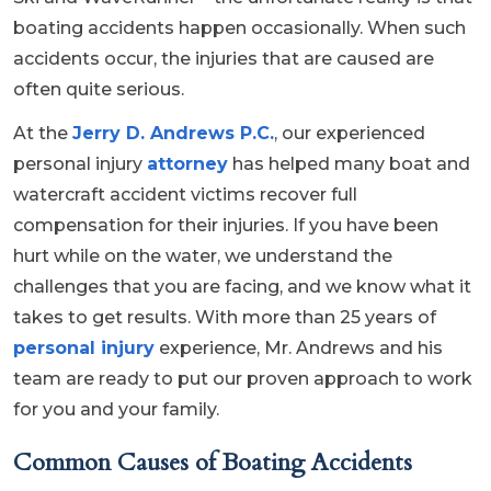
boating accidents happen occasionally. When such
accidents occur, the injuries that are caused are
often quite serious.
At the
Jerry D. Andrews P.C.
, our experienced
personal injury
attorney
has helped many boat and
watercraft accident victims recover full
compensation for their injuries. If you have been
hurt while on the water, we understand the
challenges that you are facing, and we know what it
takes to get results. With more than 25 years of
personal injury
experience, Mr. Andrews and his
team are ready to put our proven approach to work
for you and your family.
Common Causes of Boating Accidents