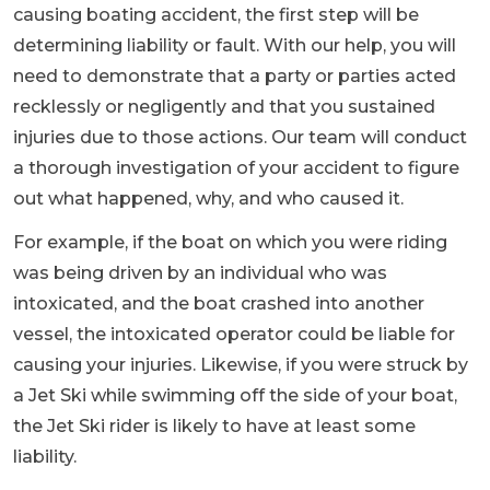
causing boating accident, the first step will be
determining liability or fault. With our help, you will
need to demonstrate that a party or parties acted
recklessly or negligently and that you sustained
injuries due to those actions. Our team will conduct
a thorough investigation of your accident to figure
out what happened, why, and who caused it.
For example, if the boat on which you were riding
was being driven by an individual who was
intoxicated, and the boat crashed into another
vessel, the intoxicated operator could be liable for
causing your injuries. Likewise, if you were struck by
a Jet Ski while swimming off the side of your boat,
the Jet Ski rider is likely to have at least some
liability.