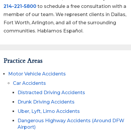
214-221-5800
to schedule a free consultation with a
member of our team. We represent clients in Dallas,
Fort Worth, Arlington, and all of the surrounding
communities. Hablamos Español.
Practice Areas
Motor Vehicle Accidents
Car Accidents
Distracted Driving Accidents
Drunk Driving Accidents
Uber, Lyft, Limo Accidents
Dangerous Highway Accidents (Around DFW
Airport)