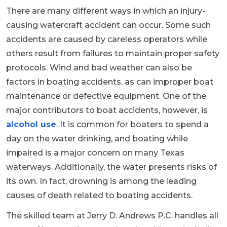
There are many different ways in which an injury-
causing watercraft accident can occur. Some such
accidents are caused by careless operators while
others result from failures to maintain proper safety
protocols. Wind and bad weather can also be
factors in boating accidents, as can improper boat
maintenance or defective equipment. One of the
major contributors to boat accidents, however, is
alcohol use
. It is common for boaters to spend a
day on the water drinking, and boating while
impaired is a major concern on many Texas
waterways. Additionally, the water presents risks of
its own. In fact, drowning is among the leading
causes of death related to boating accidents.
The skilled team at Jerry D. Andrews P.C. handles all