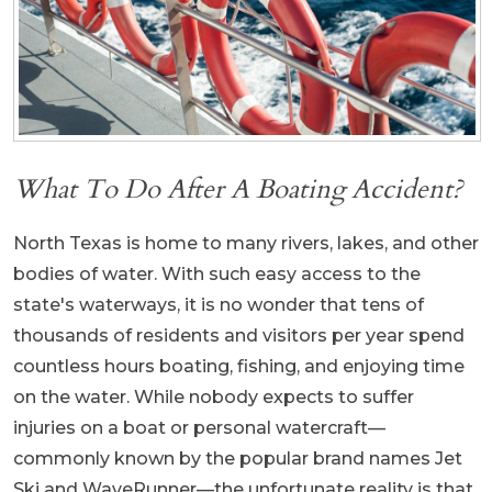
What To Do After A Boating Accident?
North Texas is home to many rivers, lakes, and other
bodies of water. With such easy access to the
state's waterways, it is no wonder that tens of
thousands of residents and visitors per year spend
countless hours boating, fishing, and enjoying time
on the water. While nobody expects to suffer
injuries on a boat or personal watercraft—
commonly known by the popular brand names Jet
Ski and WaveRunner—the unfortunate reality is that