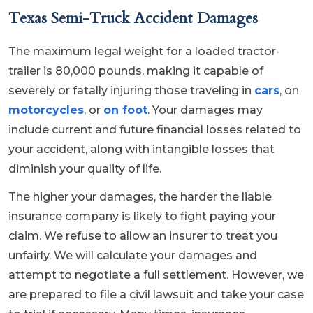
Texas Semi-Truck Accident Damages
The maximum legal weight for a loaded tractor-
trailer is 80,000 pounds, making it capable of
severely or fatally injuring those traveling in
cars
, on
motorcycles
, or
on foot
. Your damages may
include current and future financial losses related to
your accident, along with intangible losses that
diminish your quality of life.
The higher your damages, the harder the liable
insurance company is likely to fight paying your
claim. We refuse to allow an insurer to treat you
unfairly. We will calculate your damages and
attempt to negotiate a full settlement. However, we
are prepared to file a civil lawsuit and take your case