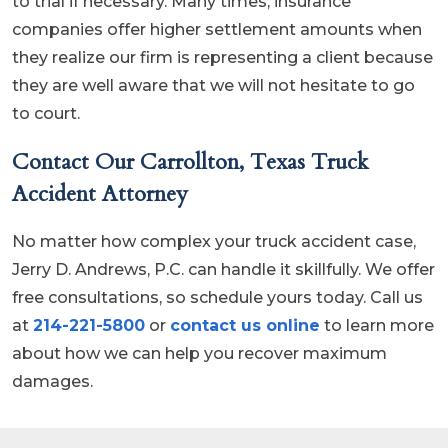
to trial if necessary. Many times, insurance
companies offer higher settlement amounts when
they realize our firm is representing a client because
they are well aware that we will not hesitate to go
to court.
Contact Our Carrollton, Texas Truck
Accident Attorney
No matter how complex your truck accident case,
Jerry D. Andrews, P.C. can handle it skillfully. We offer
free consultations, so schedule yours today. Call us
at
214-221-5800
or
contact us online
to learn more
about how we can help you recover maximum
damages.