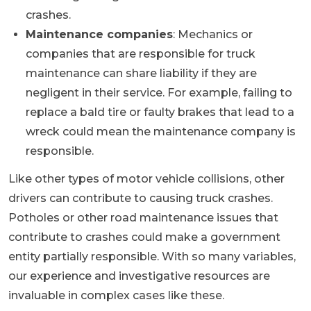
crashes.
Maintenance companies
: Mechanics or
companies that are responsible for truck
maintenance can share liability if they are
negligent in their service. For example, failing to
replace a bald tire or faulty brakes that lead to a
wreck could mean the maintenance company is
responsible.
Like other types of motor vehicle collisions, other
drivers can contribute to causing truck crashes.
Potholes or other road maintenance issues that
contribute to crashes could make a government
entity partially responsible. With so many variables,
our experience and investigative resources are
invaluable in complex cases like these.