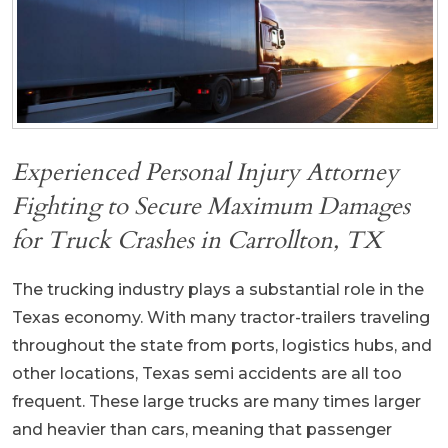
Experienced Personal Injury Attorney
Fighting to Secure Maximum Damages
for Truck Crashes in Carrollton, TX
The trucking industry plays a substantial role in the
Texas economy. With many tractor-trailers traveling
throughout the state from ports, logistics hubs, and
other locations, Texas semi accidents are all too
frequent. These large trucks are many times larger
and heavier than cars, meaning that passenger