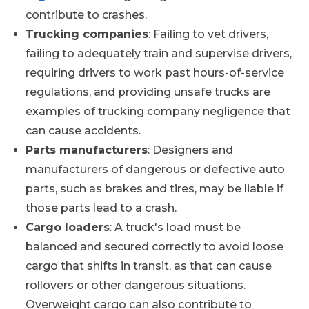
contribute to crashes.
Trucking companies
: Failing to vet drivers,
failing to adequately train and supervise drivers,
requiring drivers to work past hours-of-service
regulations, and providing unsafe trucks are
examples of trucking company negligence that
can cause accidents.
Parts manufacturers
: Designers and
manufacturers of dangerous or defective auto
parts, such as brakes and tires, may be liable if
those parts lead to a crash.
Cargo loaders
: A truck's load must be
balanced and secured correctly to avoid loose
cargo that shifts in transit, as that can cause
rollovers or other dangerous situations.
Overweight cargo can also contribute to