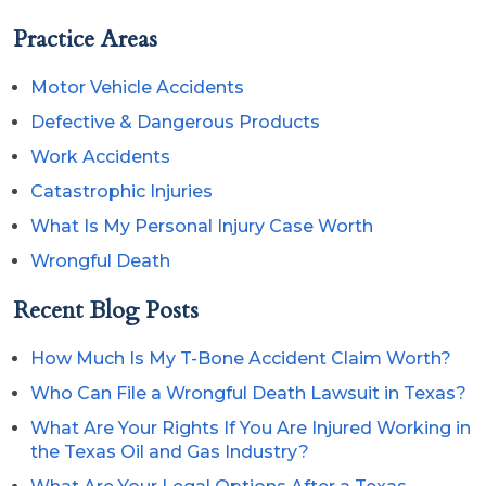
Practice Areas
Motor Vehicle Accidents
Defective & Dangerous Products
Work Accidents
Catastrophic Injuries
What Is My Personal Injury Case Worth
Wrongful Death
Recent Blog Posts
How Much Is My T-Bone Accident Claim Worth?
Who Can File a Wrongful Death Lawsuit in Texas?
What Are Your Rights If You Are Injured Working in
the Texas Oil and Gas Industry?