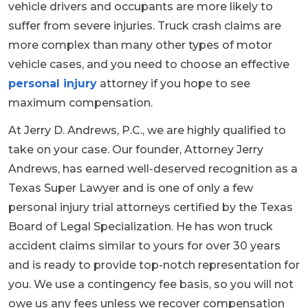
vehicle drivers and occupants are more likely to
suffer from severe injuries. Truck crash claims are
more complex than many other types of motor
vehicle cases, and you need to choose an effective
personal injury
attorney if you hope to see
maximum compensation.
At Jerry D. Andrews, P.C., we are highly qualified to
take on your case. Our founder, Attorney Jerry
Andrews, has earned well-deserved recognition as a
Texas Super Lawyer and is one of only a few
personal injury trial attorneys certified by the Texas
Board of Legal Specialization. He has won truck
accident claims similar to yours for over 30 years
and is ready to provide top-notch representation for
you. We use a contingency fee basis, so you will not
owe us any fees unless we recover compensation