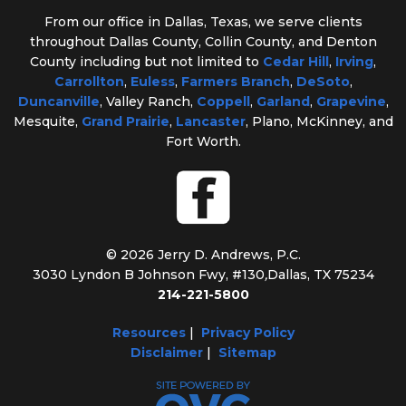
From our office in Dallas, Texas, we serve clients
throughout Dallas County, Collin County, and Denton
County including but not limited to
Cedar Hill
,
Irving
,
Carrollton
,
Euless
,
Farmers Branch
,
DeSoto
,
Duncanville
, Valley Ranch,
Coppell
,
Garland
,
Grapevine
,
Mesquite,
Grand Prairie
,
Lancaster
, Plano, McKinney, and
Fort Worth.
© 2026 Jerry D. Andrews, P.C.
3030 Lyndon B Johnson Fwy, #130
,
Dallas, TX 75234
214-221-5800
Resources
|
Privacy Policy
Disclaimer
|
Sitemap