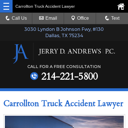
Carrollton Truck Accident Lawyer
Call Us
Email
Office
Text
3030 Lyndon B Johnson Fwy, #130
Dallas, TX 75234
CALL FOR A FREE CONSULTATION
214-221-5800
Carrollton Truck Accident Lawyer