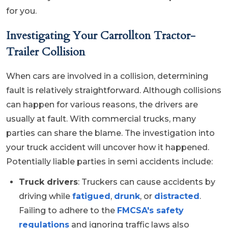
for you.
Investigating Your Carrollton Tractor-
Trailer Collision
When cars are involved in a collision, determining
fault is relatively straightforward. Although collisions
can happen for various reasons, the drivers are
usually at fault. With commercial trucks, many
parties can share the blame. The investigation into
your truck accident will uncover how it happened.
Potentially liable parties in semi accidents include:
Truck drivers
: Truckers can cause accidents by
driving while
fatigued
,
drunk
, or
distracted
.
Failing to adhere to the
FMCSA's safety
regulations
and ignoring traffic laws also