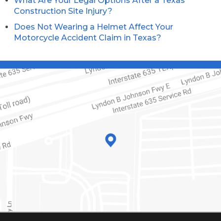
What Are Your Legal Options After a Texas
Construction Site Injury?
Does Not Wearing a Helmet Affect Your
Motorcycle Accident Claim in Texas?