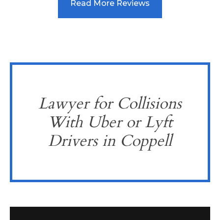
Read More Reviews
Lawyer for Collisions
With Uber or Lyft
Drivers in Coppell