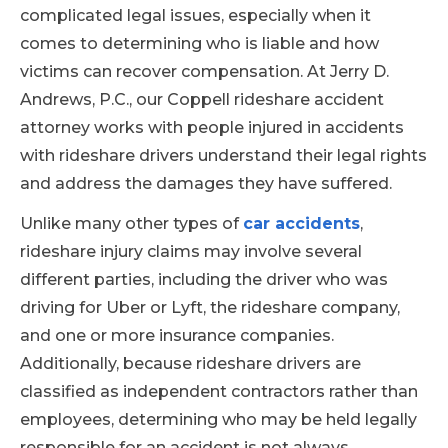
complicated legal issues, especially when it
comes to determining who is liable and how
victims can recover compensation. At Jerry D.
Andrews, P.C., our Coppell rideshare accident
attorney works with people injured in accidents
with rideshare drivers understand their legal rights
and address the damages they have suffered.
Unlike many other types of
car accidents
,
rideshare injury claims may involve several
different parties, including the driver who was
driving for Uber or Lyft, the rideshare company,
and one or more insurance companies.
Additionally, because rideshare drivers are
classified as independent contractors rather than
employees, determining who may be held legally
responsible for an accident is not always