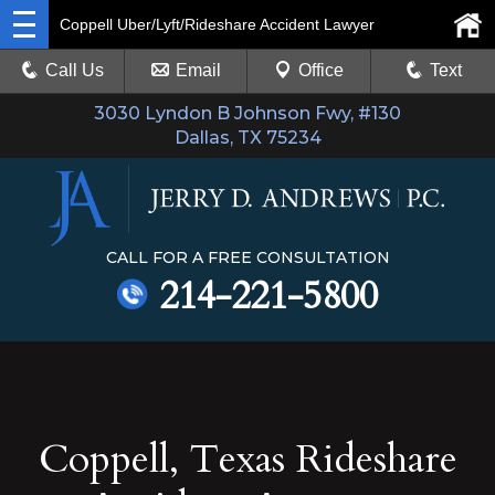
Coppell Uber/Lyft/Rideshare Accident Lawyer
Call Us
Email
Office
Text
3030 Lyndon B Johnson Fwy, #130
Dallas, TX 75234
CALL FOR A FREE CONSULTATION
214-221-5800
Coppell, Texas Rideshare