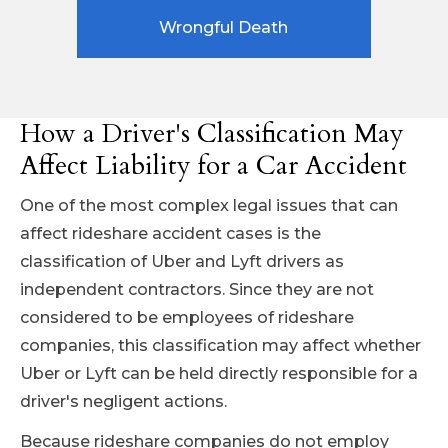
Wrongful Death
How a Driver's Classification May
Affect Liability for a Car Accident
One of the most complex legal issues that can
affect rideshare accident cases is the
classification of Uber and Lyft drivers as
independent contractors. Since they are not
considered to be employees of rideshare
companies, this classification may affect whether
Uber or Lyft can be held directly responsible for a
driver's negligent actions.
Because rideshare companies do not employ