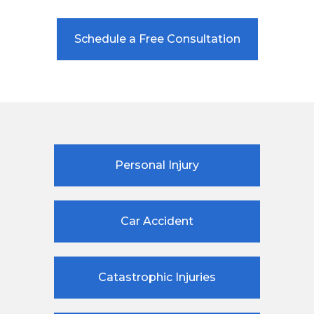
Schedule a Free Consultation
Personal Injury
Car Accident
Catastrophic Injuries