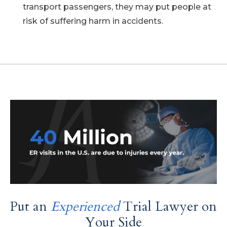
transport passengers, they may put people at
risk of suffering harm in accidents.
Put an
Experienced
Trial Lawyer on
Your Side