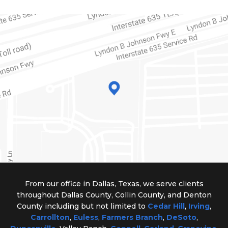
From our office in Dallas, Texas, we serve clients
throughout Dallas County, Collin County, and Denton
County including but not limited to
Cedar Hill
,
Irving
,
Carrollton
,
Euless
,
Farmers Branch
,
DeSoto
,