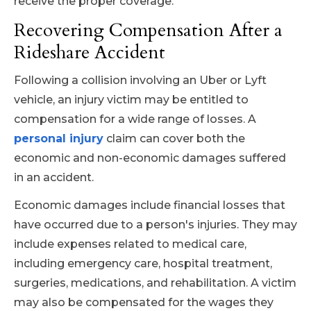
receive the proper coverage.
Recovering Compensation After a
Rideshare Accident
Following a collision involving an Uber or Lyft
vehicle, an injury victim may be entitled to
compensation for a wide range of losses. A
personal injury
claim can cover both the
economic and non-economic damages suffered
in an accident.
Economic damages include financial losses that
have occurred due to a person's injuries. They may
include expenses related to medical care,
including emergency care, hospital treatment,
surgeries, medications, and rehabilitation. A victim
may also be compensated for the wages they