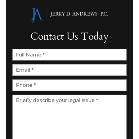
Contact Us Today