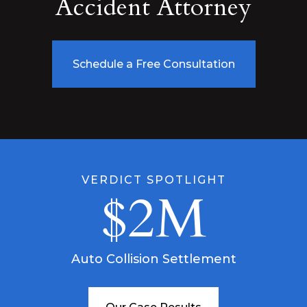
Accident Attorney
Schedule a Free Consultation
VERDICT SPOTLIGHT
$2M
Auto Collision Settlement