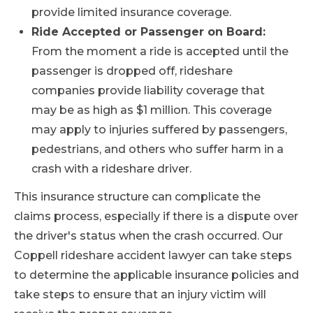
provide limited insurance coverage.
Ride Accepted or Passenger on Board:
From the moment a ride is accepted until the
passenger is dropped off, rideshare
companies provide liability coverage that
may be as high as $1 million. This coverage
may apply to injuries suffered by passengers,
pedestrians, and others who suffer harm in a
crash with a rideshare driver.
This insurance structure can complicate the
claims process, especially if there is a dispute over
the driver's status when the crash occurred. Our
Coppell rideshare accident lawyer can take steps
to determine the applicable insurance policies and
take steps to ensure that an injury victim will