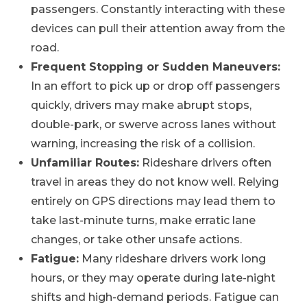
passengers. Constantly interacting with these
devices can pull their attention away from the
road.
Frequent Stopping or Sudden Maneuvers:
In an effort to pick up or drop off passengers
quickly, drivers may make abrupt stops,
double-park, or swerve across lanes without
warning, increasing the risk of a collision.
Unfamiliar Routes:
Rideshare drivers often
travel in areas they do not know well. Relying
entirely on GPS directions may lead them to
take last-minute turns, make erratic lane
changes, or take other unsafe actions.
Fatigue:
Many rideshare drivers work long
hours, or they may operate during late-night
shifts and high-demand periods. Fatigue can