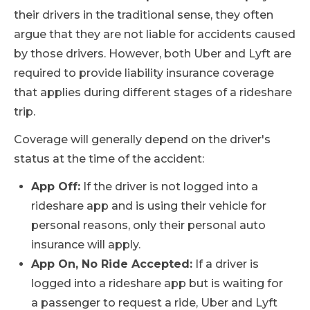
their drivers in the traditional sense, they often
argue that they are not liable for accidents caused
by those drivers. However, both Uber and Lyft are
required to provide liability insurance coverage
that applies during different stages of a rideshare
trip.
Coverage will generally depend on the driver's
status at the time of the accident:
App Off:
If the driver is not logged into a
rideshare app and is using their vehicle for
personal reasons, only their personal auto
insurance will apply.
App On, No Ride Accepted:
If a driver is
logged into a rideshare app but is waiting for
a passenger to request a ride, Uber and Lyft