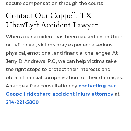
secure compensation through the courts.
Contact Our Coppell, TX
Uber/Lyft Accident Lawyer
When a car accident has been caused by an Uber
or Lyft driver, victims may experience serious
physical, emotional, and financial challenges. At
Jerry D. Andrews, P.C., we can help victims take
the right steps to protect their interests and
obtain financial compensation for their damages.
Arrange a free consultation by
contacting our
Coppell rideshare accident injury attorney
at
214-221-5800
.