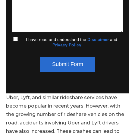
I have read and understand the
Disclaimer
and
Privacy Policy
.
Submit Form
Uber, Lyft, and similar rideshare services have
become popular in recent years. However, with
the growing number of rideshare vehicles on the
road, accidents involving Uber and Lyft drivers
have also increased. These crashes can lead to