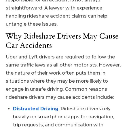
straightforward. A lawyer with experience
handling rideshare accident claims can help
untangle these issues.
Why Rideshare Drivers May Cause
Car Accidents
Uber and Lyft drivers are required to follow the
same traffic laws as all other motorists. However,
the nature of their work often puts them in
situations where they may be more likely to
engage in unsafe driving. Common reasons
rideshare drivers may cause accidents include:
Distracted Driving
: Rideshare drivers rely
heavily on smartphone apps for navigation,
trip requests, and communication with