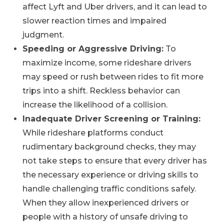
affect Lyft and Uber drivers, and it can lead to
slower reaction times and impaired
judgment.
Speeding or Aggressive Driving:
To
maximize income, some rideshare drivers
may speed or rush between rides to fit more
trips into a shift. Reckless behavior can
increase the likelihood of a collision.
Inadequate Driver Screening or Training:
While rideshare platforms conduct
rudimentary background checks, they may
not take steps to ensure that every driver has
the necessary experience or driving skills to
handle challenging traffic conditions safely.
When they allow inexperienced drivers or
people with a history of unsafe driving to