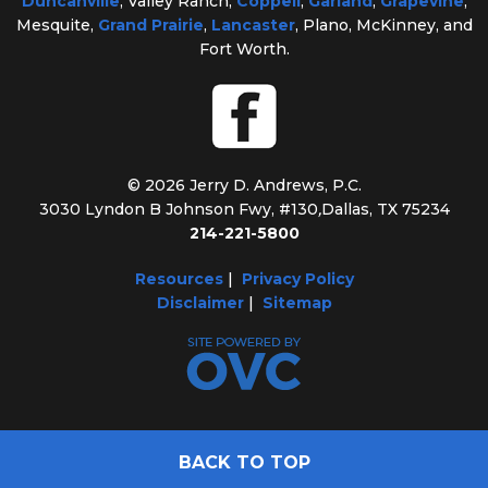
Duncanville
, Valley Ranch,
Coppell
,
Garland
,
Grapevine
,
Mesquite,
Grand Prairie
,
Lancaster
, Plano, McKinney, and
Fort Worth.
© 2026 Jerry D. Andrews, P.C.
3030 Lyndon B Johnson Fwy, #130
,
Dallas, TX 75234
214-221-5800
Resources
|
Privacy Policy
Disclaimer
|
Sitemap
BACK TO TOP