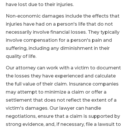
have lost due to their injuries.
Non-economic damages include the effects that
injuries have had on a person's life that do not
necessarily involve financial losses. They typically
involve compensation for a person's pain and
suffering, including any diminishment in their
quality of life.
Our attorney can work with a victim to document
the losses they have experienced and calculate
the full value of their claim. Insurance companies
may attempt to minimize a claim or offer a
settlement that does not reflect the extent of a
victim's damages. Our lawyer can handle
negotiations, ensure that a claim is supported by
strong evidence, and, if necessary, file a lawsuit to