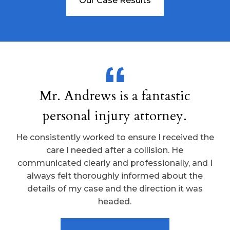
Our Case Results
Mr. Andrews is a fantastic
personal injury attorney.
He consistently worked to ensure I received the
care I needed after a collision. He
communicated clearly and professionally, and I
always felt thoroughly informed about the
details of my case and the direction it was
headed.