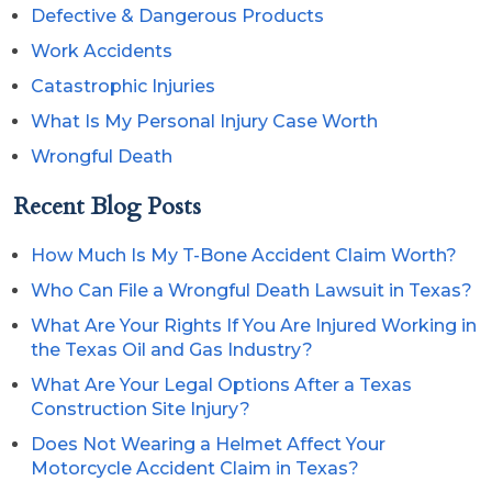
Defective & Dangerous Products
Work Accidents
Catastrophic Injuries
What Is My Personal Injury Case Worth
Wrongful Death
Recent Blog Posts
How Much Is My T-Bone Accident Claim Worth?
Who Can File a Wrongful Death Lawsuit in Texas?
What Are Your Rights If You Are Injured Working in
the Texas Oil and Gas Industry?
What Are Your Legal Options After a Texas
Construction Site Injury?
Does Not Wearing a Helmet Affect Your
Motorcycle Accident Claim in Texas?