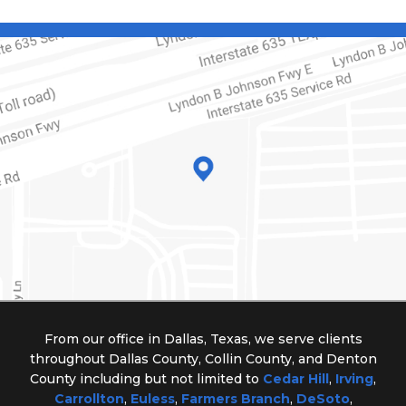
From our office in Dallas, Texas, we serve clients
throughout Dallas County, Collin County, and Denton
County including but not limited to
Cedar Hill
,
Irving
,
Carrollton
,
Euless
,
Farmers Branch
,
DeSoto
,