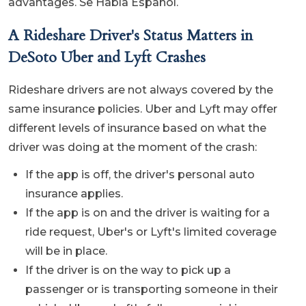
advantages. Se Habla Español.
A Rideshare Driver's Status Matters in
DeSoto Uber and Lyft Crashes
Rideshare drivers are not always covered by the
same insurance policies. Uber and Lyft may offer
different levels of insurance based on what the
driver was doing at the moment of the crash:
If the app is off, the driver's personal auto
insurance applies.
If the app is on and the driver is waiting for a
ride request, Uber's or Lyft's limited coverage
will be in place.
If the driver is on the way to pick up a
passenger or is transporting someone in their