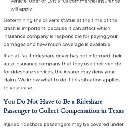
vehicle, Uber or Lyft's full commercial insurance
will apply.
Determining the driver's status at the time of the
crash is important, because it can affect which
insurance company is responsible for paying your
damages and how much coverage is available.
If an at-fault rideshare driver has not informed their
auto insurance company that they use their vehicle
for rideshare services, the insurer may deny your
claim. We know what to do if this situation applies
to your case.
You Do Not Have to Be a Rideshare
Passenger to Collect Compensation in Texas
Injured rideshare passengers may be covered under