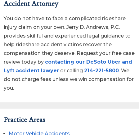
Accident Attorney
You do not have to face a complicated rideshare
injury claim on your own. Jerry D. Andrews, P.C.
provides skillful and experienced legal guidance to
help rideshare accident victims recover the
compensation they deserve. Request your free case
review today by
contacting our DeSoto Uber and
Lyft accident lawyer
or calling
214-221-5800
. We
do not charge fees unless we win compensation for
you.
Practice Areas
Motor Vehicle Accidents