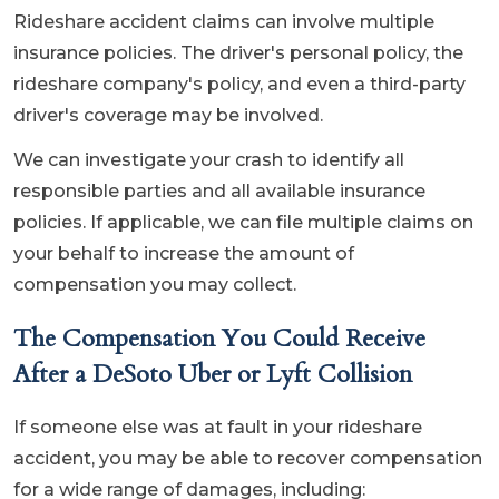
Rideshare accident claims can involve multiple
insurance policies. The driver's personal policy, the
rideshare company's policy, and even a third-party
driver's coverage may be involved.
We can investigate your crash to identify all
responsible parties and all available insurance
policies. If applicable, we can file multiple claims on
your behalf to increase the amount of
compensation you may collect.
The Compensation You Could Receive
After a DeSoto Uber or Lyft Collision
If someone else was at fault in your rideshare
accident, you may be able to recover compensation
for a wide range of damages, including: