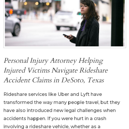
Personal Injury Attorney Helping
Injured Victims Navigate Rideshare
Accident Claims in DeSoto, Texas
Rideshare services like Uber and Lyft have
transformed the way many people travel, but they
have also introduced new legal challenges when
accidents happen. If you were hurt in a crash
involving a rideshare vehicle, whether as a