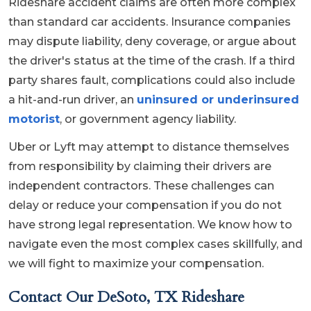
Rideshare accident claims are often more complex
than standard car accidents. Insurance companies
may dispute liability, deny coverage, or argue about
the driver's status at the time of the crash. If a third
party shares fault, complications could also include
a hit-and-run driver, an
uninsured or underinsured
motorist
, or government agency liability.
Uber or Lyft may attempt to distance themselves
from responsibility by claiming their drivers are
independent contractors. These challenges can
delay or reduce your compensation if you do not
have strong legal representation. We know how to
navigate even the most complex cases skillfully, and
we will fight to maximize your compensation.
Contact Our DeSoto, TX Rideshare