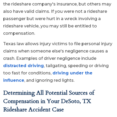
the rideshare company's insurance, but others may
also have valid claims. If you were not a rideshare
passenger but were hurt in a wreck involving a
rideshare vehicle, you may still be entitled to
compensation.
Texas law allows injury victims to file personal injury
claims when someone else's negligence causes a
crash. Examples of driver negligence include
distracted driving
, tailgating, speeding or driving
too fast for conditions,
driving under the
influence
, and ignoring red lights.
Determining All Potential Sources of
Compensation in Your DeSoto, TX
Rideshare Accident Case