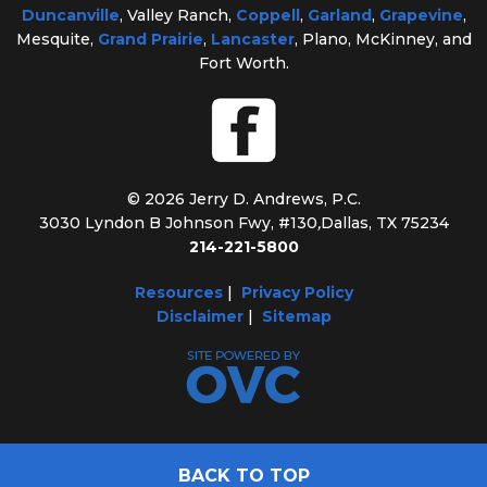
Duncanville
, Valley Ranch,
Coppell
,
Garland
,
Grapevine
,
Mesquite,
Grand Prairie
,
Lancaster
, Plano, McKinney, and
Fort Worth.
© 2026 Jerry D. Andrews, P.C.
3030 Lyndon B Johnson Fwy, #130
,
Dallas, TX 75234
214-221-5800
Resources
|
Privacy Policy
Disclaimer
|
Sitemap
BACK TO TOP