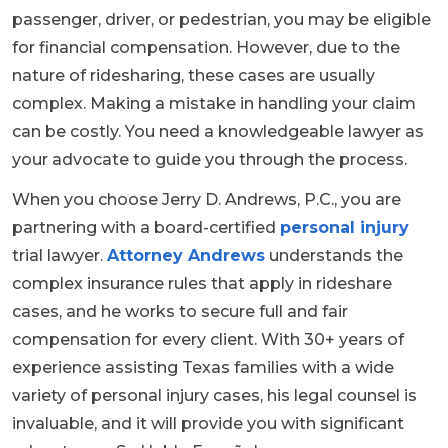
passenger, driver, or pedestrian, you may be eligible
for financial compensation. However, due to the
nature of ridesharing, these cases are usually
complex. Making a mistake in handling your claim
can be costly. You need a knowledgeable lawyer as
your advocate to guide you through the process.
When you choose Jerry D. Andrews, P.C., you are
partnering with a board-certified
personal injury
trial lawyer.
Attorney Andrews
understands the
complex insurance rules that apply in rideshare
cases, and he works to secure full and fair
compensation for every client. With 30+ years of
experience assisting Texas families with a wide
variety of personal injury cases, his legal counsel is
invaluable, and it will provide you with significant