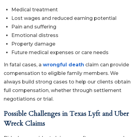
Medical treatment
Lost wages and reduced earning potential
Pain and suffering
Emotional distress
Property damage
Future medical expenses or care needs
In fatal cases, a
wrongful death
claim can provide
compensation to eligible family members. We
always build strong cases to help our clients obtain
full compensation, whether through settlement
negotiations or trial.
Possible Challenges in Texas Lyft and Uber
Wreck Claims