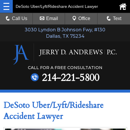
DeSoto Uber/Lyft/Rideshare Accident Lawyer
Call Us
Email
Office
Text
3030 Lyndon B Johnson Fwy, #130
Dallas, TX 75234
CALL FOR A FREE CONSULTATION
214-221-5800
DeSoto Uber/Lyft/Rideshare
Accident Lawyer