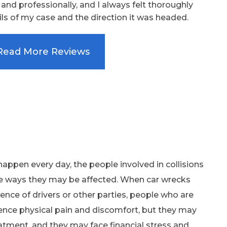
nd professionally, and I always felt thoroughly
ls of my case and the direction it was headed.
Read More Reviews
appen every day, the people involved in collisions
e ways they may be affected. When car wrecks
ence of drivers or other parties, people who are
ence physical pain and discomfort, but they may
tment, and they may face financial stress and