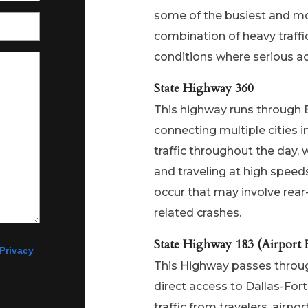
some of the busiest and m
combination of heavy traff
conditions where serious ac
State Highway 360
This highway runs through E
connecting multiple cities 
traffic throughout the day, 
and traveling at high speeds
occur that may involve rea
related crashes.
State Highway 183 (Airport 
Privacy
This Highway passes through
direct access to Dallas-Fort
traffic from travelers, airp