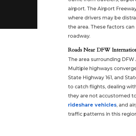
airport. The Airport Freewa
where drivers may be distra
the area. These factors can 
roadway.
Roads Near DFW Internation
The area surrounding DFW Ai
Multiple highways converge 
State Highway 161, and Stat
to catch flights, dealing wit
they are not accustomed to d
rideshare vehicles
, and ai
traffic patterns in this regi