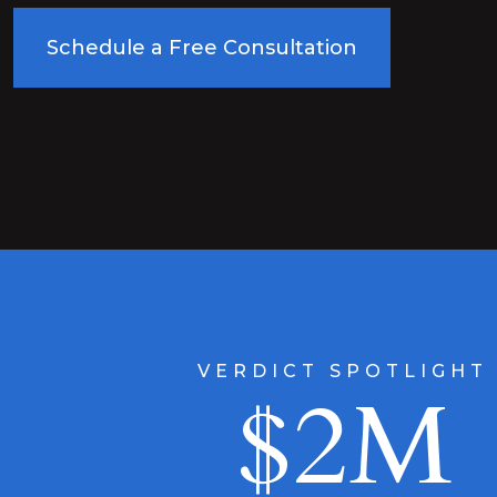
Schedule a Free Consultation
VERDICT SPOTLIGHT
$2M