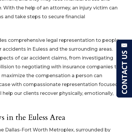
. With the help of an attorney, an injury victim can
ns and take steps to secure financial
ides comprehensive legal representation to people
r accidents in Euless and the surrounding areas.
pects of car accident claims, from investigating
llision to negotiating with insurance companies to
ll maximize the compensation a person can
 case with compassionate representation focused
l help our clients recover physically, emotionally,
 in the Euless Area
 the Dallas-Fort Worth Metroplex, surrounded by