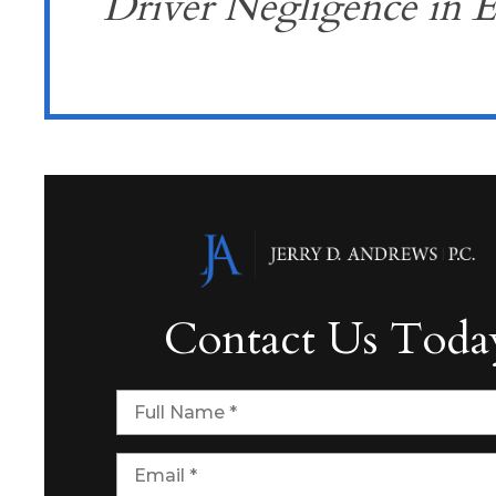
Driver Negligence in E
Contact Us Toda