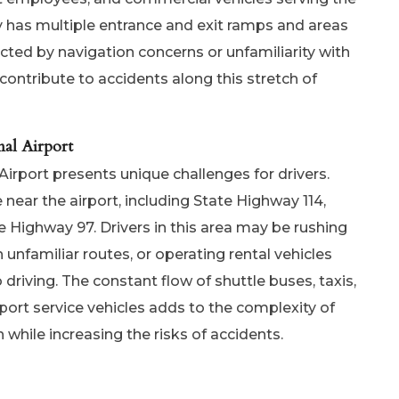
y has multiple entrance and exit ramps and areas
cted by navigation concerns or unfamiliarity with
contribute to accidents along this stretch of
al Airport
rport presents unique challenges for drivers.
near the airport, including State Highway 114,
e Highway 97. Drivers in this area may be rushing
h unfamiliar routes, or operating rental vehicles
riving. The constant flow of shuttle buses, taxis,
rport service vehicles adds to the complexity of
on while increasing the risks of accidents.