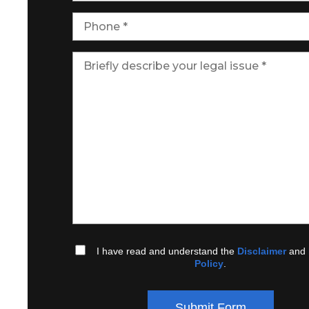
I have read and understand the
Disclaimer
and
Policy
.
Submit Form