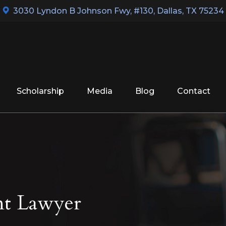
3030 Lyndon B Johnson Fwy, #130
,
Dallas, TX 75234
Scholarship
Media
Blog
Contact
nt Lawyer