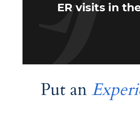
Put an
Experi