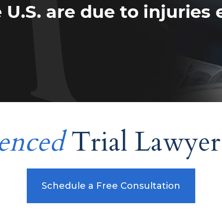
enced
Trial Lawyer
Schedule a Free Consultation