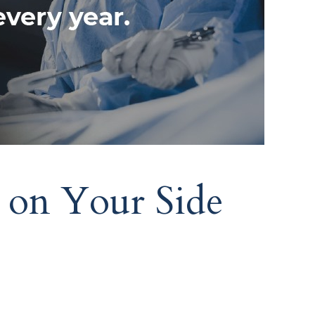
 on Your Side