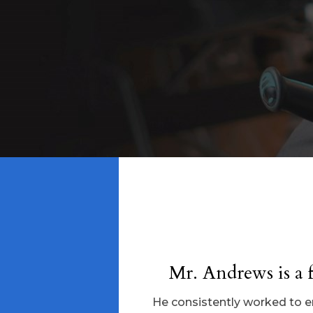
Mr. Andrews is a f
He consistently worked to ens