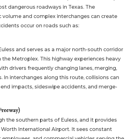
ost dangerous roadways in Texas. The
ic volume and complex interchanges can create
cidents occur on roads such as:
uless and serves as a major north-south corridor
in the Metroplex. This highway experiences heavy
with drivers frequently changing lanes, merging,
. In interchanges along this route, collisions can
r-end impacts, sideswipe accidents, and merge-
Freeway)
 the southern parts of Euless, and it provides
 Worth International Airport. It sees constant
ort employees, and commercial vehicles serving the