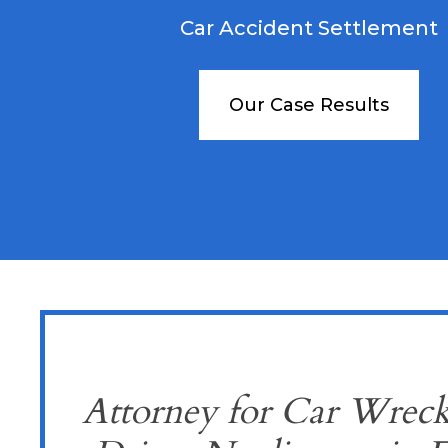
Car Accident Settlement
Our Case Results
Attorney for Car Wreck