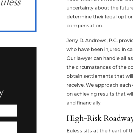
uless
uncertainty about the future
determine their legal optio
compensation.
Jerry D. Andrews, P.C. prov
who have been injured in ca
Our lawyer can handle all as
the circumstances of the co
obtain settlements that wi
receive. We approach each
y
on achieving results that wil
and financially.
High-Risk Roadways
Euless sits at the heart of