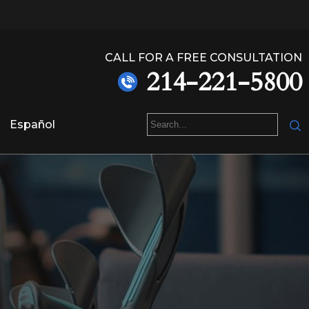
CALL FOR A FREE CONSULTATION
214-221-5800
Español