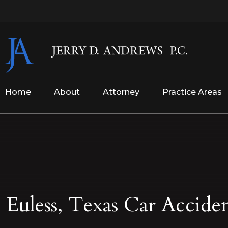
Home
About
Attorney
Practice Areas
Euless, Texas Car Accide