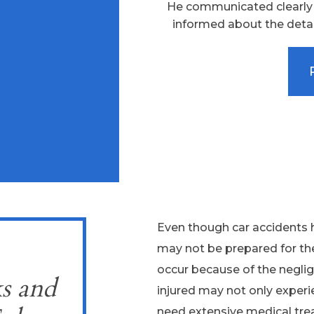
He communicated clearly a
informed about the detai
Even though car accidents h
may not be prepared for th
occur because of the neglig
s and
injured may not only experi
need extensive medical trea