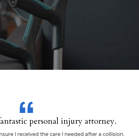
antastic personal injury attorney.
ure I received the care I needed after a collision.