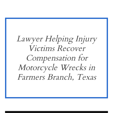
Lawyer Helping Injury
Victims Recover
Compensation for
Motorcycle Wrecks in
Farmers Branch, Texas