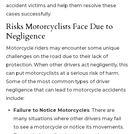
accident victims and help them resolve these
cases successfully.
Risks Motorcyclists Face Due to
Negligence
Motorcycle riders may encounter some unique
challenges on the road due to their lack of
protection. When other drivers act negligently, this
can put motorcyclists at a serious risk of harm.
Some of the most common types of driver
negligence that can lead to motorcycle accidents
include:
Failure to Notice Motorcycles
: There are
many situations where other drivers may fail
to see a motorcycle or notice its movements.