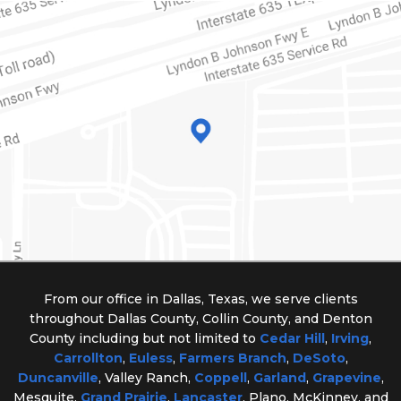
From our office in Dallas, Texas, we serve clients
throughout Dallas County, Collin County, and Denton
County including but not limited to
Cedar Hill
,
Irving
,
Carrollton
,
Euless
,
Farmers Branch
,
DeSoto
,
Duncanville
, Valley Ranch,
Coppell
,
Garland
,
Grapevine
,
Mesquite,
Grand Prairie
,
Lancaster
, Plano, McKinney, and