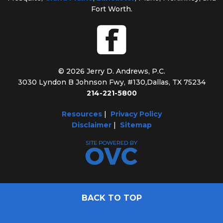
Fort Worth.
© 2026 Jerry D. Andrews, P.C.
3030 Lyndon B Johnson Fwy, #130
,
Dallas, TX 75234
214-221-5800
Resources
|
Privacy Policy
Disclaimer
|
Sitemap
BACK TO TOP