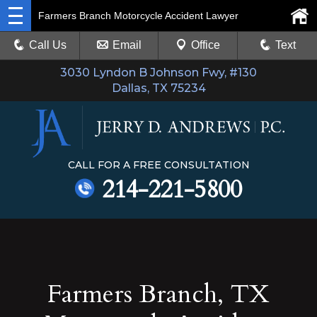
Farmers Branch Motorcycle Accident Lawyer
Call Us
Email
Office
Text
3030 Lyndon B Johnson Fwy, #130
Dallas, TX 75234
CALL FOR A FREE CONSULTATION
214-221-5800
Farmers Branch, TX