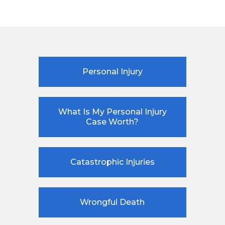
Personal Injury
What Is My Personal Injury
Case Worth?
Catastrophic Injuries
Wrongful Death