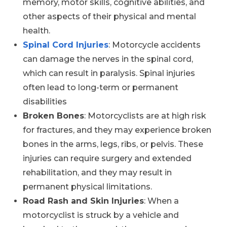
memory, motor skills, cognitive abilities, and
other aspects of their physical and mental
health.
Spinal Cord Injuries
: Motorcycle accidents
can damage the nerves in the spinal cord,
which can result in paralysis. Spinal injuries
often lead to long-term or permanent
disabilities
Broken Bones
: Motorcyclists are at high risk
for fractures, and they may experience broken
bones in the arms, legs, ribs, or pelvis. These
injuries can require surgery and extended
rehabilitation, and they may result in
permanent physical limitations.
Road Rash and Skin Injuries
: When a
motorcyclist is struck by a vehicle and