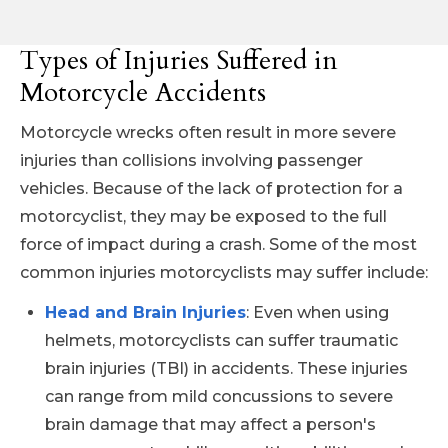
Types of Injuries Suffered in
Motorcycle Accidents
Motorcycle wrecks often result in more severe
injuries than collisions involving passenger
vehicles. Because of the lack of protection for a
motorcyclist, they may be exposed to the full
force of impact during a crash. Some of the most
common injuries motorcyclists may suffer include:
Head and Brain Injuries
: Even when using
helmets, motorcyclists can suffer traumatic
brain injuries (TBI) in accidents. These injuries
can range from mild concussions to severe
brain damage that may affect a person's