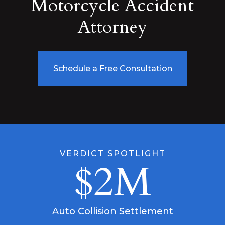
Motorcycle Accident
Attorney
Schedule a Free Consultation
VERDICT SPOTLIGHT
$2M
Auto Collision Settlement