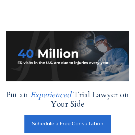
Put an
Experienced
Trial Lawyer on
Your Side
Schedule a Free Consultation