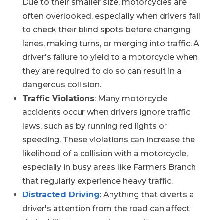
Due to their smaller size, motorcycles are
often overlooked, especially when drivers fail
to check their blind spots before changing
lanes, making turns, or merging into traffic. A
driver's failure to yield to a motorcycle when
they are required to do so can result in a
dangerous collision.
Traffic Violations
: Many motorcycle
accidents occur when drivers ignore traffic
laws, such as by running red lights or
speeding. These violations can increase the
likelihood of a collision with a motorcycle,
especially in busy areas like Farmers Branch
that regularly experience heavy traffic.
Distracted Driving
: Anything that diverts a
driver's attention from the road can affect