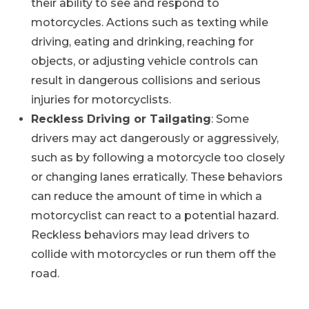
their ability to see and respond to
motorcycles. Actions such as texting while
driving, eating and drinking, reaching for
objects, or adjusting vehicle controls can
result in dangerous collisions and serious
injuries for motorcyclists.
Reckless Driving or Tailgating
: Some
drivers may act dangerously or aggressively,
such as by following a motorcycle too closely
or changing lanes erratically. These behaviors
can reduce the amount of time in which a
motorcyclist can react to a potential hazard.
Reckless behaviors may lead drivers to
collide with motorcycles or run them off the
road.