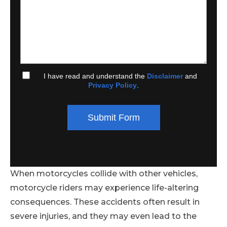
I have read and understand the
Disclaimer
and
Privacy Policy
.
Submit Form
When motorcycles collide with other vehicles,
motorcycle riders may experience life-altering
consequences. These accidents often result in
severe injuries, and they may even lead to the