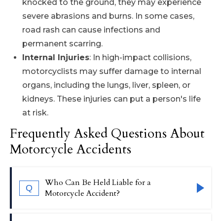
knocked to the ground, they may experience
severe abrasions and burns. In some cases,
road rash can cause infections and
permanent scarring.
Internal Injuries
: In high-impact collisions,
motorcyclists may suffer damage to internal
organs, including the lungs, liver, spleen, or
kidneys. These injuries can put a person's life
at risk.
Frequently Asked Questions About
Motorcycle Accidents
Who Can Be Held Liable for a
Q
Motorcycle Accident?