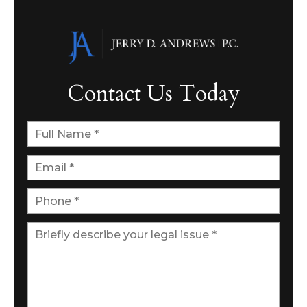
Contact Us Today