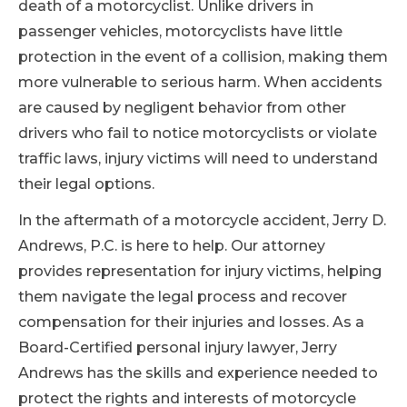
death of a motorcyclist. Unlike drivers in
passenger vehicles, motorcyclists have little
protection in the event of a collision, making them
more vulnerable to serious harm. When accidents
are caused by negligent behavior from other
drivers who fail to notice motorcyclists or violate
traffic laws, injury victims will need to understand
their legal options.
In the aftermath of a motorcycle accident, Jerry D.
Andrews, P.C. is here to help. Our attorney
provides representation for injury victims, helping
them navigate the legal process and recover
compensation for their injuries and losses. As a
Board-Certified personal injury lawyer, Jerry
Andrews has the skills and experience needed to
protect the rights and interests of motorcycle