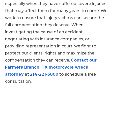
can ensure that all deadlines will be met
injuries and the treatments that
especially when they have suffered severe injuries
during a case.
are needed
that may affect them for many years to come. We
Expert testimony to explain how
work to ensure that injury victims can secure the
the accident occurred and the
full compensation they deserve. When
severity of a person's injuries
investigating the cause of an accident,
negotiating with insurance companies, or
providing representation in court, we fight to
protect our clients' rights and maximize the
compensation they can receive.
Contact our
Farmers Branch, TX motorcycle wreck
attorney
at
214-221-5800
to schedule a free
consultation.