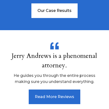
Our Case Results
Jerry Andrews is a phenomenal
attorney.
He guides you through the entire process
making sure you understand everything.
Read More Reviews