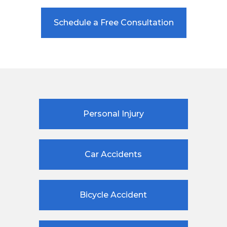
Schedule a Free Consultation
Personal Injury
Car Accidents
Bicycle Accident