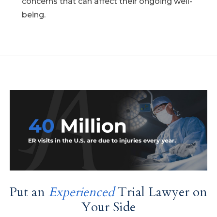
concerns that can affect their ongoing well-
being.
Put an
Experienced
Trial Lawyer on
Your Side