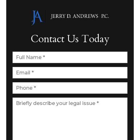
Contact Us Today