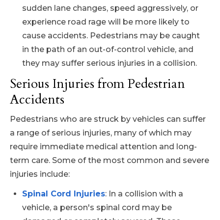
sudden lane changes, speed aggressively, or
experience road rage will be more likely to
cause accidents. Pedestrians may be caught
in the path of an out-of-control vehicle, and
they may suffer serious injuries in a collision.
Serious Injuries from Pedestrian
Accidents
Pedestrians who are struck by vehicles can suffer
a range of serious injuries, many of which may
require immediate medical attention and long-
term care. Some of the most common and severe
injuries include:
Spinal Cord Injuries
: In a collision with a
vehicle, a person's spinal cord may be