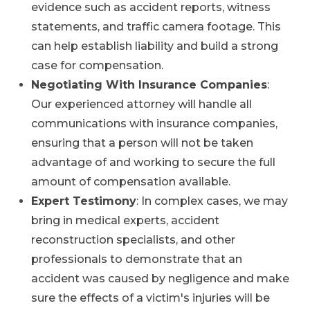
evidence such as accident reports, witness
statements, and traffic camera footage. This
can help establish liability and build a strong
case for compensation.
Negotiating With Insurance Companies
:
Our experienced attorney will handle all
communications with insurance companies,
ensuring that a person will not be taken
advantage of and working to secure the full
amount of compensation available.
Expert Testimony
: In complex cases, we may
bring in medical experts, accident
reconstruction specialists, and other
professionals to demonstrate that an
accident was caused by negligence and make
sure the effects of a victim's injuries will be