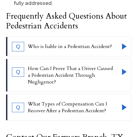
fully addressed.
Frequently Asked Questions About
Pedestrian Accidents
Who is liable in a Pedestrian Accident?
Q
Liability in a pedestrian accident will
How Can I Prove That a Driver Caused
Q
typically fall on the driver who caused the
a Pedestrian Accident Through
Negligence?
collision. However, if issues such as poor
road conditions or defective traffic signals
contributed to the accident, a
To prove negligence, our attorney may
What Types of Compensation Can I
Q
government entity or other party may also
collect evidence such as eyewitness
Recover After a Pedestrian Accident?
be held liable.
testimony, traffic camera footage,
accident reports, and vehicle damage
Pedestrian accident victims may be
assessments. Demonstrating that a driver