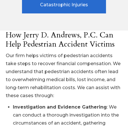
Catastrophic Injuries
How Jerry D. Andrews, P.C. Can
Help Pedestrian Accident Victims
Our firm helps victims of pedestrian accidents
take steps to recover financial compensation. We
understand that pedestrian accidents often lead
to overwhelming medical bills, lost income, and
long-term rehabilitation costs. We can assist with
these cases through:
Investigation and Evidence Gathering
: We
can conduct a thorough investigation into the
circumstances of an accident, gathering