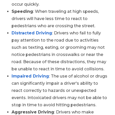
occur quickly.
Speeding
: When traveling at high speeds,
drivers will have less time to react to
pedestrians who are crossing the street.
Distracted Driving
: Drivers who fail to fully
pay attention to the road due to activities
such as texting, eating, or grooming may not
notice pedestrians in crosswalks or near the
road. Because of these distractions, they may
be unable to react in time to avoid collisions.
Impaired Driving
: The use of alcohol or drugs
can significantly impair a driver's ability to
react correctly to hazards or unexpected
events. Intoxicated drivers may not be able to
stop in time to avoid hitting pedestrians.
Aggressive Driving
: Drivers who make