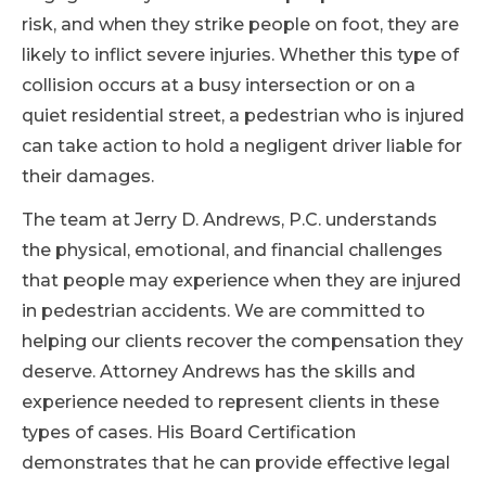
risk, and when they strike people on foot, they are
likely to inflict severe injuries. Whether this type of
collision occurs at a busy intersection or on a
quiet residential street, a pedestrian who is injured
can take action to hold a negligent driver liable for
their damages.
The team at Jerry D. Andrews, P.C. understands
the physical, emotional, and financial challenges
that people may experience when they are injured
in pedestrian accidents. We are committed to
helping our clients recover the compensation they
deserve. Attorney Andrews has the skills and
experience needed to represent clients in these
types of cases. His Board Certification
demonstrates that he can provide effective legal