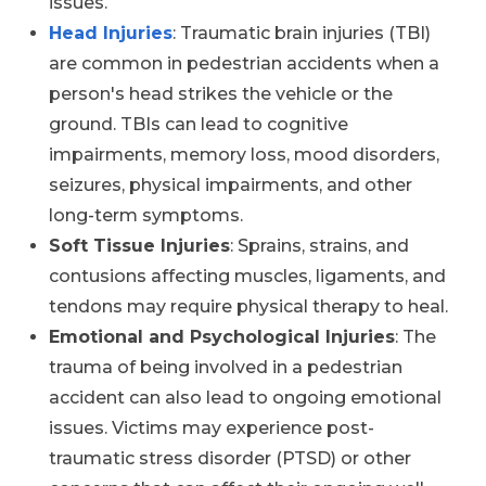
issues.
Head Injuries
: Traumatic brain injuries (TBI)
are common in pedestrian accidents when a
person's head strikes the vehicle or the
ground. TBIs can lead to cognitive
impairments, memory loss, mood disorders,
seizures, physical impairments, and other
long-term symptoms.
Soft Tissue Injuries
: Sprains, strains, and
contusions affecting muscles, ligaments, and
tendons may require physical therapy to heal.
Emotional and Psychological Injuries
: The
trauma of being involved in a pedestrian
accident can also lead to ongoing emotional
issues. Victims may experience post-
traumatic stress disorder (PTSD) or other