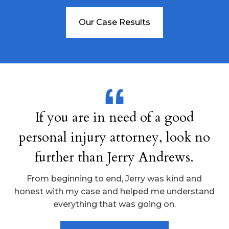
Our Case Results
If you are in need of a good
personal injury attorney, look no
further than Jerry Andrews.
From beginning to end, Jerry was kind and
honest with my case and helped me understand
everything that was going on.