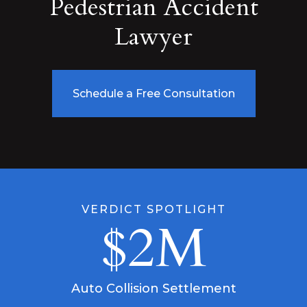
Pedestrian Accident
Lawyer
Schedule a Free Consultation
VERDICT SPOTLIGHT
$2M
Auto Collision Settlement