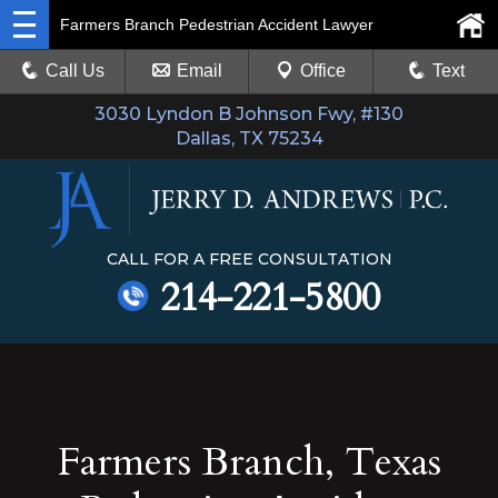
Farmers Branch Pedestrian Accident Lawyer
Call Us
Email
Office
Text
3030 Lyndon B Johnson Fwy, #130
Dallas, TX 75234
CALL FOR A FREE CONSULTATION
214-221-5800
Farmers Branch, Texas