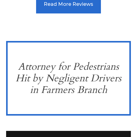
Read More Reviews
Attorney for Pedestrians
Hit by Negligent Drivers
in Farmers Branch