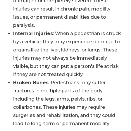
damaged or completely severed. These
injuries can result in chronic pain, mobility
issues, or permanent disabilities due to
paralysis.
Internal Injuries
: When a pedestrian is struck
by a vehicle, they may experience damage to
organs like the liver, kidneys, or lungs. These
injuries may not always be immediately
visible, but they can put a person's life at risk
if they are not treated quickly.
Broken Bones
: Pedestrians may suffer
fractures in multiple parts of the body,
including the legs, arms, pelvis, ribs, or
collarbones. These injuries may require
surgeries and rehabilitation, and they could
lead to long-term or permanent mobility