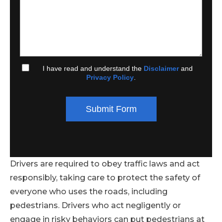
I have read and understand the
Disclaimer
and
Privacy Policy
.
Submit Form
Drivers are required to obey traffic laws and act
responsibly, taking care to protect the safety of
everyone who uses the roads, including
pedestrians. Drivers who act negligently or
engage in risky behaviors can put pedestrians at