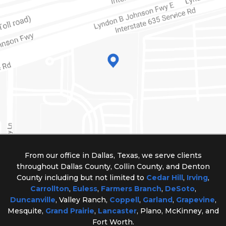
From our office in Dallas, Texas, we serve clients
throughout Dallas County, Collin County, and Denton
County including but not limited to
Cedar Hill
,
Irving
,
Carrollton
,
Euless
,
Farmers Branch
,
DeSoto
,
Duncanville
, Valley Ranch,
Coppell
,
Garland
,
Grapevine
,
Mesquite,
Grand Prairie
,
Lancaster
, Plano, McKinney, and
Fort Worth.