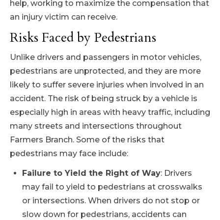
help, working to maximize the compensation that
an injury victim can receive.
Risks Faced by Pedestrians
Unlike drivers and passengers in motor vehicles,
pedestrians are unprotected, and they are more
likely to suffer severe injuries when involved in an
accident. The risk of being struck by a vehicle is
especially high in areas with heavy traffic, including
many streets and intersections throughout
Farmers Branch. Some of the risks that
pedestrians may face include:
Failure to Yield the Right of Way
: Drivers
may fail to yield to pedestrians at crosswalks
or intersections. When drivers do not stop or
slow down for pedestrians, accidents can