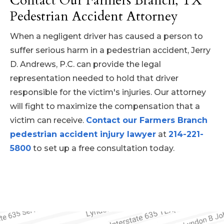
Contact Our Farmers Branch, TX
eligible for compensation for:
Pedestrian Accident Attorney
violated traffic laws or engaged in unsafe
behaviors can help ensure that they will be
Medical expenses (past and
When a negligent driver has caused a person to
held responsible for injuring a pedestrian.
future)
suffer serious harm in a pedestrian accident, Jerry
Lost wages and future earnings
D. Andrews, P.C. can provide the legal
Pain and suffering
representation needed to hold that driver
Emotional distress
responsible for the victim's injuries. Our attorney
Property damage (such as
will fight to maximize the compensation that a
damage to personal items)
victim can receive.
Contact our Farmers Branch
pedestrian accident injury lawyer
at
214-221-
5800
to set up a free consultation today.