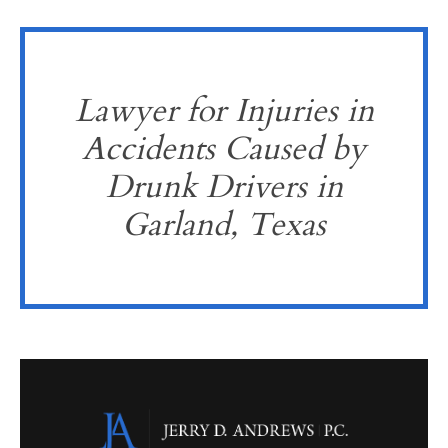
Lawyer for Injuries in
Accidents Caused by
Drunk Drivers in
Garland, Texas