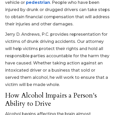
vehicle or
pedestrian
. People who have been
injured by drunk or drugged drivers can take steps
to obtain financial compensation that will address
their injuries and other damages.
Jerry D. Andrews, P.C. provides representation for
victims of drunk driving accidents. Our attorney
will help victims protect their rights and hold all
responsible parties accountable for the harm they
have caused. Whether taking action against an
intoxicated driver or a business that sold or
served them alcohol, he will work to ensure that a
victim will be made whole.
How Alcohol Impairs a Person's
Ability to Drive
Alcohol begins affecting the brain almost