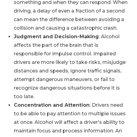
something and when they can respond. When
driving, a delay of even a fraction of a second
can mean the difference between avoiding a
collision and causing a catastrophic crash.
Judgment and Decision-Making
: Alcohol
affects the part of the brain that is
responsible for impulse control. Impaired
drivers are more likely to take risks, misjudge
distances and speeds, ignore traffic signals,
attempt dangerous maneuvers, or fail to
recognize dangerous situations before it is
too late.
Concentration and Attention
: Drivers need
to be able to pay attention to multiple issues
at once. Alcohol will affect a driver's ability to
maintain focus and process information. An