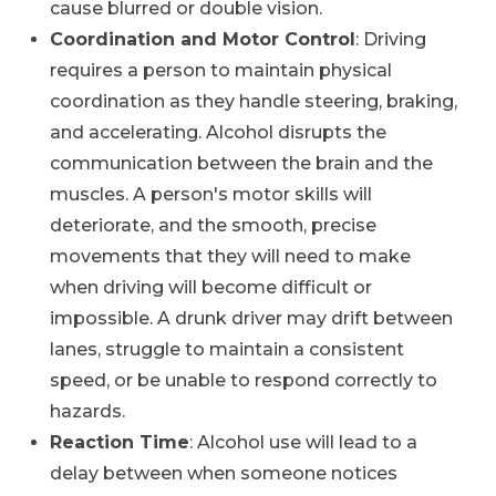
cause blurred or double vision.
Coordination and Motor Control
: Driving
requires a person to maintain physical
coordination as they handle steering, braking,
and accelerating. Alcohol disrupts the
communication between the brain and the
muscles. A person's motor skills will
deteriorate, and the smooth, precise
movements that they will need to make
when driving will become difficult or
impossible. A drunk driver may drift between
lanes, struggle to maintain a consistent
speed, or be unable to respond correctly to
hazards.
Reaction Time
: Alcohol use will lead to a
delay between when someone notices