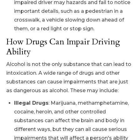
impaired driver may hazards and fail to notice
important details, such as a pedestrian in a
crosswalk, a vehicle slowing down ahead of
them, or a red light or stop sign.
How Drugs Can Impair Driving
Ability
Alcohol is not the only substance that can lead to
intoxication. A wide range of drugs and other
substances can cause impairments that are just
as dangerous as alcohol. These may include:
Illegal Drugs
: Marijuana, methamphetamine,
cocaine, heroin, and other controlled
substances can affect the brain and body in
different ways, but they can all cause serious
impairments that will affect a person's ability