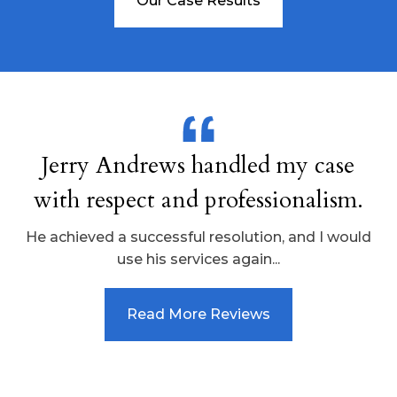
Our Case Results
Jerry Andrews handled my case
with respect and professionalism.
He achieved a successful resolution, and I would
use his services again...
Read More Reviews