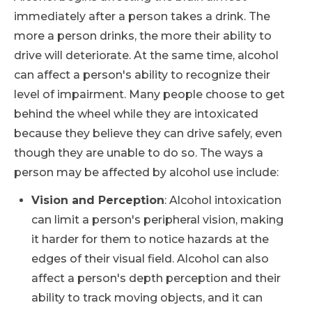
immediately after a person takes a drink. The
more a person drinks, the more their ability to
drive will deteriorate. At the same time, alcohol
can affect a person's ability to recognize their
level of impairment. Many people choose to get
behind the wheel while they are intoxicated
because they believe they can drive safely, even
though they are unable to do so. The ways a
person may be affected by alcohol use include:
Vision and Perception
: Alcohol intoxication
can limit a person's peripheral vision, making
it harder for them to notice hazards at the
edges of their visual field. Alcohol can also
affect a person's depth perception and their
ability to track moving objects, and it can