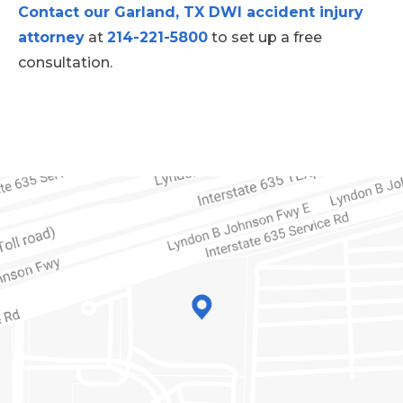
Contact our Garland, TX DWI accident injury
attorney
at
214-221-5800
to set up a free
consultation.