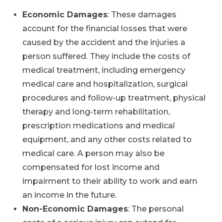
Economic Damages
: These damages
account for the financial losses that were
caused by the accident and the injuries a
person suffered. They include the costs of
medical treatment, including emergency
medical care and hospitalization, surgical
procedures and follow-up treatment, physical
therapy and long-term rehabilitation,
prescription medications and medical
equipment, and any other costs related to
medical care. A person may also be
compensated for lost income and
impairment to their ability to work and earn
an income in the future.
Non-Economic Damages
: The personal