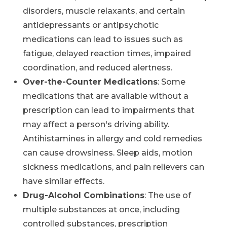
disorders, muscle relaxants, and certain
antidepressants or antipsychotic
medications can lead to issues such as
fatigue, delayed reaction times, impaired
coordination, and reduced alertness.
Over-the-Counter Medications
: Some
medications that are available without a
prescription can lead to impairments that
may affect a person's driving ability.
Antihistamines in allergy and cold remedies
can cause drowsiness. Sleep aids, motion
sickness medications, and pain relievers can
have similar effects.
Drug-Alcohol Combinations
: The use of
multiple substances at once, including
controlled substances, prescription