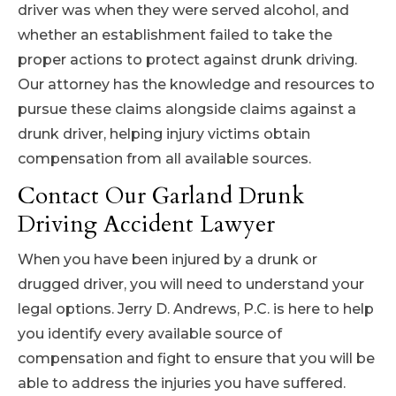
driver was when they were served alcohol, and
whether an establishment failed to take the
proper actions to protect against drunk driving.
Our attorney has the knowledge and resources to
pursue these claims alongside claims against a
drunk driver, helping injury victims obtain
compensation from all available sources.
Contact Our Garland Drunk
Driving Accident Lawyer
When you have been injured by a drunk or
drugged driver, you will need to understand your
legal options. Jerry D. Andrews, P.C. is here to help
you identify every available source of
compensation and fight to ensure that you will be
able to address the injuries you have suffered.