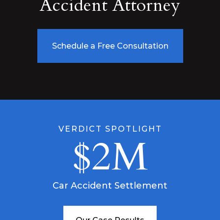
Accident Attorney
Schedule a Free Consultation
VERDICT SPOTLIGHT
$2M
Car Accident Settlement