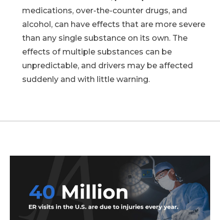
medications, over-the-counter drugs, and
alcohol, can have effects that are more severe
than any single substance on its own. The
effects of multiple substances can be
unpredictable, and drivers may be affected
suddenly and with little warning.