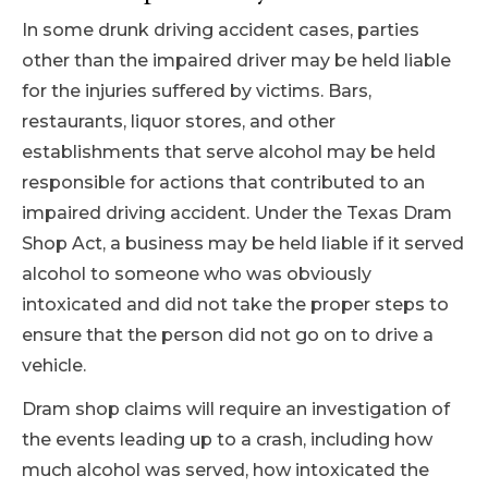
In some drunk driving accident cases, parties
other than the impaired driver may be held liable
for the injuries suffered by victims. Bars,
restaurants, liquor stores, and other
establishments that serve alcohol may be held
responsible for actions that contributed to an
impaired driving accident. Under the Texas Dram
Shop Act, a business may be held liable if it served
alcohol to someone who was obviously
intoxicated and did not take the proper steps to
ensure that the person did not go on to drive a
vehicle.
Dram shop claims will require an investigation of
the events leading up to a crash, including how
much alcohol was served, how intoxicated the