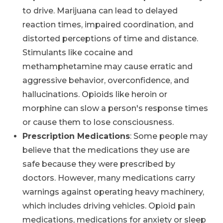
to drive. Marijuana can lead to delayed
reaction times, impaired coordination, and
distorted perceptions of time and distance.
Stimulants like cocaine and
methamphetamine may cause erratic and
aggressive behavior, overconfidence, and
hallucinations. Opioids like heroin or
morphine can slow a person's response times
or cause them to lose consciousness.
Prescription Medications
: Some people may
believe that the medications they use are
safe because they were prescribed by
doctors. However, many medications carry
warnings against operating heavy machinery,
which includes driving vehicles. Opioid pain
medications, medications for anxiety or sleep