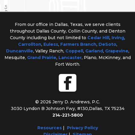
From our office in Dallas, Texas, we serve clients
throughout Dallas County, Collin County, and Denton
County including but not limited to
Cedar Hill
,
Irving
,
Carrollton
,
Euless
,
Farmers Branch
,
DeSoto
,
Duncanville
, Valley Ranch,
Coppell
,
Garland
,
Grapevine
,
Mesquite,
Grand Prairie
,
Lancaster
, Plano, McKinney, and
Fort Worth.
© 2026 Jerry D. Andrews, P.C.
3030 Lyndon B Johnson Fwy, #130
,
Dallas, TX 75234
214-221-5800
Resources
|
Privacy Policy
Disclaimer
|
Sitemap