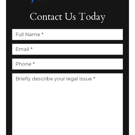
Contact Us Today