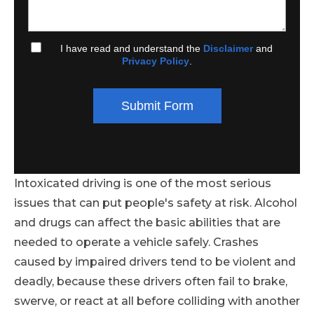
I have read and understand the
Disclaimer
and
Privacy Policy
.
Submit Form
Intoxicated driving is one of the most serious
issues that can put people's safety at risk. Alcohol
and drugs can affect the basic abilities that are
needed to operate a vehicle safely. Crashes
caused by impaired drivers tend to be violent and
deadly, because these drivers often fail to brake,
swerve, or react at all before colliding with another