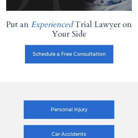
Put an
Experienced
Trial Lawyer on
Your Side
Schedule a Free Consultation
Personal Injury
Car Accidents