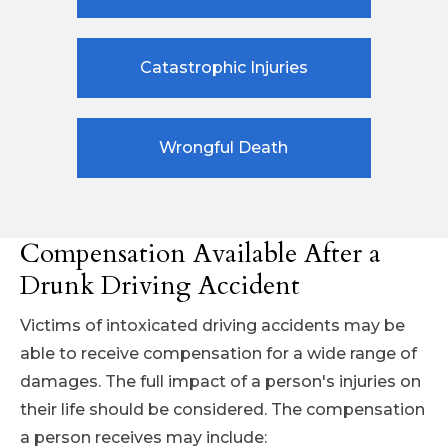
Catastrophic Injuries
Wrongful Death
Compensation Available After a
Drunk Driving Accident
Victims of intoxicated driving accidents may be
able to receive compensation for a wide range of
damages. The full impact of a person's injuries on
their life should be considered. The compensation
a person receives may include: