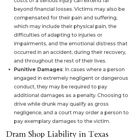
costs of a serious injury can extend far
beyond financial losses. Victims may also be
compensated for their pain and suffering,
which may include their physical pain, the
difficulties of adapting to injuries or
impairments, and the emotional distress that
occurred in an accident, during their recovery,
and throughout the rest of their lives.
Punitive Damages
: In cases where a person
engaged in extremely negligent or dangerous
conduct, they may be required to pay
additional damages as a penalty. Choosing to
drive while drunk may qualify as gross
negligence, and a court may order a person to
pay exemplary damages to the victim.
Dram Shop Liability in Texas