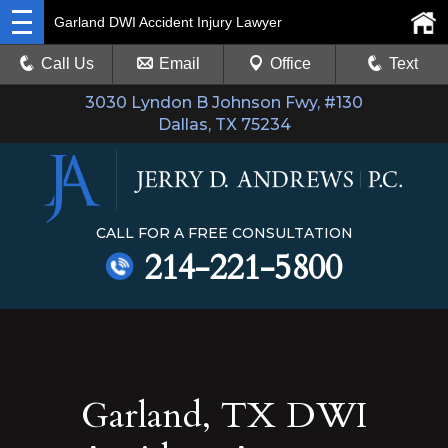
Garland DWI Accident Injury Lawyer
Call Us
Email
Office
Text
3030 Lyndon B Johnson Fwy, #130
Dallas, TX 75234
CALL FOR A FREE CONSULTATION
214-221-5800
Garland, TX DWI