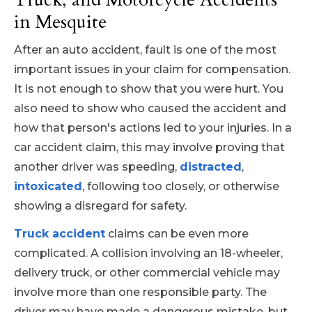
in Mesquite
After an auto accident, fault is one of the most
important issues in your claim for compensation.
It is not enough to show that you were hurt. You
also need to show who caused the accident and
how that person's actions led to your injuries. In a
car accident claim, this may involve proving that
another driver was speeding,
distracted
,
intoxicated
, following too closely, or otherwise
showing a disregard for safety.
Truck accident
claims can be even more
complicated. A collision involving an 18-wheeler,
delivery truck, or other commercial vehicle may
involve more than one responsible party. The
driver may have made a dangerous mistake, but