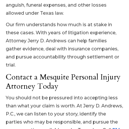
anguish, funeral expenses, and other losses
allowed under Texas law.
Our firm understands how much is at stake in
these cases. With years of litigation experience,
Attorney Jerry D. Andrews can help families
gather evidence, deal with insurance companies,
and pursue accountability through settlement or
trial.
Contact a Mesquite Personal Injury
Attorney Today
You should not be pressured into accepting less
than what your claim is worth. At Jerry D. Andrews,
P.C., we can listen to your story, identify the
parties who may be responsible, and pursue the