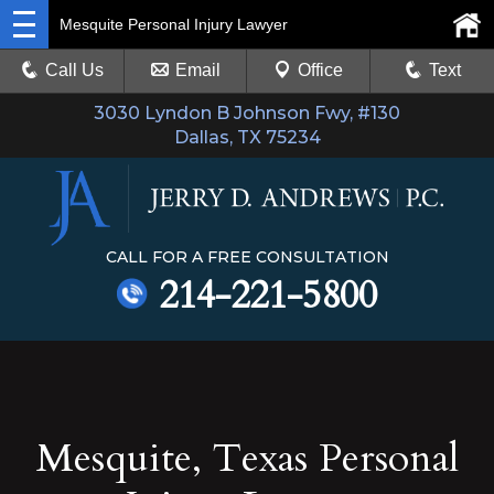
Mesquite Personal Injury Lawyer
Call Us
Email
Office
Text
3030 Lyndon B Johnson Fwy, #130
Dallas, TX 75234
CALL FOR A FREE CONSULTATION
214-221-5800
Mesquite, Texas Personal