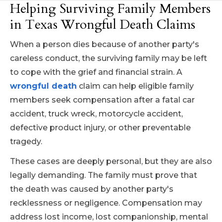
Helping Surviving Family Members
in Texas Wrongful Death Claims
When a person dies because of another party's
careless conduct, the surviving family may be left
to cope with the grief and financial strain. A
wrongful death
claim can help eligible family
members seek compensation after a fatal car
accident, truck wreck, motorcycle accident,
defective product injury, or other preventable
tragedy.
These cases are deeply personal, but they are also
legally demanding. The family must prove that
the death was caused by another party's
recklessness or negligence. Compensation may
address lost income, lost companionship, mental