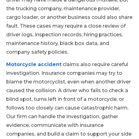
the trucking company, maintenance provider,
cargo loader, or another business could also share
fault. These cases may require a close review of
driver logs, inspection records, hiring practices,
maintenance history, black box data, and
company safety policies.
Motorcycle accident
claims also require careful
investigation. Insurance companies may try to
blame the motorcyclist, even when another driver
caused the collision. A driver who fails to check a
blind spot, turns left in front of a motorcycle, or
follows too closely can cause catastrophic harm.
Our firm can handle the investigation, gather
evidence, communicate with insurance
companies, and build a claim to support your side