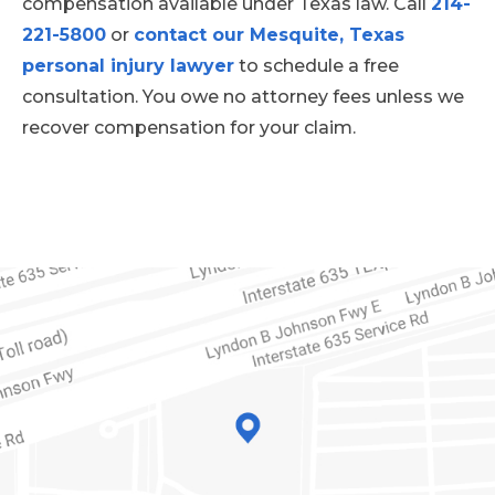
compensation available under Texas law. Call
214-
221-5800
or
contact our Mesquite, Texas
personal injury lawyer
to schedule a free
consultation. You owe no attorney fees unless we
recover compensation for your claim.