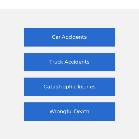
Car Accidents
Truck Accidents
Catastrophic Injuries
Wrongful Death