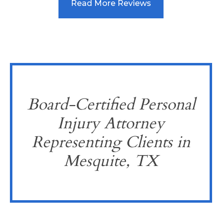
Read More Reviews
Board-Certified Personal
Injury Attorney
Representing Clients in
Mesquite, TX