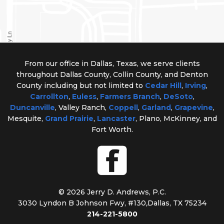
From our office in Dallas, Texas, we serve clients
throughout Dallas County, Collin County, and Denton
County including but not limited to
Cedar Hill
,
Irving
,
Carrollton
,
Euless
,
Farmers Branch
,
DeSoto
,
Duncanville
, Valley Ranch,
Coppell
,
Garland
,
Grapevine
,
Mesquite,
Grand Prairie
,
Lancaster
, Plano, McKinney, and
Fort Worth.
© 2026 Jerry D. Andrews, P.C.
3030 Lyndon B Johnson Fwy, #130
,
Dallas, TX 75234
214-221-5800