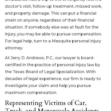
doctor's visit, follow-up treatment, missed work,
and property damage. This can put a financial
strain on anyone, regardless of their financial
situation. If somebody else was at fault for the
injury, you may be able to pursue compensation.
For legal help, turn to a Mesquite personal injury
attorney.
At Jerry D. Andrews, P.C., our lawyer is board-
certified in the practice of personal injury law by
the Texas Board of Legal Specialization. With
decades of legal experience, our firm is ready to
investigate your claim and help you pursue
maximum compensation.
Representing Victims of Car,
Truck, and Motorcycle Accidents