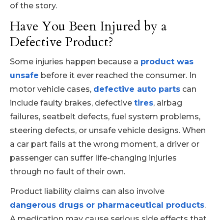
of the story.
Have You Been Injured by a
Defective Product?
Some injuries happen because a
product was
unsafe
before it ever reached the consumer. In
motor vehicle cases,
defective auto parts
can
include faulty brakes, defective
tires
, airbag
failures, seatbelt defects, fuel system problems,
steering defects, or unsafe vehicle designs. When
a car part fails at the wrong moment, a driver or
passenger can suffer life-changing injuries
through no fault of their own.
Product liability claims can also involve
dangerous drugs or pharmaceutical products
.
A medication may cause serious side effects that