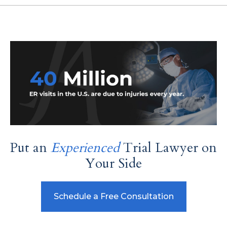
Put an
Experienced
Trial Lawyer on
Your Side
Schedule a Free Consultation