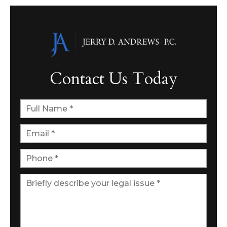
Contact Us Today