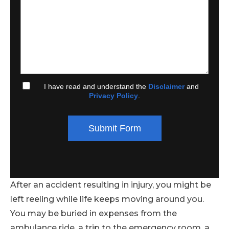
I have read and understand the
Disclaimer
and
Privacy Policy
.
Submit Form
After an accident resulting in injury, you might be
left reeling while life keeps moving around you.
You may be buried in expenses from the
ambulance ride, a trip to the emergency room, a