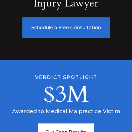
Injury Lawyer
Schedule a Free Consultation
VERDICT SPOTLIGHT
$3M
Awarded to Medical Malpractice Victim