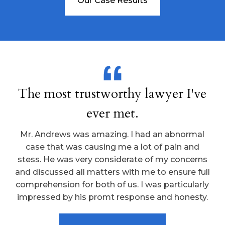
Our Case Results
The most trustworthy lawyer I've
ever met.
Mr. Andrews was amazing. I had an abnormal
case that was causing me a lot of pain and
stess. He was very considerate of my concerns
and discussed all matters with me to ensure full
comprehension for both of us. I was particularly
impressed by his promt response and honesty.