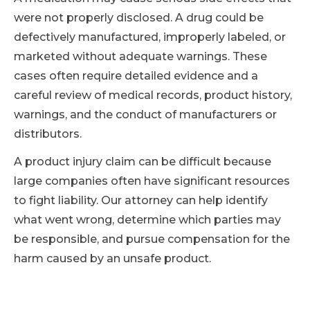
were not properly disclosed. A drug could be
defectively manufactured, improperly labeled, or
marketed without adequate warnings. These
cases often require detailed evidence and a
careful review of medical records, product history,
warnings, and the conduct of manufacturers or
distributors.
A product injury claim can be difficult because
large companies often have significant resources
to fight liability. Our attorney can help identify
what went wrong, determine which parties may
be responsible, and pursue compensation for the
harm caused by an unsafe product.