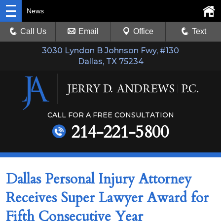
News
Call Us
Email
Office
Text
3030 Lyndon B Johnson Fwy, #130
Dallas, TX 75234
CALL FOR A FREE CONSULTATION
214-221-5800
Dallas Personal Injury Attorney
Receives Super Lawyer Award for
Fifth Consecutive Year