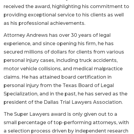
received the award, highlighting his commitment to
providing exceptional service to his clients as well
as his professional achievements.
Attorney Andrews has over 30 years of legal
experience, and since opening his firm, he has
secured millions of dollars for clients from various
personal injury cases, including truck accidents,
motor vehicle collisions, and medical malpractice
claims. He has attained board certification in
personal injury from the Texas Board of Legal
Specialization, and in the past, he has served as the
president of the Dallas Trial Lawyers Association.
The Super Lawyers award is only given out to a
small percentage of top-performing attorneys, with
a selection process driven by independent research