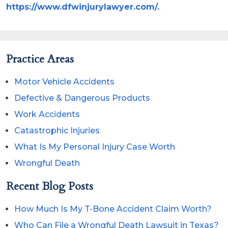
https://www.dfwinjurylawyer.com/.
Practice Areas
Motor Vehicle Accidents
Defective & Dangerous Products
Work Accidents
Catastrophic Injuries
What Is My Personal Injury Case Worth
Wrongful Death
Recent Blog Posts
How Much Is My T-Bone Accident Claim Worth?
Who Can File a Wrongful Death Lawsuit in Texas?