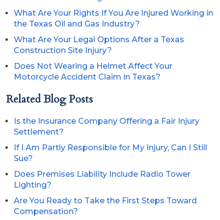
What Are Your Rights If You Are Injured Working in
the Texas Oil and Gas Industry?
What Are Your Legal Options After a Texas
Construction Site Injury?
Does Not Wearing a Helmet Affect Your
Motorcycle Accident Claim in Texas?
Related Blog Posts
Is the Insurance Company Offering a Fair Injury
Settlement?
If I Am Partly Responsible for My Injury, Can I Still
Sue?
Does Premises Liability Include Radio Tower
Lighting?
Are You Ready to Take the First Steps Toward
Compensation?