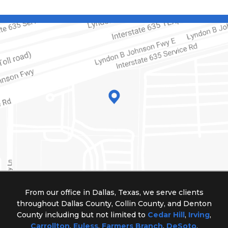
From our office in Dallas, Texas, we serve clients
throughout Dallas County, Collin County, and Denton
County including but not limited to
Cedar Hill
,
Irving
,
Carrollton
,
Euless
,
Farmers Branch
,
DeSoto
,