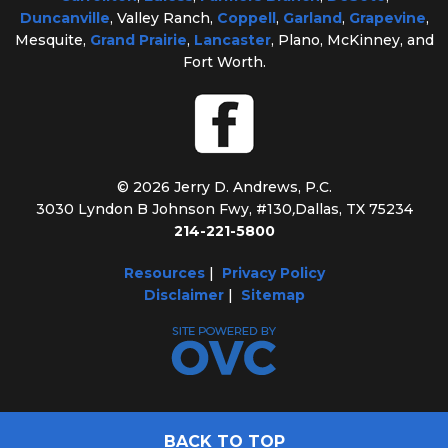
Duncanville
, Valley Ranch,
Coppell
,
Garland
,
Grapevine
,
Mesquite,
Grand Prairie
,
Lancaster
, Plano, McKinney, and
Fort Worth.
© 2026 Jerry D. Andrews, P.C.
3030 Lyndon B Johnson Fwy, #130
,
Dallas, TX 75234
214-221-5800
Resources
|
Privacy Policy
Disclaimer
|
Sitemap
BACK TO TOP