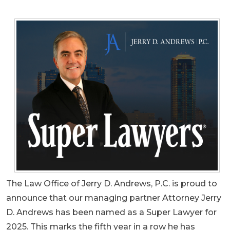
The Law Office of Jerry D. Andrews, P.C. is proud to
announce that our managing partner Attorney Jerry
D. Andrews has been named as a Super Lawyer for
2025. This marks the fifth year in a row he has