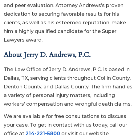
and peer evaluation. Attorney Andrews’s proven
dedication to securing favorable results for his
clients, as well as his esteemed reputation, make
him a highly qualified candidate for the Super
Lawyers award.
About Jerry D. Andrews, P.C.
The Law Office of Jerry D. Andrews, P.C. is based in
Dallas, TX, serving clients throughout Collin County,
Denton County, and Dallas County. The firm handles
a variety of personal injury matters, including
workers’ compensation and wrongful death claims.
We are available for free consultations to discuss
your case. To get in contact with us today, call our
office at
214-221-5800
or visit our website