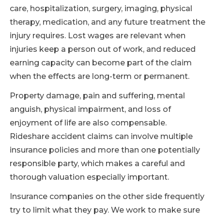
care, hospitalization, surgery, imaging, physical
therapy, medication, and any future treatment the
injury requires. Lost wages are relevant when
injuries keep a person out of work, and reduced
earning capacity can become part of the claim
when the effects are long-term or permanent.
Property damage, pain and suffering, mental
anguish, physical impairment, and loss of
enjoyment of life are also compensable.
Rideshare accident claims can involve multiple
insurance policies and more than one potentially
responsible party, which makes a careful and
thorough valuation especially important.
Insurance companies on the other side frequently
try to limit what they pay. We work to make sure