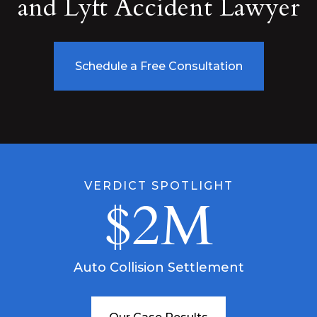
and Lyft Accident Lawyer
Schedule a Free Consultation
VERDICT SPOTLIGHT
$2M
Auto Collision Settlement