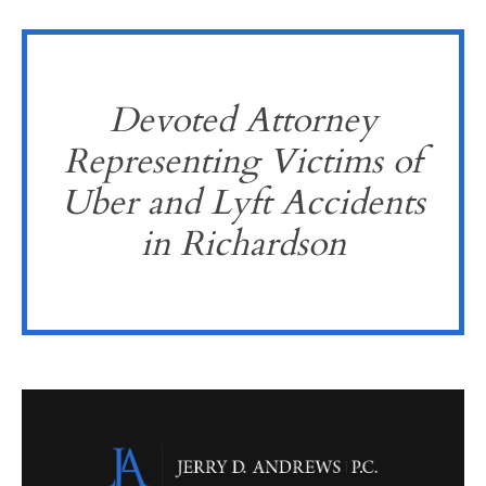
Devoted Attorney
Representing Victims of
Uber and Lyft Accidents
in Richardson