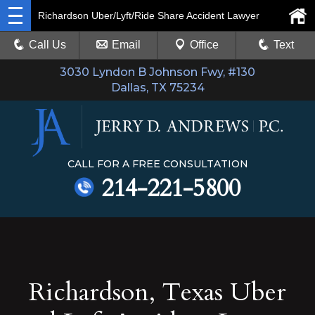
Richardson Uber/Lyft/Ride Share Accident Lawyer
Call Us
Email
Office
Text
3030 Lyndon B Johnson Fwy, #130
Dallas, TX 75234
CALL FOR A FREE CONSULTATION
214-221-5800
Richardson, Texas Uber