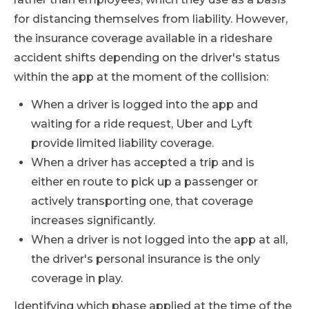
for distancing themselves from liability. However,
the insurance coverage available in a rideshare
accident shifts depending on the driver's status
within the app at the moment of the collision:
When a driver is logged into the app and
waiting for a ride request, Uber and Lyft
provide limited liability coverage.
When a driver has accepted a trip and is
either en route to pick up a passenger or
actively transporting one, that coverage
increases significantly.
When a driver is not logged into the app at all,
the driver's personal insurance is the only
coverage in play.
Identifying which phase applied at the time of the