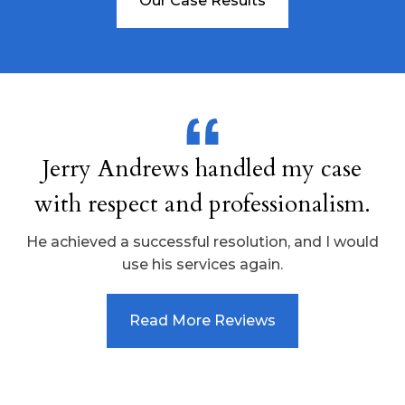
Our Case Results
Jerry Andrews handled my case
with respect and professionalism.
He achieved a successful resolution, and I would
use his services again.
Read More Reviews