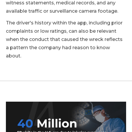
witness statements, medical records, and any
available traffic or surveillance camera footage.
The driver's history within the app, including prior
complaints or low ratings, can also be relevant
when the conduct that caused the wreck reflects
a pattern the company had reason to know
about.