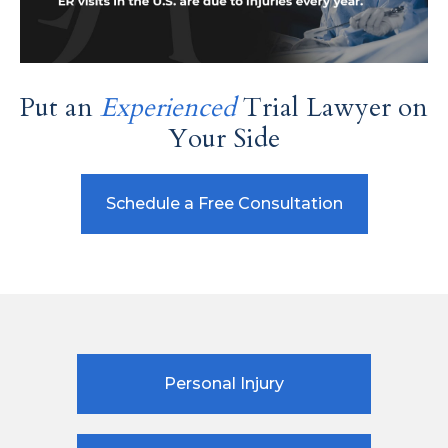
Put an
Experienced
Trial Lawyer on
Your Side
Schedule a Free Consultation
Personal Injury