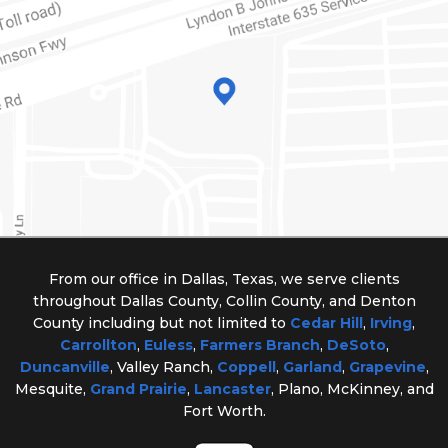
From our office in Dallas, Texas, we serve clients
throughout Dallas County, Collin County, and Denton
County including but not limited to
Cedar Hill
,
Irving
,
Carrollton
,
Euless
,
Farmers Branch
,
DeSoto
,
Duncanville
, Valley Ranch,
Coppell
,
Garland
,
Grapevine
,
Mesquite,
Grand Prairie
,
Lancaster
, Plano, McKinney, and
Fort Worth.