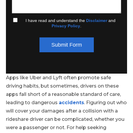
I have read and understand the
Disclaimer
and
Privacy Policy
.
Submit Form
Apps like Uber and Lyft often promote safe
driving habits, but sometimes, drivers on these
apps fall short of a reasonable standard of care,
leading to dangerous
accidents
. Figuring out who
will cover your damages after a collision with a
rideshare driver can be complicated, whether you
were a passenger or not. For help seeking