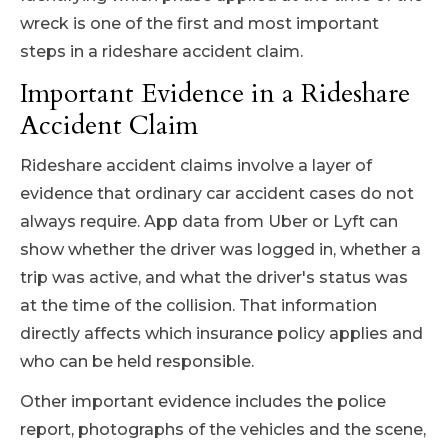
wreck is one of the first and most important
steps in a rideshare accident claim.
Important Evidence in a Rideshare
Accident Claim
Rideshare accident claims involve a layer of
evidence that ordinary car accident cases do not
always require. App data from Uber or Lyft can
show whether the driver was logged in, whether a
trip was active, and what the driver's status was
at the time of the collision. That information
directly affects which insurance policy applies and
who can be held responsible.
Other important evidence includes the police
report, photographs of the vehicles and the scene,