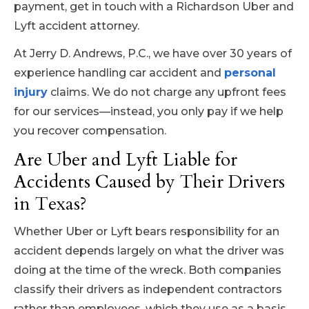
payment, get in touch with a Richardson Uber and
Lyft accident attorney.
At Jerry D. Andrews, P.C., we have over 30 years of
experience handling car accident and
personal
injury
claims. We do not charge any upfront fees
for our services—instead, you only pay if we help
you recover compensation.
Are Uber and Lyft Liable for
Accidents Caused by Their Drivers
in Texas?
Whether Uber or Lyft bears responsibility for an
accident depends largely on what the driver was
doing at the time of the wreck. Both companies
classify their drivers as independent contractors
rather than employees, which they use as a basis