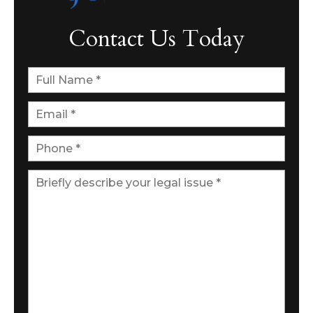
Contact Us Today