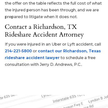
the offer on the table reflects the full cost of what
the injured person has been through, and we are
prepared to litigate when it does not.
Contact a Richardson, TX
Rideshare Accident Attorney
If you were injured in an Uber or Lyft accident, call
214-221-5800
or
contact our Richardson, Texas
rideshare accident lawyer
to schedule a free
consultation with Jerry D. Andrews, P.C..