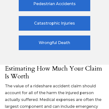
Pedestrian Accidents
Catastrophic Injuries
Wrongful Death
Estimating How Much Your Claim
Is Worth
The value of a rideshare accident claim should
account for all of the harm the injured person
actually suffered. Medical expenses are often the
largest component and can include emergency