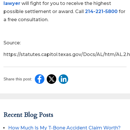
lawyer
will fight for you to receive the highest
possible settlement or award. Call
214-221-5800
for
a free consultation.
Source:
https://statutes.capitol.texas.gov/Docs/AL/htm/AL.2.
Share this post:
Recent Blog Posts
How Much Is My T-Bone Accident Claim Worth?