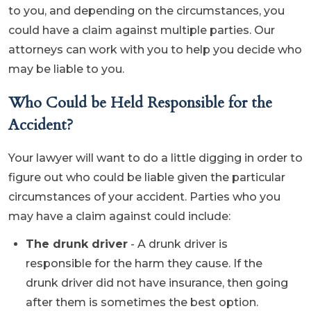
to you, and depending on the circumstances, you
could have a claim against multiple parties. Our
attorneys can work with you to help you decide who
may be liable to you.
Who Could be Held Responsible for the
Accident?
Your lawyer will want to do a little digging in order to
figure out who could be liable given the particular
circumstances of your accident. Parties who you
may have a claim against could include:
The drunk driver
- A drunk driver is
responsible for the harm they cause. If the
drunk driver did not have insurance, then going
after them is sometimes the best option.