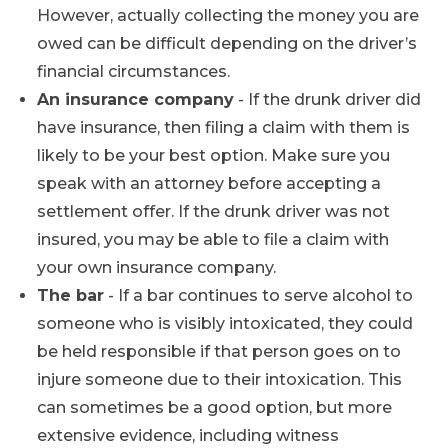
However, actually collecting the money you are
owed can be difficult depending on the driver’s
financial circumstances.
An insurance company
- If the drunk driver did
have insurance, then filing a claim with them is
likely to be your best option. Make sure you
speak with an attorney before accepting a
settlement offer. If the drunk driver was not
insured, you may be able to file a claim with
your own insurance company.
The bar
- If a bar continues to serve alcohol to
someone who is visibly intoxicated, they could
be held responsible if that person goes on to
injure someone due to their intoxication. This
can sometimes be a good option, but more
extensive evidence, including witness