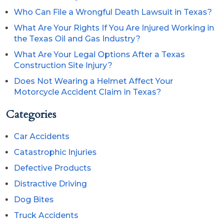
Who Can File a Wrongful Death Lawsuit in Texas?
What Are Your Rights If You Are Injured Working in
the Texas Oil and Gas Industry?
What Are Your Legal Options After a Texas
Construction Site Injury?
Does Not Wearing a Helmet Affect Your
Motorcycle Accident Claim in Texas?
Categories
Car Accidents
Catastrophic Injuries
Defective Products
Distractive Driving
Dog Bites
Truck Accidents