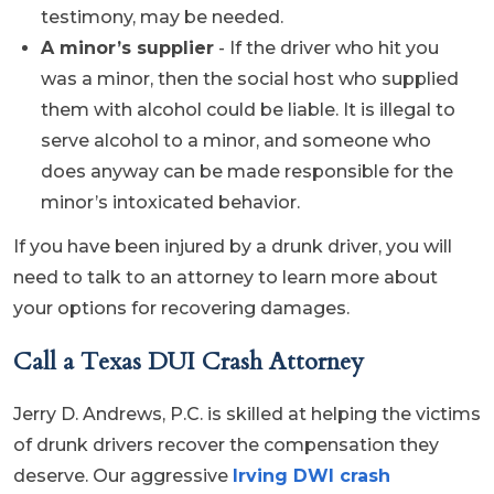
testimony, may be needed.
A minor’s supplier
- If the driver who hit you
was a minor, then the social host who supplied
them with alcohol could be liable. It is illegal to
serve alcohol to a minor, and someone who
does anyway can be made responsible for the
minor’s intoxicated behavior.
If you have been injured by a drunk driver, you will
need to talk to an attorney to learn more about
your options for recovering damages.
Call a Texas DUI Crash Attorney
Jerry D. Andrews, P.C. is skilled at helping the victims
of drunk drivers recover the compensation they
deserve. Our aggressive
Irving DWI crash