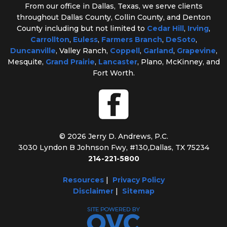
From our office in Dallas, Texas, we serve clients
throughout Dallas County, Collin County, and Denton
County including but not limited to
Cedar Hill
,
Irving
,
Carrollton
,
Euless
,
Farmers Branch
,
DeSoto
,
Duncanville
, Valley Ranch,
Coppell
,
Garland
,
Grapevine
,
Mesquite,
Grand Prairie
,
Lancaster
, Plano, McKinney, and
Fort Worth.
© 2026 Jerry D. Andrews, P.C.
3030 Lyndon B Johnson Fwy, #130
,
Dallas, TX 75234
214-221-5800
Resources
|
Privacy Policy
Disclaimer
|
Sitemap