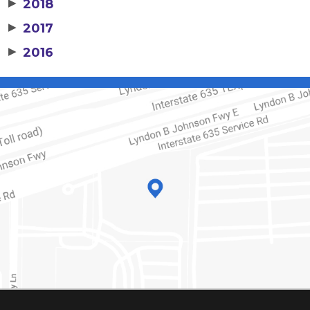
▶
2018
▶
2017
▶
2016