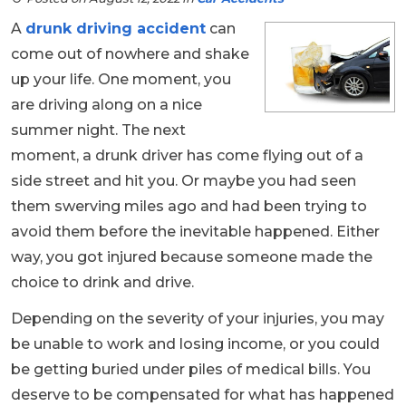
A
drunk driving accident
can
come out of nowhere and shake
up your life. One moment, you
are driving along on a nice
summer night. The next
moment, a drunk driver has come flying out of a
side street and hit you. Or maybe you had seen
them swerving miles ago and had been trying to
avoid them before the inevitable happened. Either
way, you got injured because someone made the
choice to drink and drive.
Depending on the severity of your injuries, you may
be unable to work and losing income, or you could
be getting buried under piles of medical bills. You
deserve to be compensated for what has happened