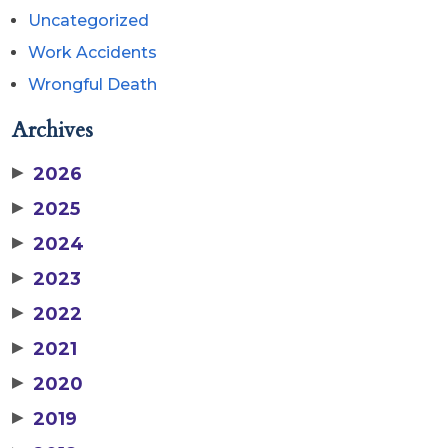
Uncategorized
Work Accidents
Wrongful Death
Archives
▶
2026
▶
2025
▶
2024
▶
2023
▶
2022
▶
2021
▶
2020
▶
2019