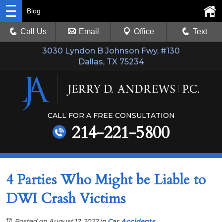
Blog
Call Us
Email
Office
Text
3030 Lyndon B Johnson Fwy, #130
Dallas, TX 75234
CALL FOR A FREE CONSULTATION
214-221-5800
4 Parties Who Might be Liable to
DWI Crash Victims
Posted on August 12, 2022
in
Car Accidents