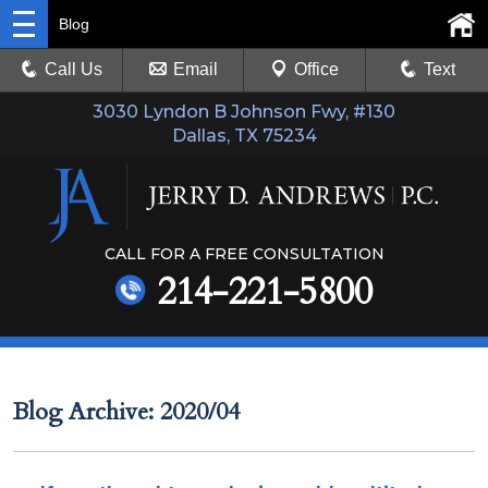
Blog
Call Us
Email
Office
Text
3030 Lyndon B Johnson Fwy, #130
Dallas, TX 75234
CALL FOR A FREE CONSULTATION
214-221-5800
Blog Archive: 2020/04