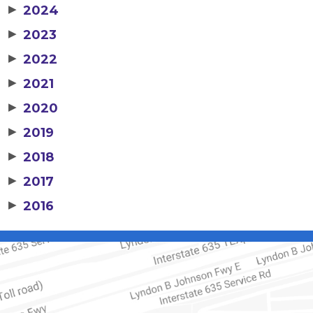
▶
2024
▶
2023
▶
2022
▶
2021
▶
2020
▶
2019
▶
2018
▶
2017
▶
2016