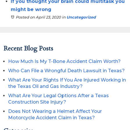
If you thought your brain could multitask you
might be wrong
Posted on April 23, 2020
in
Uncategorized
Recent Blog Posts
How Much Is My T-Bone Accident Claim Worth?
Who Can File a Wrongful Death Lawsuit in Texas?
What Are Your Rights If You Are Injured Working in
the Texas Oil and Gas Industry?
What Are Your Legal Options After a Texas
Construction Site Injury?
Does Not Wearing a Helmet Affect Your
Motorcycle Accident Claim in Texas?