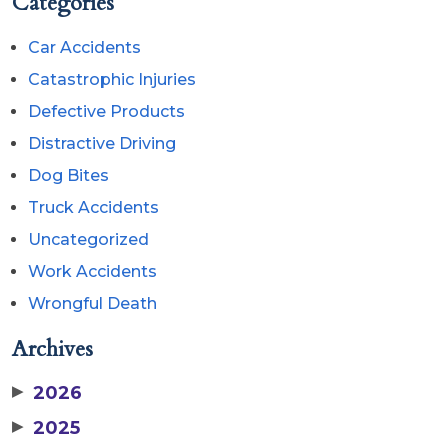
Categories
Car Accidents
Catastrophic Injuries
Defective Products
Distractive Driving
Dog Bites
Truck Accidents
Uncategorized
Work Accidents
Wrongful Death
Archives
▶
2026
▶
2025