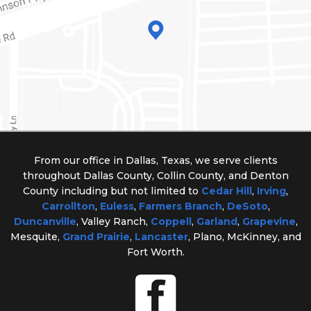
From our office in Dallas, Texas, we serve clients
throughout Dallas County, Collin County, and Denton
County including but not limited to
Cedar Hill
,
Irving
,
Carrollton
,
Euless
,
Farmers Branch
,
DeSoto
,
Duncanville
, Valley Ranch,
Coppell
,
Garland
,
Grapevine
,
Mesquite,
Grand Prairie
,
Lancaster
, Plano, McKinney, and
Fort Worth.