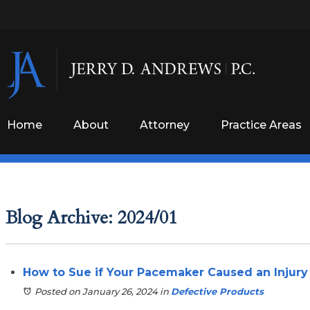
Home
About
Attorney
Practice Areas
Blog Archive: 2024/01
How to Sue if Your Pacemaker Caused an Injury
Posted on January 26, 2024
in
Defective Products