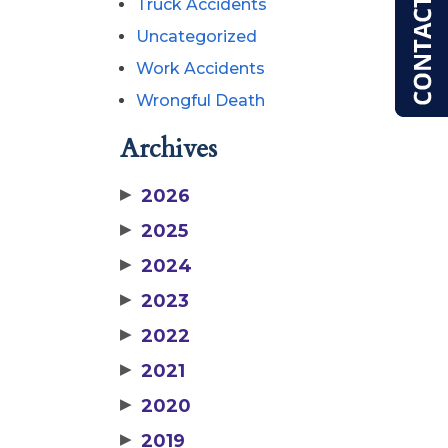
Truck Accidents
Uncategorized
Work Accidents
Wrongful Death
Archives
▶
2026
▶
2025
▶
2024
▶
2023
▶
2022
▶
2021
▶
2020
▶
2019