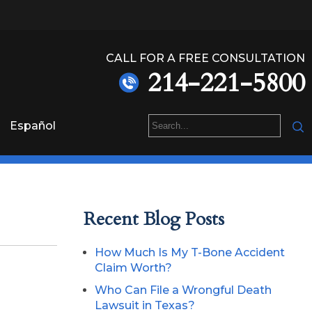
CALL FOR A FREE CONSULTATION
214-221-5800
Español
Recent Blog Posts
How Much Is My T-Bone Accident
Claim Worth?
Who Can File a Wrongful Death
Lawsuit in Texas?