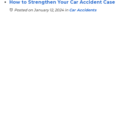
How to Strengthen Your Car Accident Case
Posted on January 12, 2024
in
Car Accidents