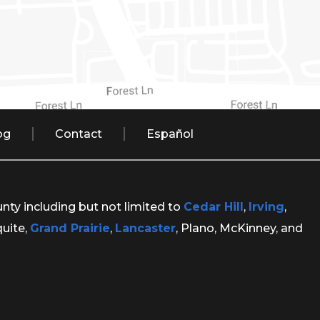
og
Contact
Español
unty including but not limited to
Cedar Hill
,
Irving
,
quite,
Grand Prairie
,
Lancaster
, Plano, McKinney, and