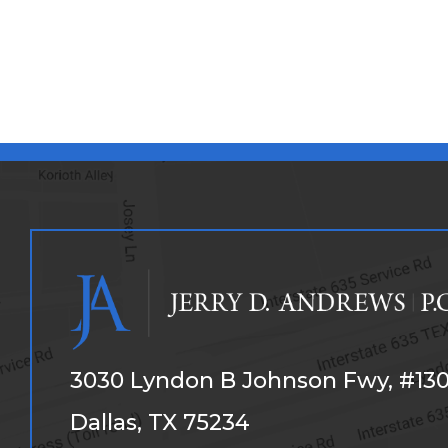
3030 Lyndon B Johnson Fwy, #13
Dallas, TX 75234