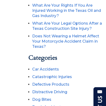
What Are Your Rights If You Are
Injured Working in the Texas Oil and
Gas Industry?
What Are Your Legal Options After a
Texas Construction Site Injury?
Does Not Wearing a Helmet Affect
Your Motorcycle Accident Claim in
Texas?
Categories
Car Accidents
Catastrophic Injuries
Defective Products
Distractive Driving
Dog Bites