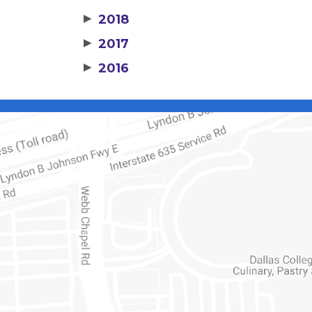
▶
2018
▶
2017
▶
2016