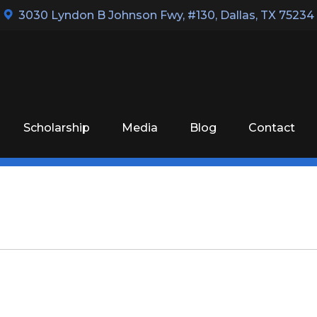
3030 Lyndon B Johnson Fwy, #130
,
Dallas, TX 75234
Scholarship
Media
Blog
Contact