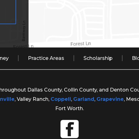
rney
Practice Areas
Scholarship
Bl
 throughout Dallas County, Collin County, and Denton Co
nville
, Valley Ranch,
Coppell
,
Garland
,
Grapevine
, Mes
Fort Worth.