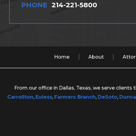
PHONE
214-221-5800
Home
About
Atto
From our office in Dallas, Texas, we serve clients
Carrollton
,
Euless
,
Farmers Branch
,
DeSoto
,
Dunca