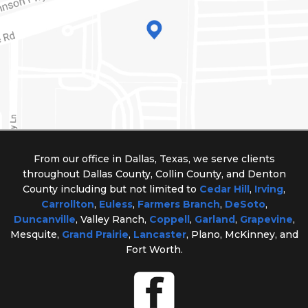
From our office in Dallas, Texas, we serve clients
throughout Dallas County, Collin County, and Denton
County including but not limited to
Cedar Hill
,
Irving
,
Carrollton
,
Euless
,
Farmers Branch
,
DeSoto
,
Duncanville
, Valley Ranch,
Coppell
,
Garland
,
Grapevine
,
Mesquite,
Grand Prairie
,
Lancaster
, Plano, McKinney, and
Fort Worth.