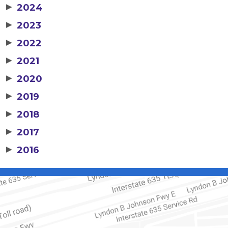
▶
2024
▶
2023
▶
2022
▶
2021
▶
2020
▶
2019
▶
2018
▶
2017
▶
2016