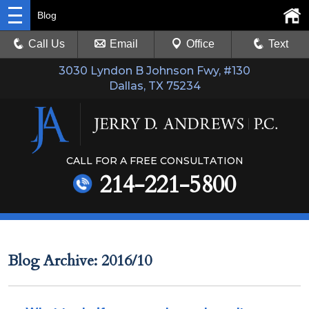
Blog
Call Us
Email
Office
Text
3030 Lyndon B Johnson Fwy, #130
Dallas, TX 75234
CALL FOR A FREE CONSULTATION
214-221-5800
Blog Archive: 2016/10