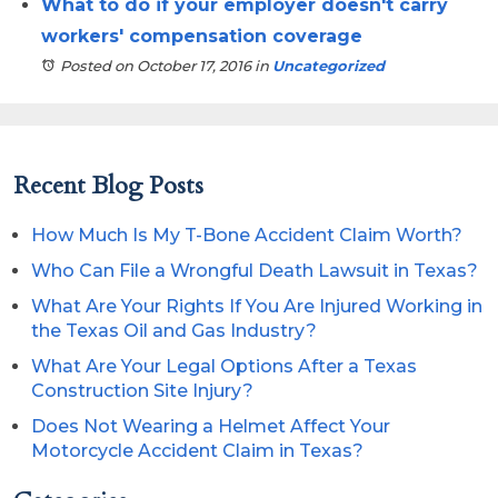
What to do if your employer doesn't carry
workers' compensation coverage
Posted on October 17, 2016
in
Uncategorized
Recent Blog Posts
How Much Is My T-Bone Accident Claim Worth?
Who Can File a Wrongful Death Lawsuit in Texas?
What Are Your Rights If You Are Injured Working in
the Texas Oil and Gas Industry?
What Are Your Legal Options After a Texas
Construction Site Injury?
Does Not Wearing a Helmet Affect Your
Motorcycle Accident Claim in Texas?