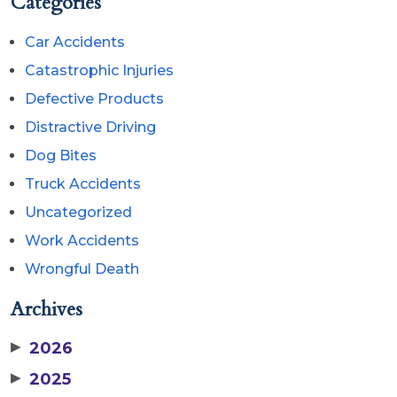
Categories
Car Accidents
Catastrophic Injuries
Defective Products
Distractive Driving
Dog Bites
Truck Accidents
Uncategorized
Work Accidents
Wrongful Death
Archives
▶
2026
▶
2025