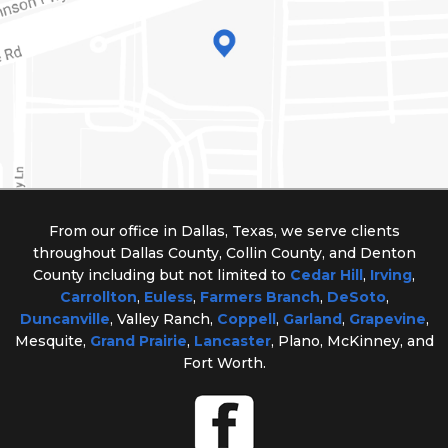
From our office in Dallas, Texas, we serve clients
throughout Dallas County, Collin County, and Denton
County including but not limited to
Cedar Hill
,
Irving
,
Carrollton
,
Euless
,
Farmers Branch
,
DeSoto
,
Duncanville
, Valley Ranch,
Coppell
,
Garland
,
Grapevine
,
Mesquite,
Grand Prairie
,
Lancaster
, Plano, McKinney, and
Fort Worth.