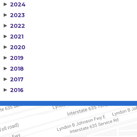
▶
2024
▶
2023
▶
2022
▶
2021
▶
2020
▶
2019
▶
2018
▶
2017
▶
2016