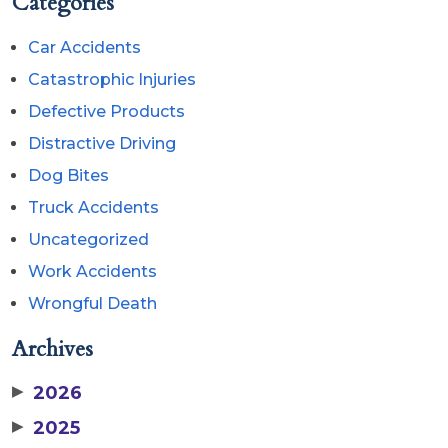
Categories
Car Accidents
Catastrophic Injuries
Defective Products
Distractive Driving
Dog Bites
Truck Accidents
Uncategorized
Work Accidents
Wrongful Death
Archives
▶
2026
▶
2025