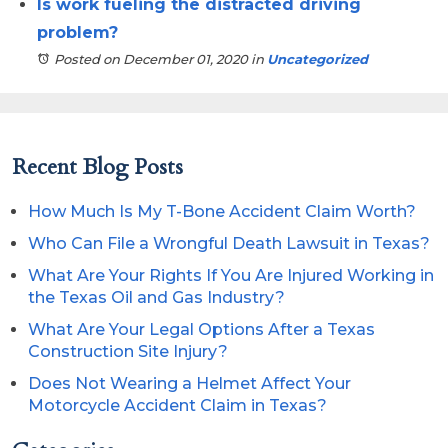
Is work fueling the distracted driving
problem?
Posted on December 01, 2020
in
Uncategorized
Recent Blog Posts
How Much Is My T-Bone Accident Claim Worth?
Who Can File a Wrongful Death Lawsuit in Texas?
What Are Your Rights If You Are Injured Working in
the Texas Oil and Gas Industry?
What Are Your Legal Options After a Texas
Construction Site Injury?
Does Not Wearing a Helmet Affect Your
Motorcycle Accident Claim in Texas?