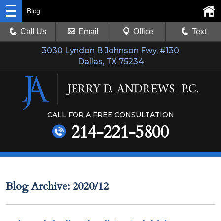
Blog
Call Us
Email
Office
Text
3030 Lyndon B Johnson Fwy, #130
Dallas, TX 75234
CALL FOR A FREE CONSULTATION
214-221-5800
Blog Archive: 2020/12