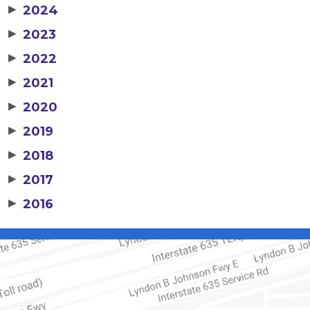
▶
2024
▶
2023
▶
2022
▶
2021
▶
2020
▶
2019
▶
2018
▶
2017
▶
2016