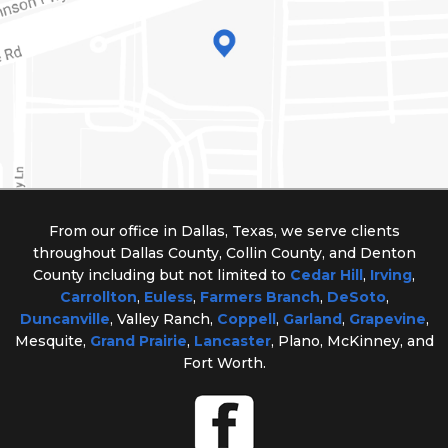
From our office in Dallas, Texas, we serve clients
throughout Dallas County, Collin County, and Denton
County including but not limited to
Cedar Hill
,
Irving
,
Carrollton
,
Euless
,
Farmers Branch
,
DeSoto
,
Duncanville
, Valley Ranch,
Coppell
,
Garland
,
Grapevine
,
Mesquite,
Grand Prairie
,
Lancaster
, Plano, McKinney, and
Fort Worth.