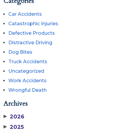
Categories
Car Accidents
Catastrophic Injuries
Defective Products
Distractive Driving
Dog Bites
Truck Accidents
Uncategorized
Work Accidents
Wrongful Death
Archives
▶
2026
▶
2025