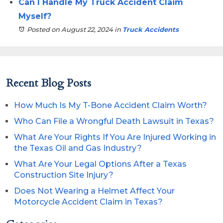
Can I Handle My Truck Accident Claim
Myself?
Posted on August 22, 2024
in
Truck Accidents
Recent Blog Posts
How Much Is My T-Bone Accident Claim Worth?
Who Can File a Wrongful Death Lawsuit in Texas?
What Are Your Rights If You Are Injured Working in
the Texas Oil and Gas Industry?
What Are Your Legal Options After a Texas
Construction Site Injury?
Does Not Wearing a Helmet Affect Your
Motorcycle Accident Claim in Texas?