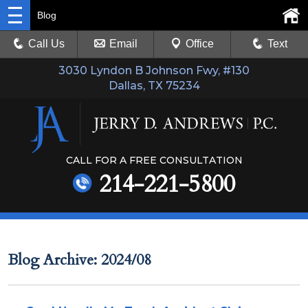
Blog
Call Us
Email
Office
Text
3030 Lyndon B Johnson Fwy, #130
Dallas, TX 75234
CALL FOR A FREE CONSULTATION
214-221-5800
Blog Archive: 2024/08