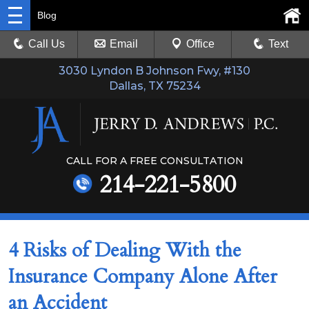
Blog
Call Us
Email
Office
Text
3030 Lyndon B Johnson Fwy, #130
Dallas, TX 75234
CALL FOR A FREE CONSULTATION
214-221-5800
4 Risks of Dealing With the
Insurance Company Alone After
an Accident