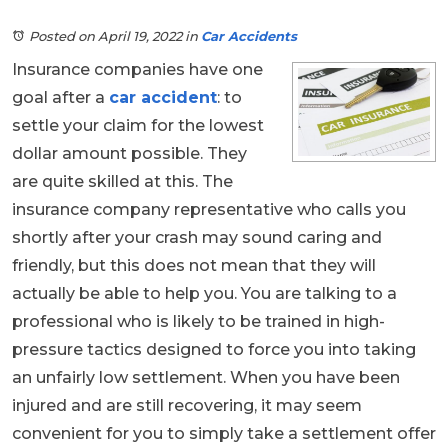
Posted on April 19, 2022
in
Car Accidents
Insurance companies have one
goal after a
car accident
: to
settle your claim for the lowest
dollar amount possible. They
are quite skilled at this. The
insurance company representative who calls you
shortly after your crash may sound caring and
friendly, but this does not mean that they will
actually be able to help you. You are talking to a
professional who is likely to be trained in high-
pressure tactics designed to force you into taking
an unfairly low settlement. When you have been
injured and are still recovering, it may seem
convenient for you to simply take a settlement offer