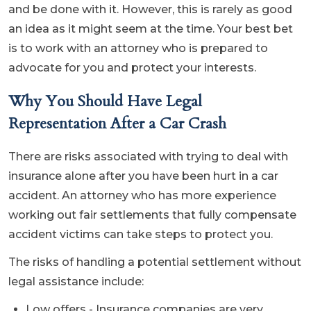
and be done with it. However, this is rarely as good
an idea as it might seem at the time. Your best bet
is to work with an attorney who is prepared to
advocate for you and protect your interests.
Why You Should Have Legal
Representation After a Car Crash
There are risks associated with trying to deal with
insurance alone after you have been hurt in a car
accident. An attorney who has more experience
working out fair settlements that fully compensate
accident victims can take steps to protect you.
The risks of handling a potential settlement without
legal assistance include:
Low offers - Insurance companies are very