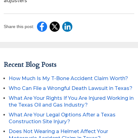
adjusters
Share this post:
Recent Blog Posts
How Much Is My T-Bone Accident Claim Worth?
Who Can File a Wrongful Death Lawsuit in Texas?
What Are Your Rights If You Are Injured Working in
the Texas Oil and Gas Industry?
What Are Your Legal Options After a Texas
Construction Site Injury?
Does Not Wearing a Helmet Affect Your