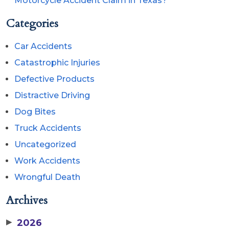
Motorcycle Accident Claim in Texas?
Categories
Car Accidents
Catastrophic Injuries
Defective Products
Distractive Driving
Dog Bites
Truck Accidents
Uncategorized
Work Accidents
Wrongful Death
Archives
▶
2026