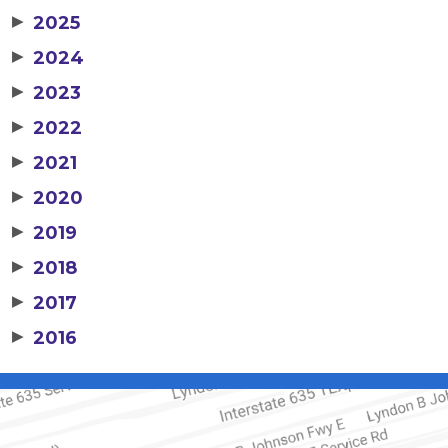
▶
2025
▶
2024
▶
2023
▶
2022
▶
2021
▶
2020
▶
2019
▶
2018
▶
2017
▶
2016