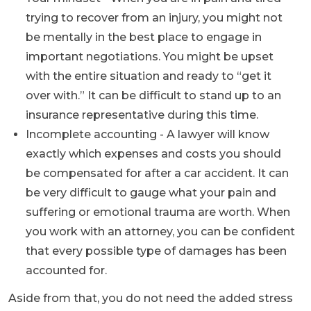
trying to recover from an injury, you might not
be mentally in the best place to engage in
important negotiations. You might be upset
with the entire situation and ready to “get it
over with.” It can be difficult to stand up to an
insurance representative during this time.
Incomplete accounting - A lawyer will know
exactly which expenses and costs you should
be compensated for after a car accident. It can
be very difficult to gauge what your pain and
suffering or emotional trauma are worth. When
you work with an attorney, you can be confident
that every possible type of damages has been
accounted for.
Aside from that, you do not need the added stress