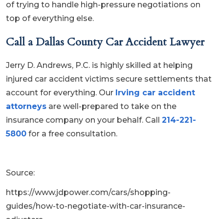
of trying to handle high-pressure negotiations on
top of everything else.
Call a Dallas County Car Accident Lawyer
Jerry D. Andrews, P.C. is highly skilled at helping
injured car accident victims secure settlements that
account for everything. Our
Irving car accident
attorneys
are well-prepared to take on the
insurance company on your behalf. Call
214-221-
5800
for a free consultation.
Source:
https://www.jdpower.com/cars/shopping-
guides/how-to-negotiate-with-car-insurance-