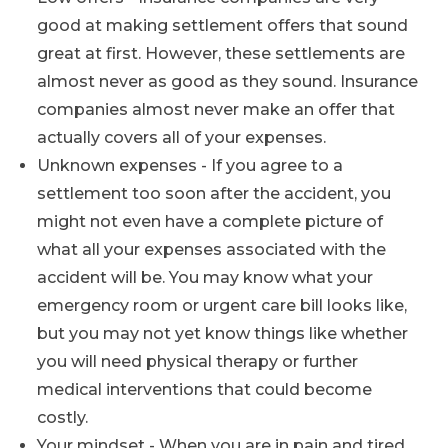
good at making settlement offers that sound
great at first. However, these settlements are
almost never as good as they sound. Insurance
companies almost never make an offer that
actually covers all of your expenses.
Unknown expenses - If you agree to a
settlement too soon after the accident, you
might not even have a complete picture of
what all your expenses associated with the
accident will be. You may know what your
emergency room or urgent care bill looks like,
but you may not yet know things like whether
you will need physical therapy or further
medical interventions that could become
costly.
Your mindset - When you are in pain and tired