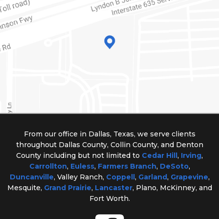
From our office in Dallas, Texas, we serve clients
throughout Dallas County, Collin County, and Denton
County including but not limited to
Cedar Hill
,
Irving
,
Carrollton
,
Euless
,
Farmers Branch
,
DeSoto
,
Duncanville
, Valley Ranch,
Coppell
,
Garland
,
Grapevine
,
Mesquite,
Grand Prairie
,
Lancaster
, Plano, McKinney, and
Fort Worth.