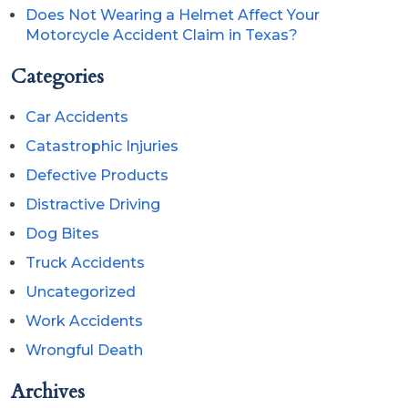
Does Not Wearing a Helmet Affect Your
Motorcycle Accident Claim in Texas?
Categories
Car Accidents
Catastrophic Injuries
Defective Products
Distractive Driving
Dog Bites
Truck Accidents
Uncategorized
Work Accidents
Wrongful Death
Archives