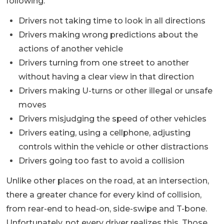
following:
Drivers not taking time to look in all directions
Drivers making wrong predictions about the
actions of another vehicle
Drivers turning from one street to another
without having a clear view in that direction
Drivers making U-turns or other illegal or unsafe
moves
Drivers misjudging the speed of other vehicles
Drivers eating, using a cellphone, adjusting
controls within the vehicle or other distractions
Drivers going too fast to avoid a collision
Unlike other places on the road, at an intersection,
there a greater chance for every kind of collision,
from rear-end to head-on, side-swipe and T-bone.
Unfortunately, not every driver realizes this. Those