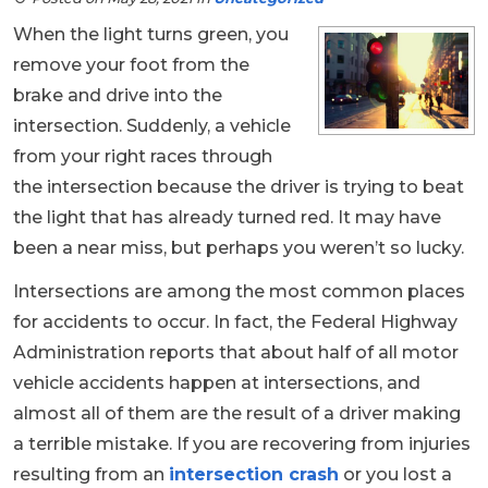
When the light turns green, you
remove your foot from the
brake and drive into the
intersection. Suddenly, a vehicle
from your right races through
the intersection because the driver is trying to beat
the light that has already turned red. It may have
been a near miss, but perhaps you weren’t so lucky.
Intersections are among the most common places
for accidents to occur. In fact, the Federal Highway
Administration reports that about half of all motor
vehicle accidents happen at intersections, and
almost all of them are the result of a driver making
a terrible mistake. If you are recovering from injuries
resulting from an
intersection crash
or you lost a