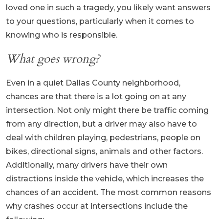
loved one in such a tragedy, you likely want answers
to your questions, particularly when it comes to
knowing who is responsible.
What goes wrong?
Even in a quiet Dallas County neighborhood,
chances are that there is a lot going on at any
intersection. Not only might there be traffic coming
from any direction, but a driver may also have to
deal with children playing, pedestrians, people on
bikes, directional signs, animals and other factors.
Additionally, many drivers have their own
distractions inside the vehicle, which increases the
chances of an accident. The most common reasons
why crashes occur at intersections include the