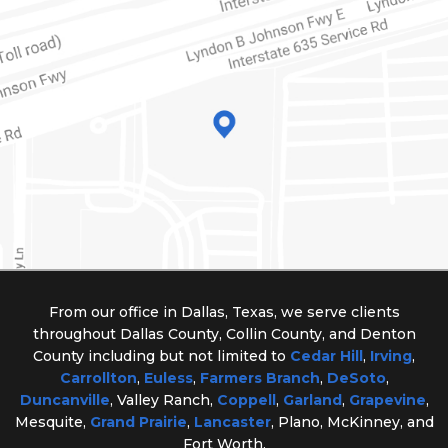
From our office in Dallas, Texas, we serve clients
throughout Dallas County, Collin County, and Denton
County including but not limited to
Cedar Hill
,
Irving
,
Carrollton
,
Euless
,
Farmers Branch
,
DeSoto
,
Duncanville
, Valley Ranch,
Coppell
,
Garland
,
Grapevine
,
Mesquite,
Grand Prairie
,
Lancaster
, Plano, McKinney, and
Fort Worth.