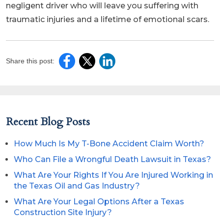
negligent driver who will leave you suffering with
traumatic injuries and a lifetime of emotional scars.
Share this post:
Recent Blog Posts
How Much Is My T-Bone Accident Claim Worth?
Who Can File a Wrongful Death Lawsuit in Texas?
What Are Your Rights If You Are Injured Working in
the Texas Oil and Gas Industry?
What Are Your Legal Options After a Texas
Construction Site Injury?