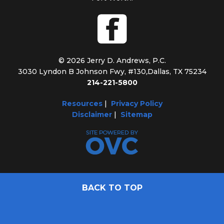
© 2026 Jerry D. Andrews, P.C.
3030 Lyndon B Johnson Fwy, #130
,
Dallas, TX 75234
214-221-5800
Resources
|
Privacy Policy
Disclaimer
|
Sitemap
BACK TO TOP