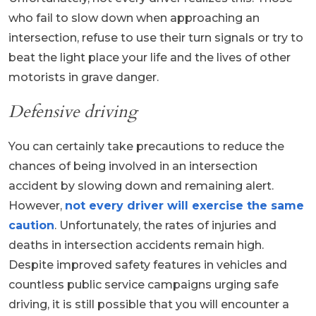
who fail to slow down when approaching an
intersection, refuse to use their turn signals or try to
beat the light place your life and the lives of other
motorists in grave danger.
Defensive driving
You can certainly take precautions to reduce the
chances of being involved in an intersection
accident by slowing down and remaining alert.
However,
not every driver will exercise the same
caution
. Unfortunately, the rates of injuries and
deaths in intersection accidents remain high.
Despite improved safety features in vehicles and
countless public service campaigns urging safe
driving, it is still possible that you will encounter a