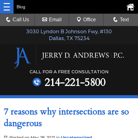
Blog
Call Us
Email
Office
Text
3030 Lyndon B Johnson Fwy, #130
Dallas, TX 75234
CALL FOR A FREE CONSULTATION
214-221-5800
7 reasons why intersections are so
dangerous
Posted on May 28, 2021
in
Uncategorized