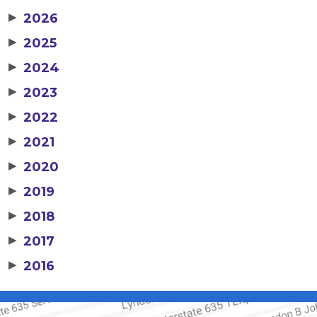
▶
2026
▶
2025
▶
2024
▶
2023
▶
2022
▶
2021
▶
2020
▶
2019
▶
2018
▶
2017
▶
2016