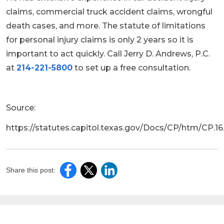
claims, commercial truck accident claims, wrongful
death cases, and more. The statute of limitations
for personal injury claims is only 2 years so it is
important to act quickly. Call Jerry D. Andrews, P.C.
at
214-221-5800
to set up a free consultation.
Source:
https://statutes.capitol.texas.gov/Docs/CP/htm/CP.1
Share this post: