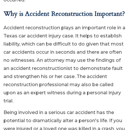
Why is Accident Reconstruction Important?
Accident reconstruction plays an important role in a
Texas car accident injury case. It helps to establish
liability, which can be difficult to do given that most
car accidents occur in seconds and there are often
no witnesses. An attorney may use the findings of
an accident reconstructionist to demonstrate fault
and strengthen his or her case. The accident
reconstruction professional may also be called
upon as an expert witness during a personal injury
trial.
Being involved in a serious car accident has the
potential to dramatically alter a person's life. If you
were injured or a loved one was killed in a crash, you