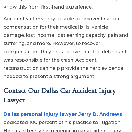
know this from first-hand experience.
Accident victims may be able to recover financial
compensation for their medical bills, vehicle
damage, lost income, lost earning capacity, pain and
suffering, and more. However, to recover
compensation, they must prove that the defendant
was responsible for the crash. Accident
reconstruction can help provide the hard evidence
needed to present a strong argument.
Contact Our Dallas Car Accident Injury
Lawyer
Dallas personal injury lawyer Jerry D. Andrews
dedicated 100 percent of his practice to litigation.
He has extensive experience in car accident injury