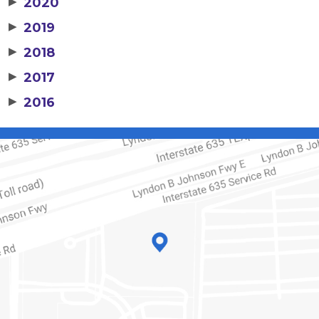
▶
2020
▶
2019
▶
2018
▶
2017
▶
2016