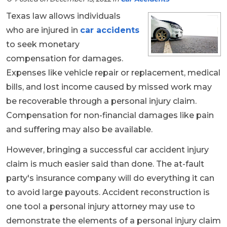
Texas law allows individuals
who are injured in
car accidents
to seek monetary
compensation for damages.
Expenses like vehicle repair or replacement, medical
bills, and lost income caused by missed work may
be recoverable through a personal injury claim.
Compensation for non-financial damages like pain
and suffering may also be available.
However, bringing a successful car accident injury
claim is much easier said than done. The at-fault
party's insurance company will do everything it can
to avoid large payouts. Accident reconstruction is
one tool a personal injury attorney may use to
demonstrate the elements of a personal injury claim