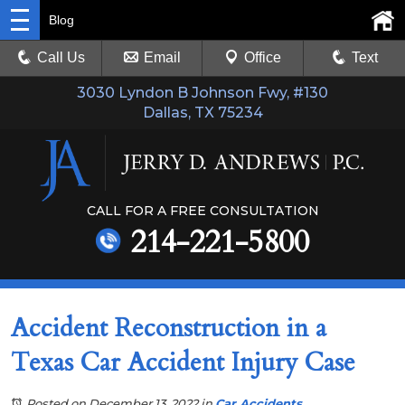
Blog
Call Us
Email
Office
Text
3030 Lyndon B Johnson Fwy, #130
Dallas, TX 75234
CALL FOR A FREE CONSULTATION
214-221-5800
Accident Reconstruction in a
Texas Car Accident Injury Case
Posted on December 13, 2022
in
Car Accidents