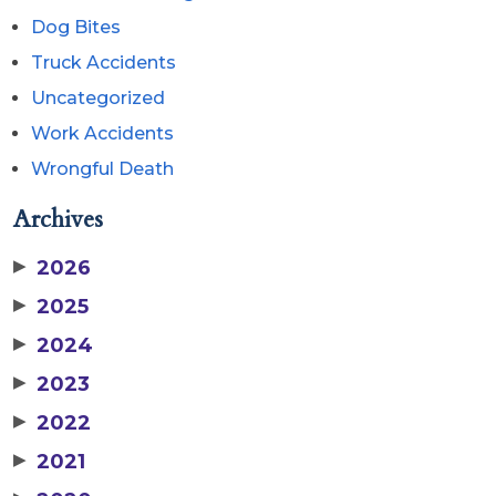
Dog Bites
Truck Accidents
Uncategorized
Work Accidents
Wrongful Death
Archives
▶
2026
▶
2025
▶
2024
▶
2023
▶
2022
▶
2021