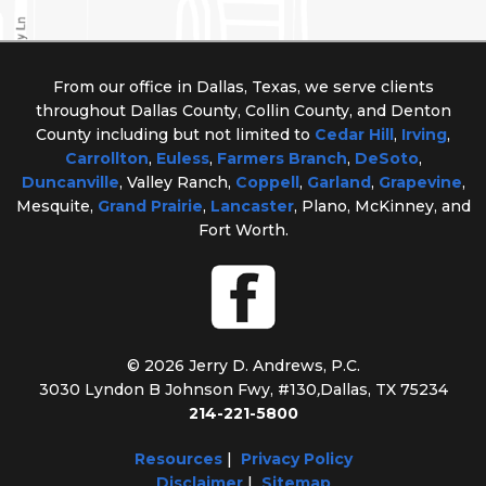
From our office in Dallas, Texas, we serve clients
throughout Dallas County, Collin County, and Denton
County including but not limited to
Cedar Hill
,
Irving
,
Carrollton
,
Euless
,
Farmers Branch
,
DeSoto
,
Duncanville
, Valley Ranch,
Coppell
,
Garland
,
Grapevine
,
Mesquite,
Grand Prairie
,
Lancaster
, Plano, McKinney, and
Fort Worth.
© 2026 Jerry D. Andrews, P.C.
3030 Lyndon B Johnson Fwy, #130
,
Dallas, TX 75234
214-221-5800
Resources
|
Privacy Policy
Disclaimer
|
Sitemap