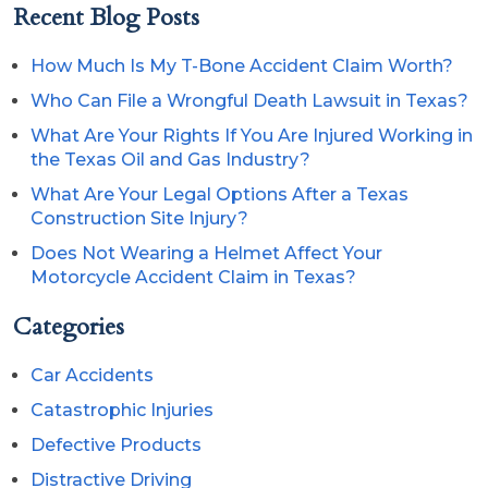
Recent Blog Posts
How Much Is My T-Bone Accident Claim Worth?
Who Can File a Wrongful Death Lawsuit in Texas?
What Are Your Rights If You Are Injured Working in
the Texas Oil and Gas Industry?
What Are Your Legal Options After a Texas
Construction Site Injury?
Does Not Wearing a Helmet Affect Your
Motorcycle Accident Claim in Texas?
Categories
Car Accidents
Catastrophic Injuries
Defective Products
Distractive Driving