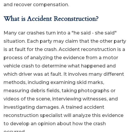
and recover compensation.
What is Accident Reconstruction?
Many car crashes turn into a "he said - she said"
situation. Each party may claim that the other party
is at fault for the crash. Accident reconstruction is a
process of analyzing the evidence from a motor
vehicle crash to determine what happened and
which driver was at fault. It involves many different
methods, including examining skid marks,
measuring debris fields, taking photographs or
videos of the scene, interviewing witnesses, and
investigating damages. A trained accident
reconstruction specialist will analyze this evidence
to develop an opinion about how the crash
occurred.