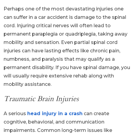
Perhaps one of the most devastating injuries one
can suffer in a car accident is damage to the spinal
cord. Injuring critical nerves will often lead to
permanent paraplegia or quadriplegia, taking away
mobility and sensation. Even partial spinal cord
injuries can have lasting effects like chronic pain,
numbness, and paralysis that may qualify as a
permanent disability. If you have spinal damage, you
will usually require extensive rehab along with
mobility assistance.
Traumatic Brain Injuries
A serious
head injury in a crash
can create
cognitive, behavioral, and communication
impairments. Common long-term issues like