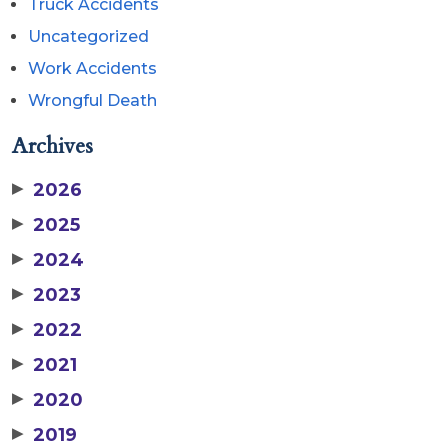
Truck Accidents
Uncategorized
Work Accidents
Wrongful Death
Archives
▶
2026
▶
2025
▶
2024
▶
2023
▶
2022
▶
2021
▶
2020
▶
2019