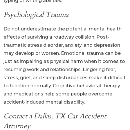
typing or writing abilities.
Psychological Trauma
Do not underestimate the potential mental health
effects of surviving a roadway collision. Post-
traumatic stress disorder, anxiety, and depression
may develop or worsen. Emotional trauma can be
just as impairing as physical harm when it comes to
resuming work and relationships. Lingering fear,
stress, grief, and sleep disturbances make it difficult
to function normally. Cognitive behavioral therapy
and medications help some people overcome
accident-induced mental disability.
Contact a Dallas, TX Car Accident
Attorney