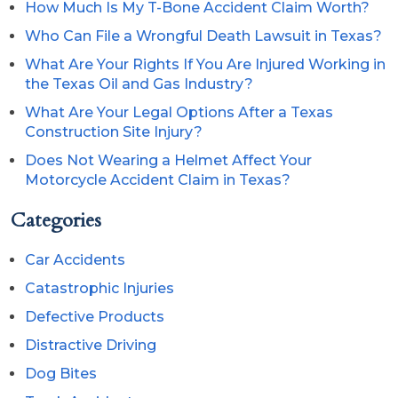
How Much Is My T-Bone Accident Claim Worth?
Who Can File a Wrongful Death Lawsuit in Texas?
What Are Your Rights If You Are Injured Working in
the Texas Oil and Gas Industry?
What Are Your Legal Options After a Texas
Construction Site Injury?
Does Not Wearing a Helmet Affect Your
Motorcycle Accident Claim in Texas?
Categories
Car Accidents
Catastrophic Injuries
Defective Products
Distractive Driving
Dog Bites