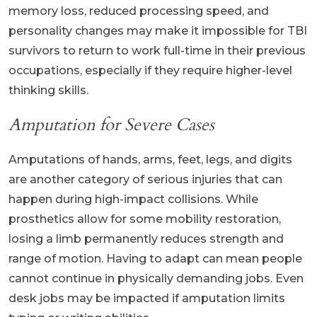
memory loss, reduced processing speed, and
personality changes may make it impossible for TBI
survivors to return to work full-time in their previous
occupations, especially if they require higher-level
thinking skills.
Amputation for Severe Cases
Amputations of hands, arms, feet, legs, and digits
are another category of serious injuries that can
happen during high-impact collisions. While
prosthetics allow for some mobility restoration,
losing a limb permanently reduces strength and
range of motion. Having to adapt can mean people
cannot continue in physically demanding jobs. Even
desk jobs may be impacted if amputation limits