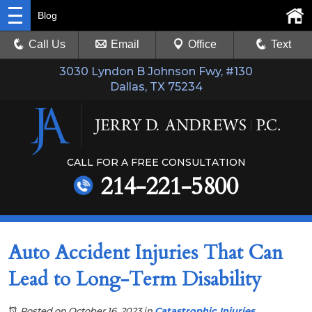
Blog
Call Us
Email
Office
Text
3030 Lyndon B Johnson Fwy, #130
Dallas, TX 75234
CALL FOR A FREE CONSULTATION
214-221-5800
Auto Accident Injuries That Can
Lead to Long-Term Disability
Posted on October 16, 2023
in
Catastrophic Injuries