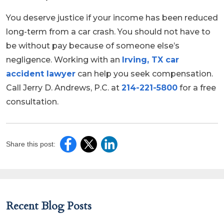
You deserve justice if your income has been reduced
long-term from a car crash. You should not have to
be without pay because of someone else’s
negligence. Working with an
Irving, TX car
accident lawyer
can help you seek compensation.
Call Jerry D. Andrews, P.C. at
214-221-5800
for a free
consultation.
Share this post:
Recent Blog Posts