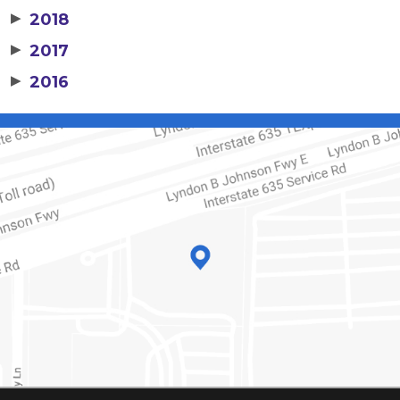
▶
2018
▶
2017
▶
2016