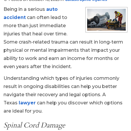
Being in a serious
auto
accident
can often lead to
more than just immediate
injuries that heal over time.
Some crash-related trauma can result in long-term
physical or mental impairments that impact your
ability to work and earn an income for months or
even years after the incident.
Understanding which types of injuries commonly
result in ongoing disabilities can help you better
navigate their recovery and legal options. A
Texas
lawyer
can help you discover which options
are ideal for you.
Spinal Cord Damage