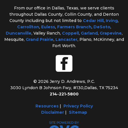
From our office in Dallas, Texas, we serve clients
throughout Dallas County, Collin County, and Denton
County including but not limited to
Cedar Hill
,
Irving
,
Carrollton
,
Euless
,
Farmers Branch
,
DeSoto
,
Duncanville
, Valley Ranch,
Coppell
,
Garland
,
Grapevine
,
Mesquite,
Grand Prairie
,
Lancaster
, Plano, McKinney, and
Fort Worth.
© 2026 Jerry D. Andrews, P.C.
3030 Lyndon B Johnson Fwy, #130
,
Dallas, TX 75234
214-221-5800
Resources
|
Privacy Policy
Disclaimer
|
Sitemap