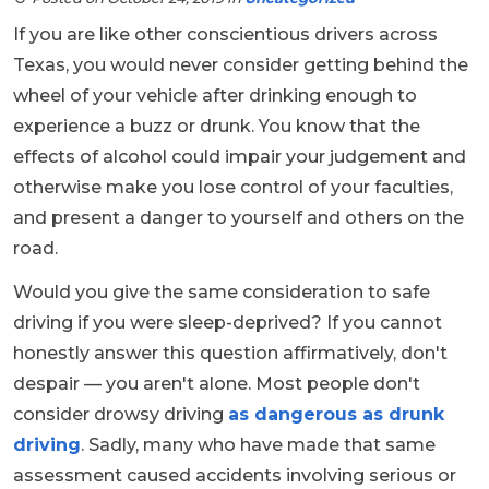
If you are like other conscientious drivers across
Texas, you would never consider getting behind the
wheel of your vehicle after drinking enough to
experience a buzz or drunk. You know that the
effects of alcohol could impair your judgement and
otherwise make you lose control of your faculties,
and present a danger to yourself and others on the
road.
Would you give the same consideration to safe
driving if you were sleep-deprived? If you cannot
honestly answer this question affirmatively, don't
despair — you aren't alone. Most people don't
consider drowsy driving
as dangerous as drunk
driving
. Sadly, many who have made that same
assessment caused accidents involving serious or