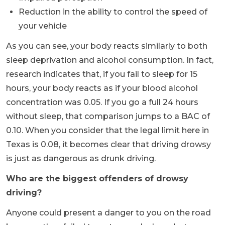
Reduction in the ability to control the speed of
your vehicle
As you can see, your body reacts similarly to both
sleep deprivation and alcohol consumption. In fact,
research indicates that, if you fail to sleep for 15
hours, your body reacts as if your blood alcohol
concentration was 0.05. If you go a full 24 hours
without sleep, that comparison jumps to a BAC of
0.10. When you consider that the legal limit here in
Texas is 0.08, it becomes clear that driving drowsy
is just as dangerous as drunk driving.
Who are the biggest offenders of drowsy
driving?
Anyone could present a danger to you on the road