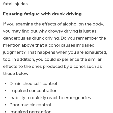
fatal injuries.
Equating fatigue with drunk driving
If you examine the effects of alcohol on the body,
you may find out why drowsy driving is just as
dangerous as drunk driving. Do you remember the
mention above that alcohol causes impaired
judgment? That happens when you are exhausted,
too. In addition, you could experience the similar
effects to the ones produced by alcohol, such as
those below:
Diminished self-control
Impaired concentration
Inability to quickly react to emergencies
Poor muscle control
Impaired perception