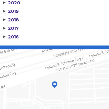
▶
2020
▶
2019
▶
2018
▶
2017
▶
2016