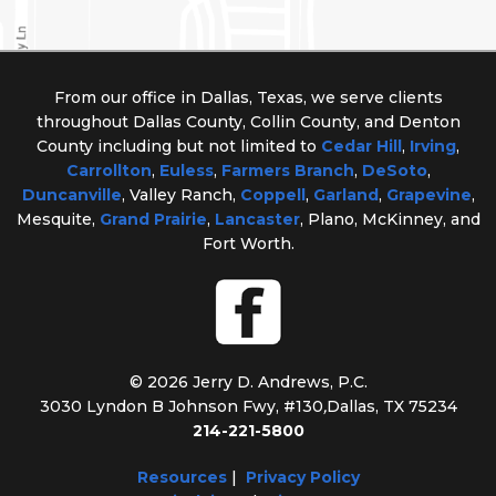
From our office in Dallas, Texas, we serve clients
throughout Dallas County, Collin County, and Denton
County including but not limited to
Cedar Hill
,
Irving
,
Carrollton
,
Euless
,
Farmers Branch
,
DeSoto
,
Duncanville
, Valley Ranch,
Coppell
,
Garland
,
Grapevine
,
Mesquite,
Grand Prairie
,
Lancaster
, Plano, McKinney, and
Fort Worth.
© 2026 Jerry D. Andrews, P.C.
3030 Lyndon B Johnson Fwy, #130
,
Dallas, TX 75234
214-221-5800
Resources
|
Privacy Policy