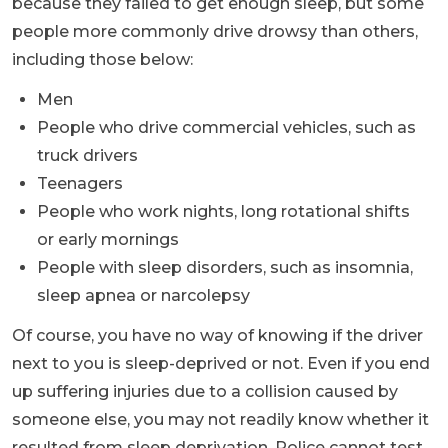
because they failed to get enough sleep, but some
people more commonly drive drowsy than others,
including those below:
Men
People who drive commercial vehicles, such as
truck drivers
Teenagers
People who work nights, long rotational shifts
or early mornings
People with sleep disorders, such as insomnia,
sleep apnea or narcolepsy
Of course, you have no way of knowing if the driver
next to you is sleep-deprived or not. Even if you end
up suffering injuries due to a collision caused by
someone else, you may not readily know whether it
resulted from sleep deprivation. Police cannot test