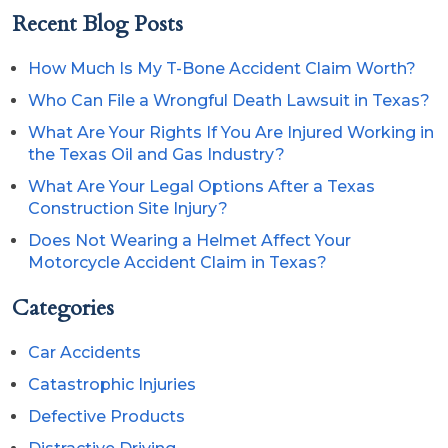
Recent Blog Posts
How Much Is My T-Bone Accident Claim Worth?
Who Can File a Wrongful Death Lawsuit in Texas?
What Are Your Rights If You Are Injured Working in
the Texas Oil and Gas Industry?
What Are Your Legal Options After a Texas
Construction Site Injury?
Does Not Wearing a Helmet Affect Your
Motorcycle Accident Claim in Texas?
Categories
Car Accidents
Catastrophic Injuries
Defective Products