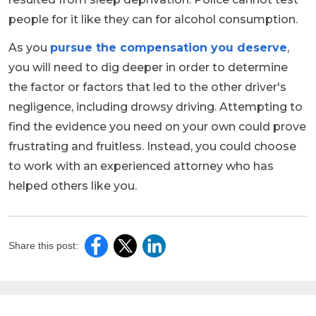
people for it like they can for alcohol consumption.
As you
pursue the compensation you deserve
,
you will need to dig deeper in order to determine
the factor or factors that led to the other driver's
negligence, including drowsy driving. Attempting to
find the evidence you need on your own could prove
frustrating and fruitless. Instead, you could choose
to work with an experienced attorney who has
helped others like you.
Share this post: