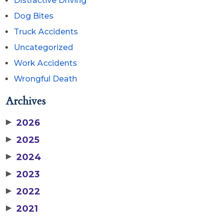
Distractive Driving
Dog Bites
Truck Accidents
Uncategorized
Work Accidents
Wrongful Death
Archives
▶
2026
▶
2025
▶
2024
▶
2023
▶
2022
▶
2021