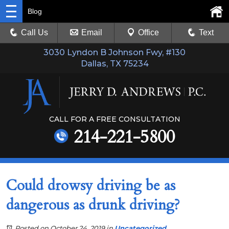
Blog
Call Us
Email
Office
Text
3030 Lyndon B Johnson Fwy, #130
Dallas, TX 75234
CALL FOR A FREE CONSULTATION
214-221-5800
Could drowsy driving be as
dangerous as drunk driving?
Posted on October 24, 2019
in
Uncategorized