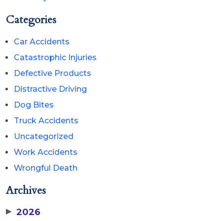
Categories
Car Accidents
Catastrophic Injuries
Defective Products
Distractive Driving
Dog Bites
Truck Accidents
Uncategorized
Work Accidents
Wrongful Death
Archives
▶
2026