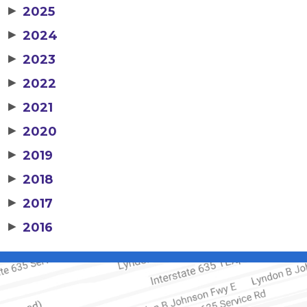
▶
2025
▶
2024
▶
2023
▶
2022
▶
2021
▶
2020
▶
2019
▶
2018
▶
2017
▶
2016