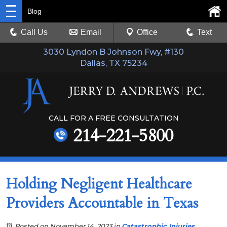
Blog
Call Us
Email
Office
Text
3030 Lyndon B Johnson Fwy, #130
Dallas, TX 75234
CALL FOR A FREE CONSULTATION
214-221-5800
Holding Negligent Healthcare
Providers Accountable in Texas
Posted on November 14, 2023
in
Catastrophic Injuries