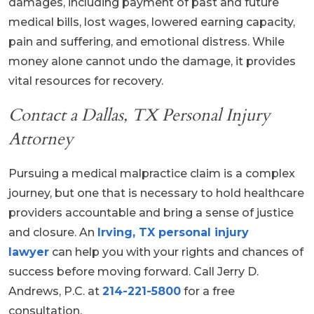
damages, including payment of past and future
medical bills, lost wages, lowered earning capacity,
pain and suffering, and emotional distress. While
money alone cannot undo the damage, it provides
vital resources for recovery.
Contact a Dallas, TX Personal Injury
Attorney
Pursuing a medical malpractice claim is a complex
journey, but one that is necessary to hold healthcare
providers accountable and bring a sense of justice
and closure. An
Irving, TX personal injury
lawyer
can help you with your rights and chances of
success before moving forward. Call Jerry D.
Andrews, P.C. at
214-221-5800
for a free
consultation.