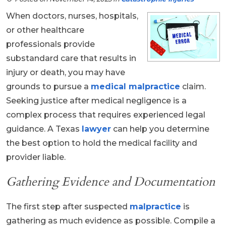
When doctors, nurses, hospitals,
or other healthcare
professionals provide
substandard care that results in
injury or death, you may have
grounds to pursue a
medical malpractice
claim.
Seeking justice after medical negligence is a
complex process that requires experienced legal
guidance. A Texas
lawyer
can help you determine
the best option to hold the medical facility and
provider liable.
Gathering Evidence and Documentation
The first step after suspected
malpractice
is
gathering as much evidence as possible. Compile a