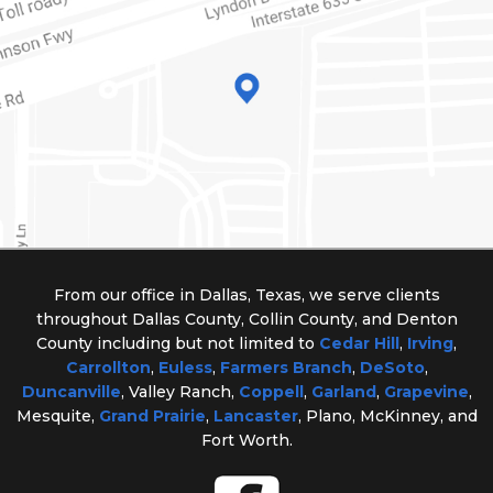
From our office in Dallas, Texas, we serve clients
throughout Dallas County, Collin County, and Denton
County including but not limited to
Cedar Hill
,
Irving
,
Carrollton
,
Euless
,
Farmers Branch
,
DeSoto
,
Duncanville
, Valley Ranch,
Coppell
,
Garland
,
Grapevine
,
Mesquite,
Grand Prairie
,
Lancaster
, Plano, McKinney, and
Fort Worth.