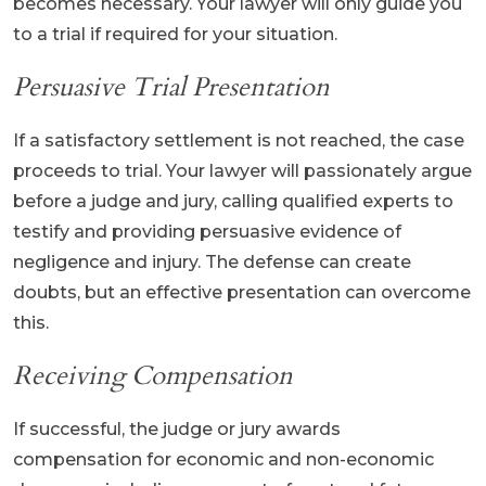
becomes necessary. Your lawyer will only guide you
to a trial if required for your situation.
Persuasive Trial Presentation
If a satisfactory settlement is not reached, the case
proceeds to trial. Your lawyer will passionately argue
before a judge and jury, calling qualified experts to
testify and providing persuasive evidence of
negligence and injury. The defense can create
doubts, but an effective presentation can overcome
this.
Receiving Compensation
If successful, the judge or jury awards
compensation for economic and non-economic