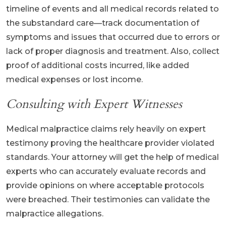
timeline of events and all medical records related to
the substandard care—track documentation of
symptoms and issues that occurred due to errors or
lack of proper diagnosis and treatment. Also, collect
proof of additional costs incurred, like added
medical expenses or lost income.
Consulting with Expert Witnesses
Medical malpractice claims rely heavily on expert
testimony proving the healthcare provider violated
standards. Your attorney will get the help of medical
experts who can accurately evaluate records and
provide opinions on where acceptable protocols
were breached. Their testimonies can validate the
malpractice allegations.