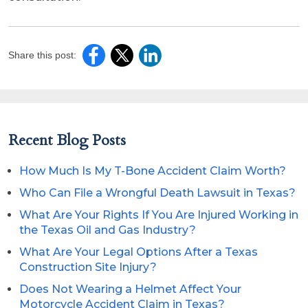
Share this post:
Recent Blog Posts
How Much Is My T-Bone Accident Claim Worth?
Who Can File a Wrongful Death Lawsuit in Texas?
What Are Your Rights If You Are Injured Working in
the Texas Oil and Gas Industry?
What Are Your Legal Options After a Texas
Construction Site Injury?
Does Not Wearing a Helmet Affect Your
Motorcycle Accident Claim in Texas?