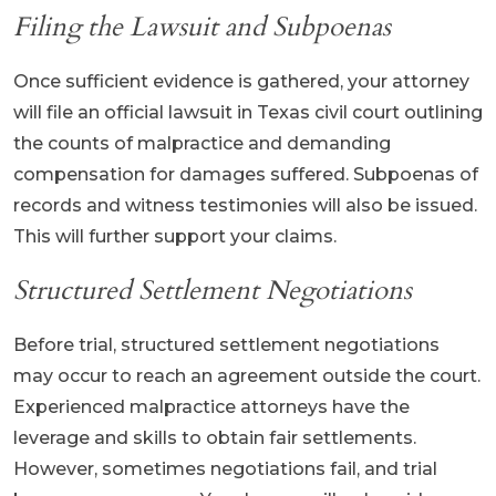
Filing the Lawsuit and Subpoenas
Once sufficient evidence is gathered, your attorney
will file an official lawsuit in Texas civil court outlining
the counts of malpractice and demanding
compensation for damages suffered. Subpoenas of
records and witness testimonies will also be issued.
This will further support your claims.
Structured Settlement Negotiations
Before trial, structured settlement negotiations
may occur to reach an agreement outside the court.
Experienced malpractice attorneys have the
leverage and skills to obtain fair settlements.
However, sometimes negotiations fail, and trial