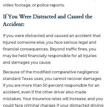
video footage, or police reports.
If You Were Distracted and Caused the
Accident:
If you were distracted and caused an accident that
injured someone else, you face serious legal and
financial consequences. Beyond traffic fines, you
may be held financially responsible for all injuries
and damages you cause.
Because of the modified comparative negligence
standard Texas uses, you cannot recover damages
if you are more than 50 percent responsible for an
accident, even if the other driver also made
mistakes. Your insurance rates will increase, and you
could face criminal charges if your distracted driving