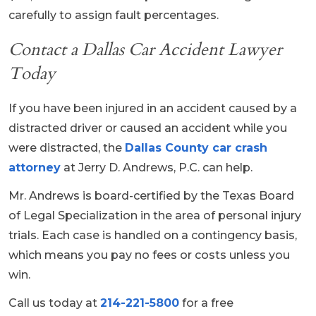
carefully to assign fault percentages.
Contact a Dallas Car Accident Lawyer
Today
If you have been injured in an accident caused by a
distracted driver or caused an accident while you
were distracted, the
Dallas County car crash
attorney
at Jerry D. Andrews, P.C. can help.
Mr. Andrews is board-certified by the Texas Board
of Legal Specialization in the area of personal injury
trials. Each case is handled on a contingency basis,
which means you pay no fees or costs unless you
win.
Call us today at
214-221-5800
for a free