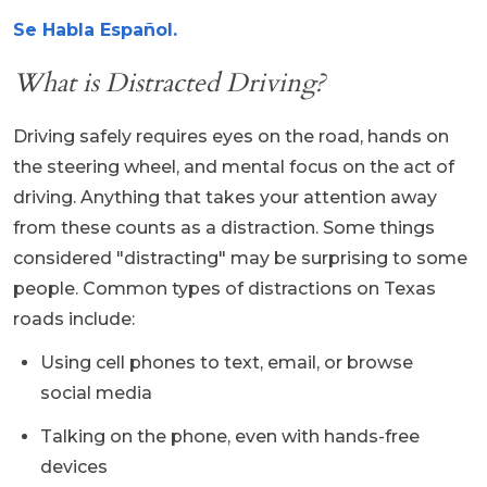
Se Habla Español.
What is Distracted Driving?
Driving safely requires eyes on the road, hands on
the steering wheel, and mental focus on the act of
driving. Anything that takes your attention away
from these counts as a distraction. Some things
considered "distracting" may be surprising to some
people. Common types of distractions on Texas
roads include:
Using cell phones to text, email, or browse
social media
Talking on the phone, even with hands-free
devices