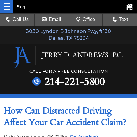
Blog
Call Us
Email
Office
Text
3030 Lyndon B Johnson Fwy, #130
Dallas, TX 75234
CALL FOR A FREE CONSULTATION
214-221-5800
How Can Distracted Driving
Affect Your Car Accident Claim?
Posted on January 08, 2026
in
Car Accidents