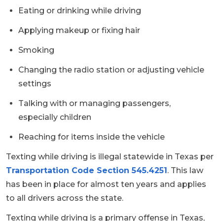
Eating or drinking while driving
Applying makeup or fixing hair
Smoking
Changing the radio station or adjusting vehicle
settings
Talking with or managing passengers,
especially children
Reaching for items inside the vehicle
Texting while driving is illegal statewide in Texas per
Transportation Code Section 545.4251
. This law
has been in place for almost ten years and applies
to all drivers across the state.
Texting while driving is a primary offense in Texas,