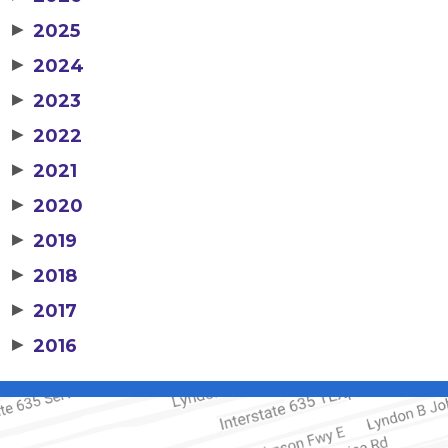
▶
2025
▶
2024
▶
2023
▶
2022
▶
2021
▶
2020
▶
2019
▶
2018
▶
2017
▶
2016