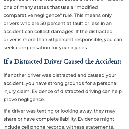
one of many states that use a "modified
comparative negligence" rule. This means only
drivers who are 50 percent at fault or less in an
accident can collect damages. If the distracted
driver is more than 50 percent responsible, you can
seek compensation for your injuries.
If a Distracted Driver Caused the Accident:
If another driver was distracted and caused your
accident, you have strong grounds for a personal
injury claim. Evidence of distracted driving can help
prove negligence.
If a driver was texting or looking away, they may
share or have complete liability. Evidence might
include cell phone records, witness statements,