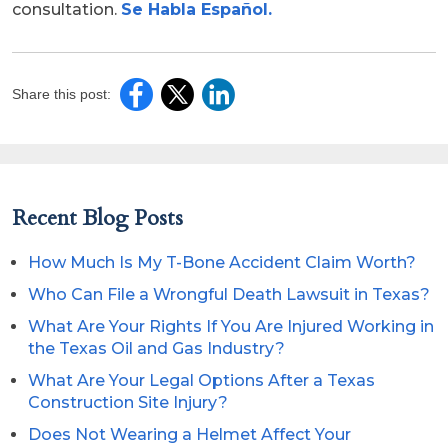
consultation.
Se Habla Español.
Share this post:
Recent Blog Posts
How Much Is My T-Bone Accident Claim Worth?
Who Can File a Wrongful Death Lawsuit in Texas?
What Are Your Rights If You Are Injured Working in
the Texas Oil and Gas Industry?
What Are Your Legal Options After a Texas
Construction Site Injury?
Does Not Wearing a Helmet Affect Your