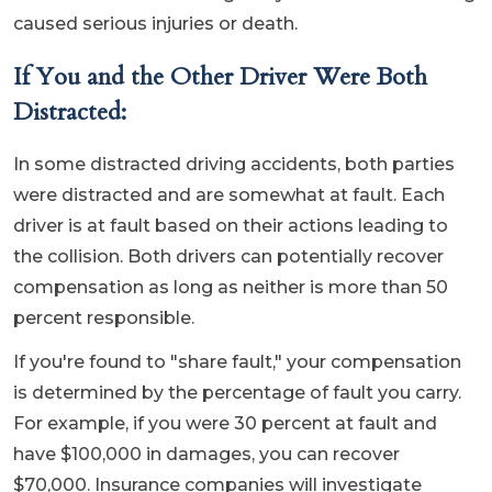
caused serious injuries or death.
If You and the Other Driver Were Both
Distracted:
In some distracted driving accidents, both parties
were distracted and are somewhat at fault. Each
driver is at fault based on their actions leading to
the collision. Both drivers can potentially recover
compensation as long as neither is more than 50
percent responsible.
If you're found to "share fault," your compensation
is determined by the percentage of fault you carry.
For example, if you were 30 percent at fault and
have $100,000 in damages, you can recover
$70,000. Insurance companies will investigate