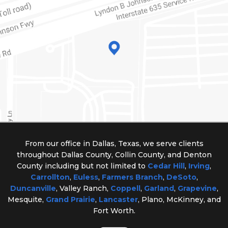
From our office in Dallas, Texas, we serve clients
throughout Dallas County, Collin County, and Denton
County including but not limited to
Cedar Hill
,
Irving
,
Carrollton
,
Euless
,
Farmers Branch
,
DeSoto
,
Duncanville
, Valley Ranch,
Coppell
,
Garland
,
Grapevine
,
Mesquite,
Grand Prairie
,
Lancaster
, Plano, McKinney, and
Fort Worth.