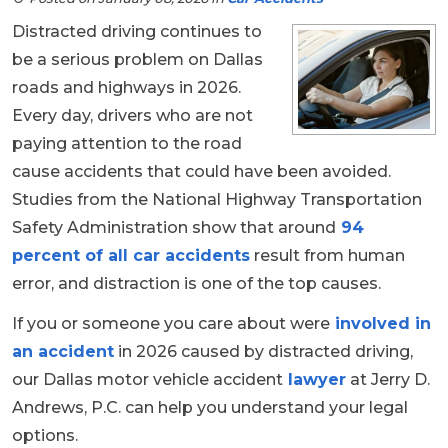
Distracted driving continues to
be a serious problem on Dallas
roads and highways in 2026.
Every day, drivers who are not
paying attention to the road
cause accidents that could have been avoided.
Studies from the National Highway Transportation
Safety Administration show that around
94
percent of all car accidents
result from human
error, and distraction is one of the top causes.
If you or someone you care about were
involved in
an accident
in 2026 caused by distracted driving,
our Dallas motor vehicle accident
lawyer
at Jerry D.
Andrews, P.C. can help you understand your legal
options.