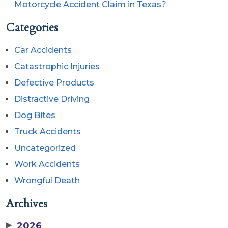
Motorcycle Accident Claim in Texas?
Categories
Car Accidents
Catastrophic Injuries
Defective Products
Distractive Driving
Dog Bites
Truck Accidents
Uncategorized
Work Accidents
Wrongful Death
Archives
▶
2026