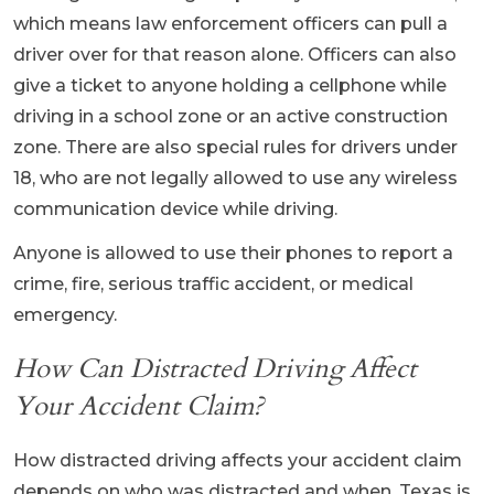
which means law enforcement officers can pull a
driver over for that reason alone. Officers can also
give a ticket to anyone holding a cellphone while
driving in a school zone or an active construction
zone. There are also special rules for drivers under
18, who are not legally allowed to use any wireless
communication device while driving.
Anyone is allowed to use their phones to report a
crime, fire, serious traffic accident, or medical
emergency.
How Can Distracted Driving Affect
Your Accident Claim?
How distracted driving affects your accident claim
depends on who was distracted and when. Texas is