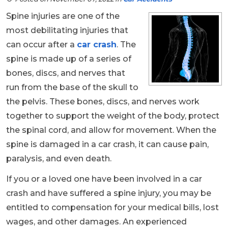
Spine injuries are one of the
most debilitating injuries that
can occur after a
car crash
. The
spine is made up of a series of
bones, discs, and nerves that
run from the base of the skull to
the pelvis. These bones, discs, and nerves work
together to support the weight of the body, protect
the spinal cord, and allow for movement. When the
spine is damaged in a car crash, it can cause pain,
paralysis, and even death.
If you or a loved one have been involved in a car
crash and have suffered a spine injury, you may be
entitled to compensation for your medical bills, lost
wages, and other damages. An experienced