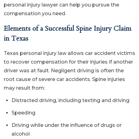
personal injury lawyer can help you pursue the
compensation you need.
Elements of a Successful Spine Injury Claim
in Texas
Texas personal injury law allows car accident victims
to recover compensation for their injuries if another
driver was at fault. Negligent driving is often the
root cause of severe car accidents. Spine injuries
may result from:
Distracted driving, including texting and driving
Speeding
Driving while under the influence of drugs or
alcohol