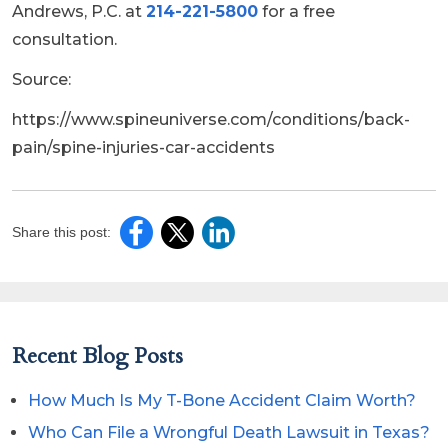
Andrews, P.C. at
214-221-5800
for a free
consultation.
Source:
https://www.spineuniverse.com/conditions/back-
pain/spine-injuries-car-accidents
Share this post:
Recent Blog Posts
How Much Is My T-Bone Accident Claim Worth?
Who Can File a Wrongful Death Lawsuit in Texas?