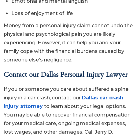
Emotional and mental anguish
Loss of enjoyment of life
Money from a personal injury claim cannot undo the
physical and psychological pain you are likely
experiencing. However, it can help you and your
family cope with the financial burdens caused by
someone else's negligence.
Contact our Dallas Personal Injury Lawyer
If you or someone you care about suffered a spine
injury in a car crash, contact our
Dallas car crash
injury attorney
to learn about your legal options.
You may be able to recover financial compensation
for your medical care, ongoing medical expenses,
lost wages, and other damages. Call Jerry D.