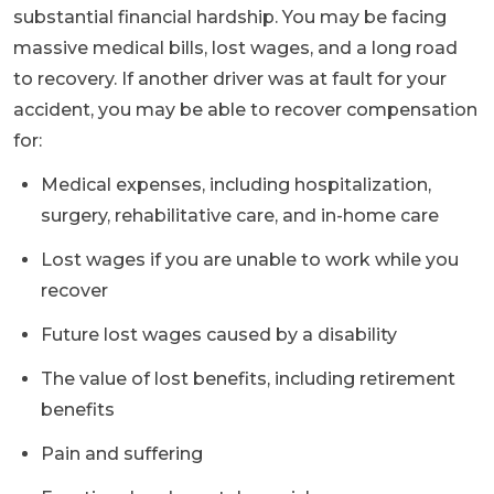
substantial financial hardship. You may be facing
massive medical bills, lost wages, and a long road
to recovery. If another driver was at fault for your
accident, you may be able to recover compensation
for:
Medical expenses, including hospitalization,
surgery, rehabilitative care, and in-home care
Lost wages if you are unable to work while you
recover
Future lost wages caused by a disability
The value of lost benefits, including retirement
benefits
Pain and suffering