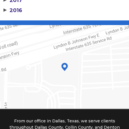
2017
▶
2016
From our office in Dallas, Texas, we serve clients
throughout Dallas County, Collin County, and Denton