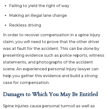
Failing to yield the right of way
Making an illegal lane change
Reckless driving
In order to recover compensation in a spine injury
claim, you will need to prove that the other driver
was at fault for the accident. This can be done by
presenting evidence such as police reports, witness
statements, and photographs of the accident
scene. An experienced personal injury lawyer can
help you gather this evidence and build a strong
case for compensation.
Damages to Which You May Be Entitled
Spine injuries cause personal turmoil as well as