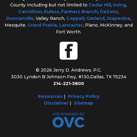
County including but not limited to
Cedar Hill
,
Irving
,
Carrollton
,
Euless
,
Farmers Branch
,
DeSoto
,
Duncanville
, Valley Ranch,
Coppell
,
Garland
,
Grapevine
,
Mesquite,
Grand Prairie
,
Lancaster
, Plano, McKinney, and
Fort Worth.
© 2026 Jerry D. Andrews, P.C.
3030 Lyndon B Johnson Fwy, #130
,
Dallas, TX 75234
214-221-5800
Resources
|
Privacy Policy
Disclaimer
|
Sitemap