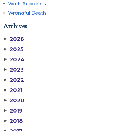
Work Accidents
Wrongful Death
Archives
▶
2026
▶
2025
▶
2024
▶
2023
▶
2022
▶
2021
▶
2020
▶
2019
▶
2018
▶