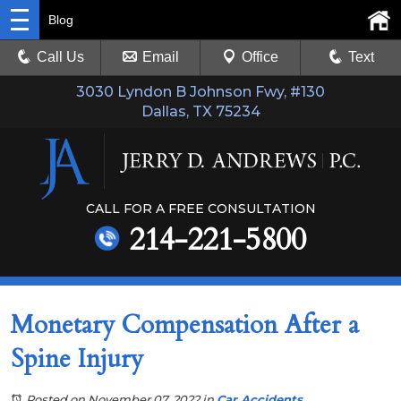
Blog
Call Us
Email
Office
Text
3030 Lyndon B Johnson Fwy, #130
Dallas, TX 75234
CALL FOR A FREE CONSULTATION
214-221-5800
Monetary Compensation After a
Spine Injury
Posted on November 07, 2022
in
Car Accidents