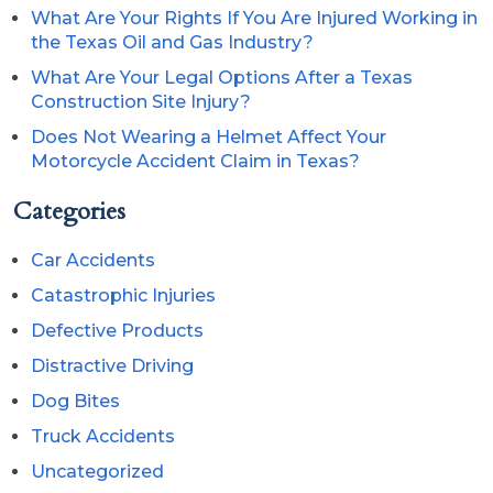
What Are Your Rights If You Are Injured Working in
the Texas Oil and Gas Industry?
What Are Your Legal Options After a Texas
Construction Site Injury?
Does Not Wearing a Helmet Affect Your
Motorcycle Accident Claim in Texas?
Categories
Car Accidents
Catastrophic Injuries
Defective Products
Distractive Driving
Dog Bites
Truck Accidents
Uncategorized