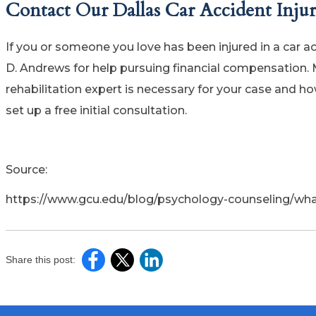
Contact Our Dallas Car Accident Inju
If you or someone you love has been injured in a car 
D. Andrews for help pursuing financial compensation. 
rehabilitation expert is necessary for your case and h
set up a free initial consultation.
Source:
https://www.gcu.edu/blog/psychology-counseling/what
Share this post: