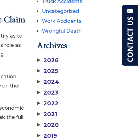
Truck Accidents
Uncategorized
t Claim
Work Accidents
Wrongful Death
tify as to
Archives
s role as
ng
▶
2026
▶
2025
ucation
▶
2024
 on their
▶
2023
▶
2022
t economic
▶
2021
k the full
▶
2020
▶
2019