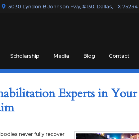
3030 Lyndon B Johnson Fwy, #130
,
Dallas, TX 75234
Scholarship
Media
Blog
Contact
abilitation Experts in Your
laim
r bodies never fully recover