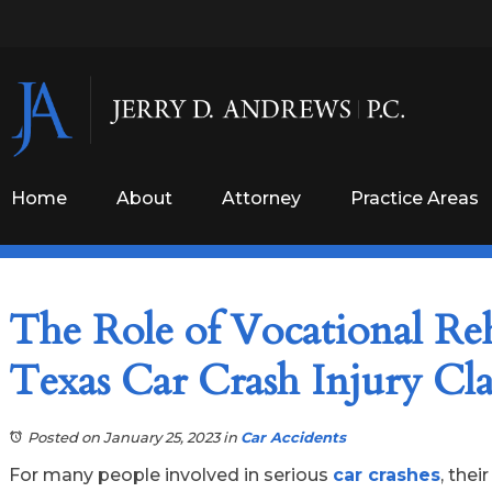
Home
About
Attorney
Practice Areas
The Role of Vocational Reh
Texas Car Crash Injury C
Posted on January 25, 2023
in
Car Accidents
For many people involved in serious
car crashes
, thei