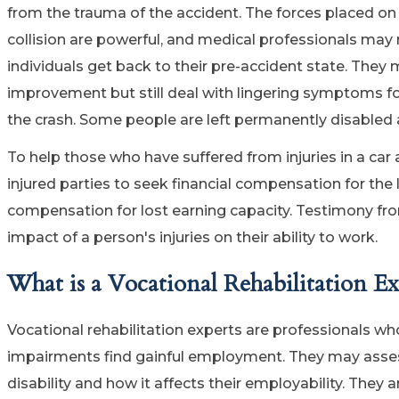
from the trauma of the accident. The forces placed o
collision are powerful, and medical professionals may 
individuals get back to their pre-accident state. The
improvement but still deal with lingering symptoms fo
the crash. Some people are left permanently disabled 
To help those who have suffered from injuries in a car 
injured parties to seek financial compensation for the
compensation for lost earning capacity. Testimony from 
impact of a person's injuries on their ability to work.
What is a Vocational Rehabilitation Ex
Vocational rehabilitation experts are professionals wh
impairments find gainful employment. They may assess an
disability and how it affects their employability. They