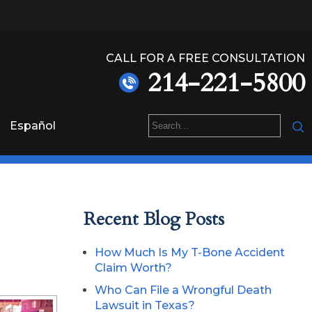
CALL FOR A FREE CONSULTATION
214-221-5800
Español
Recent Blog Posts
How Much Is My T-Bone Accident
Claim Worth?
Who Can File a Wrongful Death
Lawsuit in Texas?