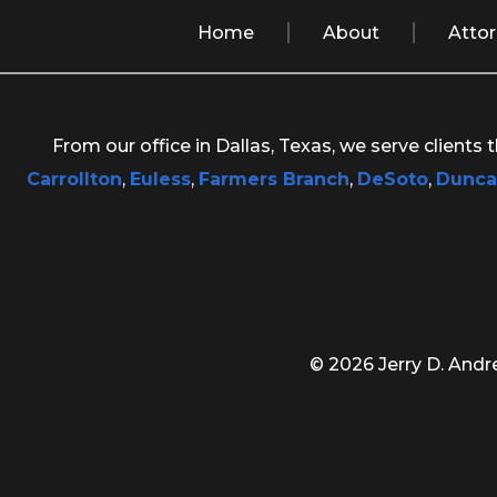
Home
About
Atto
From our office in Dallas, Texas, we serve clients
Carrollton
,
Euless
,
Farmers Branch
,
DeSoto
,
Dunca
© 2026 Jerry D. Andre