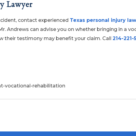
ry Lawyer
accident, contact experienced
Texas personal injury la
Mr. Andrews can advise you on whether bringing in a vo
ow their testimony may benefit your claim. Call
214-221-
-vocational-rehabilitation