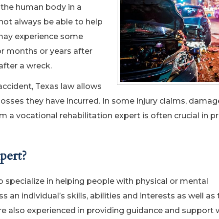
n the human body in a
not always be able to help
y may experience some
r months or years after
after a wreck.
accident, Texas law allows
 losses they have incurred. In some injury claims, damag
a vocational rehabilitation expert is often crucial in p
pert?
o specialize in helping people with physical or mental
 individual’s skills, abilities and interests as well as 
 are also experienced in providing guidance and support 