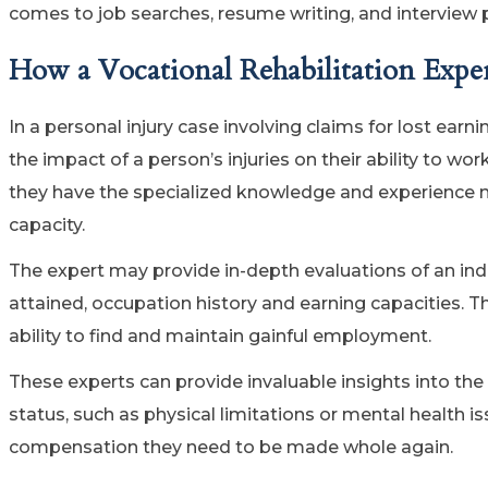
comes to job searches, resume writing, and interview 
How a Vocational Rehabilitation Expe
In a personal injury case involving claims for lost earni
the impact of a person’s injuries on their ability to wor
they have the specialized knowledge and experience 
capacity.
The expert may provide in-depth evaluations of an indi
attained, occupation history and earning capacities. Th
ability to find and maintain gainful employment.
These experts can provide invaluable insights into the
status, such as physical limitations or mental health i
compensation they need to be made whole again.