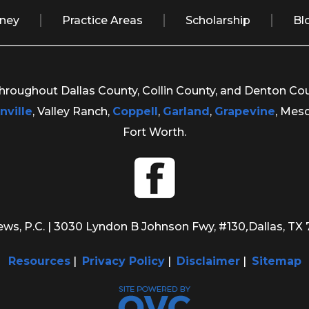
rney
Practice Areas
Scholarship
Bl
 throughout Dallas County, Collin County, and Denton Co
nville
, Valley Ranch,
Coppell
,
Garland
,
Grapevine
, Mes
Fort Worth.
ws, P.C.
| 3030 Lyndon B Johnson Fwy, #130
,
Dallas, TX
Resources
|
Privacy Policy
|
Disclaimer
|
Sitemap