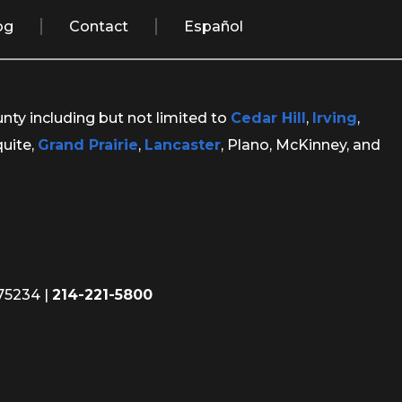
og
Contact
Español
unty including but not limited to
Cedar Hill
,
Irving
,
quite,
Grand Prairie
,
Lancaster
, Plano, McKinney, and
 75234
|
214-221-5800