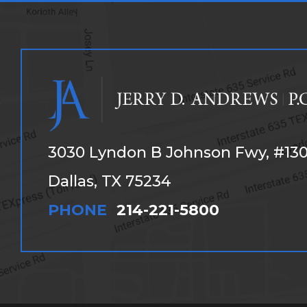
3030 Lyndon B Johnson Fwy, #13
Dallas, TX 75234
PHONE
214-221-5800