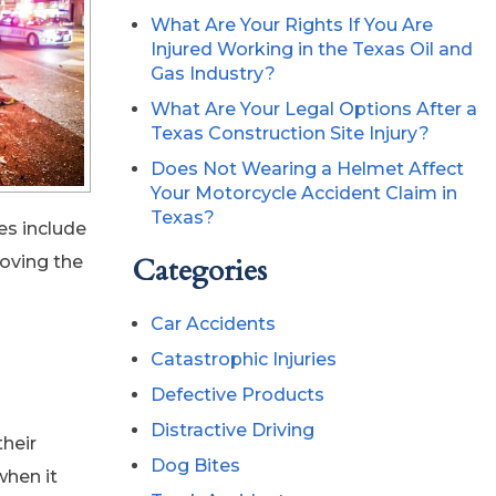
What Are Your Rights If You Are
Injured Working in the Texas Oil and
Gas Industry?
What Are Your Legal Options After a
Texas Construction Site Injury?
Does Not Wearing a Helmet Affect
Your Motorcycle Accident Claim in
Texas?
es include
roving the
Categories
Car Accidents
Catastrophic Injuries
Defective Products
Distractive Driving
their
Dog Bites
when it