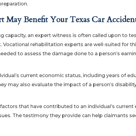
preparation.
rt May Benefit Your Texas Car Acciden
ng capacity, an expert witness is often called upon to tes
k. Vocational rehabilitation experts are well-suited for thi
needed to assess the damage done to a person’s earni
vidual’s current economic status, including years of ed
ey may also evaluate the impact of a person’s disability
 factors that have contributed to an individual’s curren
ssues. The testimony they provide can help claimants see