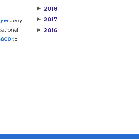
▶
2018
▶
2017
wyer
Jerry
cational
▶
2016
5800
to