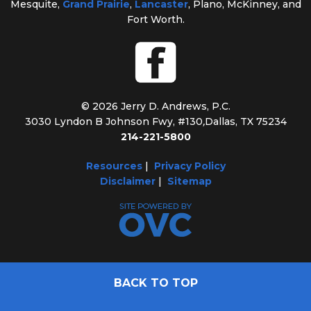
Mesquite,
Grand Prairie
,
Lancaster
, Plano, McKinney, and
Fort Worth.
© 2026 Jerry D. Andrews, P.C.
3030 Lyndon B Johnson Fwy, #130
,
Dallas, TX 75234
214-221-5800
Resources
|
Privacy Policy
Disclaimer
|
Sitemap
BACK TO TOP