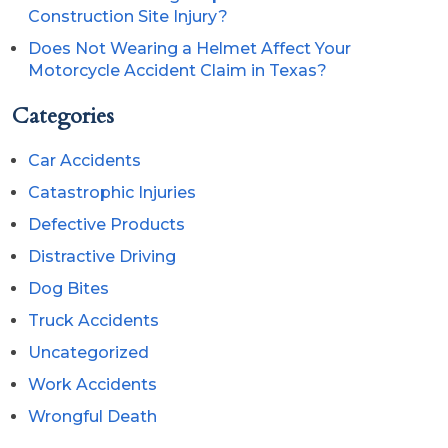
Construction Site Injury?
Does Not Wearing a Helmet Affect Your
Motorcycle Accident Claim in Texas?
Categories
Car Accidents
Catastrophic Injuries
Defective Products
Distractive Driving
Dog Bites
Truck Accidents
Uncategorized
Work Accidents
Wrongful Death