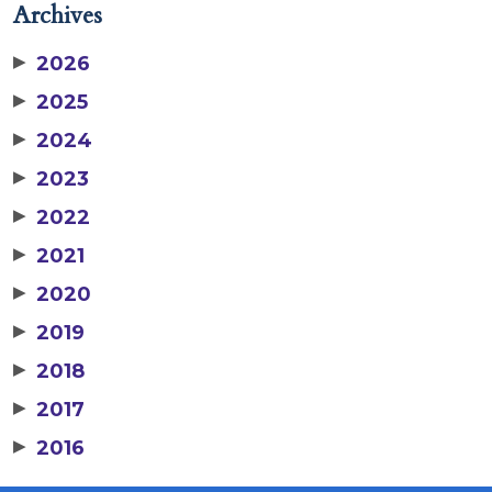
Archives
▶
2026
▶
2025
▶
2024
▶
2023
▶
2022
▶
2021
▶
2020
▶
2019
▶
2018
▶
2017
▶
2016