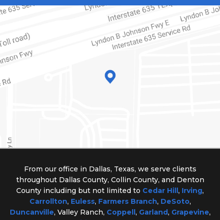
From our office in Dallas, Texas, we serve clients
throughout Dallas County, Collin County, and Denton
County including but not limited to
Cedar Hill
,
Irving
,
Carrollton
,
Euless
,
Farmers Branch
,
DeSoto
,
Duncanville
, Valley Ranch,
Coppell
,
Garland
,
Grapevine
,