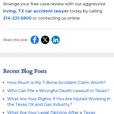
Arrange your free case review with our aggressive
Irving, TX car accident lawyer
today by calling
214-221-5800
or contacting us online.
Share this post:
Recent Blog Posts
How Much Is My T-Bone Accident Claim Worth?
Who Can File a Wrongful Death Lawsuit in Texas?
What Are Your Rights If You Are Injured Working in
the Texas Oil and Gas Industry?
What Are Your Legal Options After a Texas