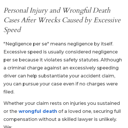
Personal Injury and Wrongful Death
Cases After Wrecks Caused by Excessive
Speed
"Negligence per se" means negligence by itself.
Excessive speed is usually considered negligence
per se because it violates safety statutes. Although
a criminal charge against an excessively speeding
driver can help substantiate your accident claim,
you can pursue your case even if no charges were
filed.
Whether your claim rests on injuries you sustained
or the
wrongful death
of a loved one, securing full
compensation without a skilled lawyer is unlikely.
We: