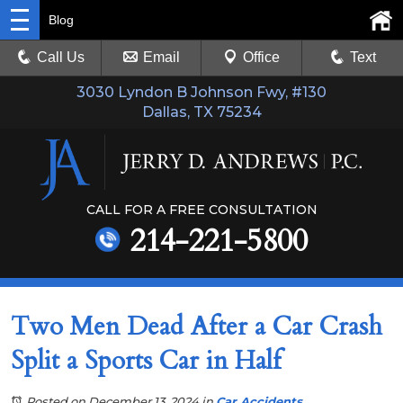
Blog
Call Us
Email
Office
Text
3030 Lyndon B Johnson Fwy, #130
Dallas, TX 75234
CALL FOR A FREE CONSULTATION
214-221-5800
Two Men Dead After a Car Crash
Split a Sports Car in Half
Posted on December 13, 2024
in
Car Accidents