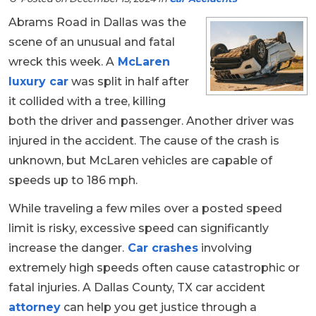
Abrams Road in Dallas was the
scene of an unusual and fatal
wreck this week. A
McLaren
luxury car
was split in half after
it collided with a tree, killing
both the driver and passenger. Another driver was
injured in the accident. The cause of the crash is
unknown, but McLaren vehicles are capable of
speeds up to 186 mph.
While traveling a few miles over a posted speed
limit is risky, excessive speed can significantly
increase the danger.
Car crashes
involving
extremely high speeds often cause catastrophic or
fatal injuries. A Dallas County, TX car accident
attorney
can help you get justice through a