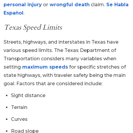
personal injury
or
wrongful death
claim.
Se Habla
Español
.
Texas Speed Limits
Streets, highways, and interstates in Texas have
various speed limits. The Texas Department of
Transportation considers many variables when
setting
maximum speeds
for specific stretches of
state highways, with traveler safety being the main
goal. Factors that are considered include:
Sight distance
Terrain
Curves
Road slope