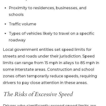
Proximity to residences, businesses, and
schools
Traffic volume
Types of vehicles likely to travel on a specific
roadway
Local government entities set speed limits for
streets and roads under their jurisdiction. Speed
limits can range from 15 mph in alleys to 85 mph in
some interstate areas. Construction and school
zones often temporarily reduce speeds, requiring
drivers to pay close attention in these areas.
The Risks of Excessive Speed
Drivers who significantly exceed speed limits are