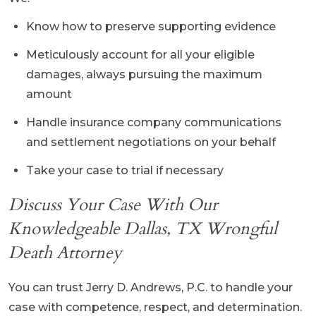
Know how to preserve supporting evidence
Meticulously account for all your eligible
damages, always pursuing the maximum
amount
Handle insurance company communications
and settlement negotiations on your behalf
Take your case to trial if necessary
Discuss Your Case With Our
Knowledgeable Dallas, TX Wrongful
Death Attorney
You can trust Jerry D. Andrews, P.C. to handle your
case with competence, respect, and determination.