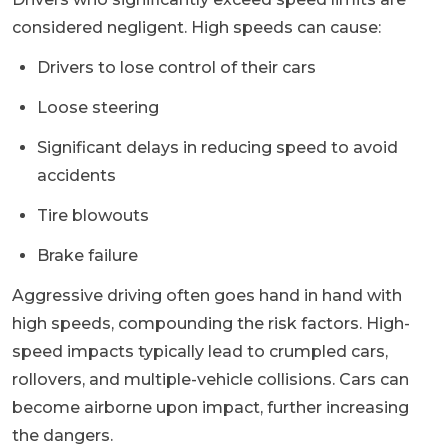
considered negligent. High speeds can cause:
Drivers to lose control of their cars
Loose steering
Significant delays in reducing speed to avoid
accidents
Tire blowouts
Brake failure
Aggressive driving often goes hand in hand with
high speeds, compounding the risk factors. High-
speed impacts typically lead to crumpled cars,
rollovers, and multiple-vehicle collisions. Cars can
become airborne upon impact, further increasing
the dangers.