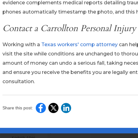
evidence complements medical reports detailing trau
phones automatically timestamp the photo, and this h
Contact a Carrollton Personal Injur
Working with a
Texas workers' comp attorney
can help
visit the site while conditions are unchanged to thor
amount of money can undo a serious fall, taking neces
and ensure you receive the benefits you are legally enti
consultation.
Share this post: