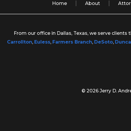
Home
About
Atto
From our office in Dallas, Texas, we serve clients
Carrollton
,
Euless
,
Farmers Branch
,
DeSoto
,
Dunca
© 2026 Jerry D. Andre