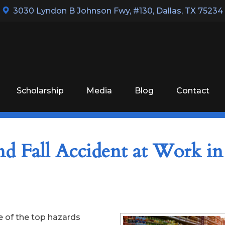
3030 Lyndon B Johnson Fwy, #130
,
Dallas, TX 75234
Scholarship
Media
Blog
Contact
nd Fall Accident at Work in
ne of the top hazards