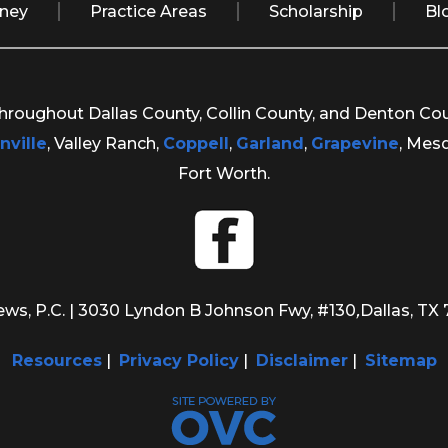
rney
Practice Areas
Scholarship
Bl
 throughout Dallas County, Collin County, and Denton Co
nville
, Valley Ranch,
Coppell
,
Garland
,
Grapevine
, Mes
Fort Worth.
ws, P.C.
| 3030 Lyndon B Johnson Fwy, #130
,
Dallas, TX
Resources
|
Privacy Policy
|
Disclaimer
|
Sitemap