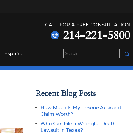
CALL FOR A FREE CONSULTATION
214-221-5800
Español
Recent Blog Posts
How Much Is My T-Bone Accident
Claim Worth?
Who Can File a Wrongful Death
Lawsuit in Texas?