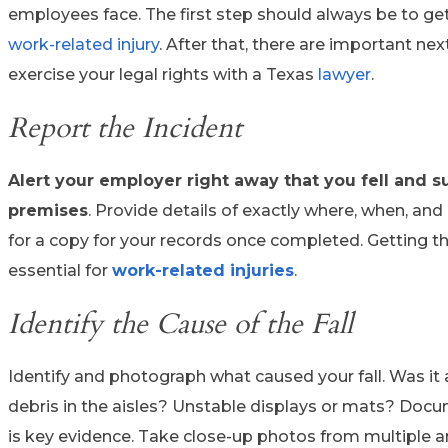
employees face. The first step should always be to get
work-related injury
. After that, there are important ne
exercise your legal rights with a Texas
lawyer
.
Report the Incident
Alert your employer right away that you fell and su
premises
. Provide details of exactly where, when, and 
for a copy for your records once completed. Getting th
essential for
work-related
injuries
.
Identify the Cause of the Fall
Identify and photograph what caused your fall. Was it 
debris in the aisles? Unstable displays or mats? Docu
is key evidence. Take close-up photos from multiple a