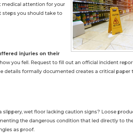
 medical attention for your
xt steps you should take to
ffered injuries on their
how you fell. Request to fill out an official incident repo
e details formally documented creates a critical paper t
a slippery, wet floor lacking caution signs? Loose produ
menting the dangerous condition that led directly to th
ngles as proof.