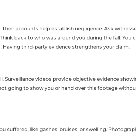
. Their accounts help establish negligence. Ask witnesse
Think back to who was around you during the fall. You 
. Having third-party evidence strengthens your claim.
ell. Surveillance videos provide objective evidence show
y not going to show you or hand over this footage withou
u suffered, like gashes, bruises, or swelling. Photograp