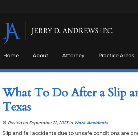
Home
About
Attorney
Practice Areas
What To Do After a Slip a
Texas
Posted on September 22, 2023
in
Work Accidents
Slip and fall accidents due to unsafe conditions are o