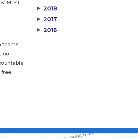
ly. Most
▶
2018
▶
2017
▶
2016
on teams
e no
ccountable
 free