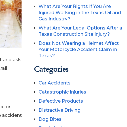
What Are Your Rights If You Are
Injured Working in the Texas Oil and
Gas Industry?
What Are Your Legal Options After a
Texas Construction Site Injury?
Does Not Wearing a Helmet Affect
Your Motorcycle Accident Claim in
Texas?
rt and ask
Categories
rail
Car Accidents
Catastrophic Injuries
Defective Products
ce or
Distractive Driving
e accident
Dog Bites