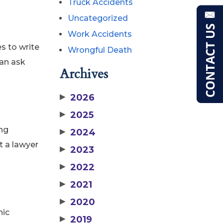
Truck Accidents
Uncategorized
Work Accidents
s to write
Wrongful Death
can ask
Archives
▶
2026
▶
2025
ing
▶
2024
t a lawyer
▶
2023
▶
2022
▶
2021
▶
2020
hic
▶
2019