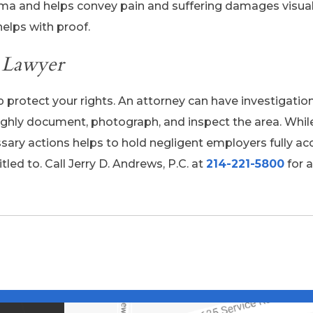
ma and helps convey pain and suffering damages visual
elps with proof.
y Lawyer
 protect your rights. An attorney can have investigati
oughly document, photograph, and inspect the area. Whil
sary actions helps to hold negligent employers fully a
tled to. Call Jerry D. Andrews, P.C. at
214-221-5800
for a