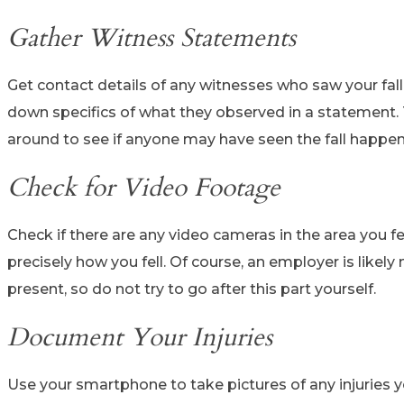
Gather Witness Statements
Get contact details of any witnesses who saw your fall
down specifics of what they observed in a statement. 
around to see if anyone may have seen the fall happen
Check for Video Footage
Check if there are any video cameras in the area you f
precisely how you fell. Of course, an employer is likel
present, so do not try to go after this part yourself.
Document Your Injuries
Use your smartphone to take pictures of any injuries yo