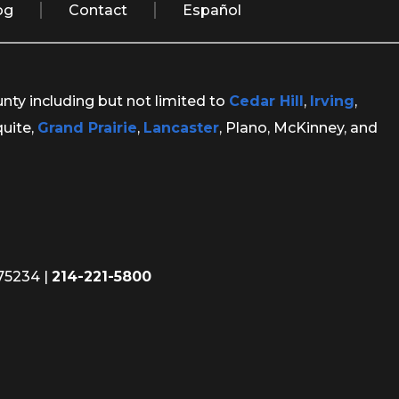
og
Contact
Español
unty including but not limited to
Cedar Hill
,
Irving
,
quite,
Grand Prairie
,
Lancaster
, Plano, McKinney, and
 75234
|
214-221-5800