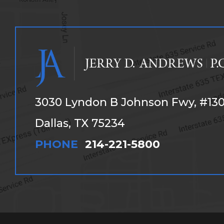
3030 Lyndon B Johnson Fwy, #13
Dallas, TX 75234
PHONE
214-221-5800