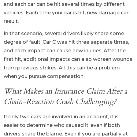
and each car can be hit several times by different
vehicles. Each time your car is hit, new damage can
result.
In that scenario, several drivers likely share some
degree of fault. Car C was hit three separate times,
and each impact can cause new injuries. After the
first hit, additional impacts can also worsen wounds
from previous strikes. All this can be a problem
when you pursue compensation.
What Makes an Insurance Claim After a
Chain-Reaction Crash Challenging?
If only two cars are involved in an accident, it is
easier to determine who caused it, even if both
drivers share the blame. Even if you are partially at