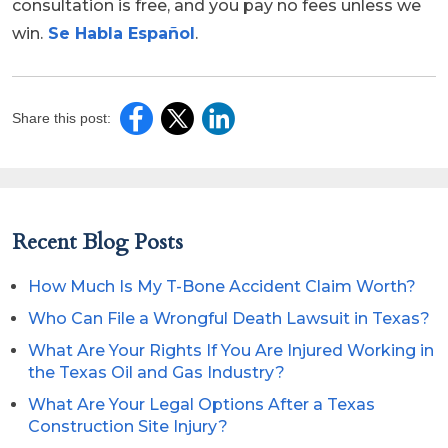
consultation is free, and you pay no fees unless we
win.
Se Habla Español
.
Share this post:
Recent Blog Posts
How Much Is My T-Bone Accident Claim Worth?
Who Can File a Wrongful Death Lawsuit in Texas?
What Are Your Rights If You Are Injured Working in
the Texas Oil and Gas Industry?
What Are Your Legal Options After a Texas
Construction Site Injury?