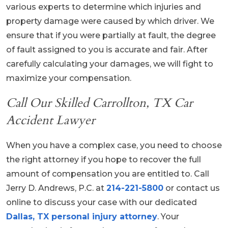
various experts to determine which injuries and
property damage were caused by which driver. We
ensure that if you were partially at fault, the degree
of fault assigned to you is accurate and fair. After
carefully calculating your damages, we will fight to
maximize your compensation.
Call Our Skilled Carrollton, TX Car
Accident Lawyer
When you have a complex case, you need to choose
the right attorney if you hope to recover the full
amount of compensation you are entitled to. Call
Jerry D. Andrews, P.C. at
214-221-5800
or contact us
online to discuss your case with our dedicated
Dallas, TX personal injury attorney
. Your