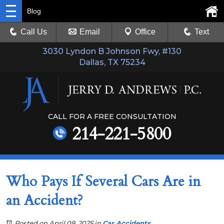
Blog
Call Us
Email
Office
Text
3030 Lyndon B Johnson Fwy, #130
Dallas, TX 75234
CALL FOR A FREE CONSULTATION
214-221-5800
Who Pays If Several Cars Are in
an Accident?
Posted on April 09, 2025
in
Car Accidents