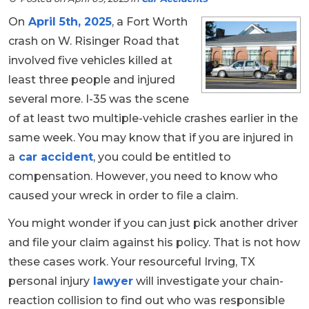
On
April 5th, 2025
, a Fort Worth
crash on W. Risinger Road that
involved five vehicles killed at
least three people and injured
several more. I-35 was the scene
of at least two multiple-vehicle crashes earlier in the
same week. You may know that if you are injured in
a
car accident
, you could be entitled to
compensation. However, you need to know who
caused your wreck in order to file a claim.
You might wonder if you can just pick another driver
and file your claim against his policy. That is not how
these cases work. Your resourceful Irving, TX
personal injury
lawyer
will investigate your chain-
reaction collision to find out who was responsible