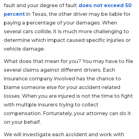
fault and your degree of fault
does not exceed 50
percent
in Texas, the other driver may be liable for
paying a percentage of your damages. When
several cars collide, it is much more challenging to
determine which impact caused specific injuries or
vehicle damage.
What does that mean for you? You may have to file
several claims against different drivers. Each
insurance company involved has the chance to
blame someone else for your accident-related
losses. When you are injured is not the time to fight
with multiple insurers trying to collect
compensation. Fortunately, your attorney can do it
on your behalf.
We will investigate each accident and work with