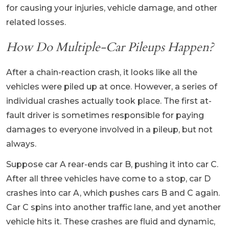
for causing your injuries, vehicle damage, and other
related losses.
How Do Multiple-Car Pileups Happen?
After a chain-reaction crash, it looks like all the
vehicles were piled up at once. However, a series of
individual crashes actually took place. The first at-
fault driver is sometimes responsible for paying
damages to everyone involved in a pileup, but not
always.
Suppose car A rear-ends car B, pushing it into car C.
After all three vehicles have come to a stop, car D
crashes into car A, which pushes cars B and C again.
Car C spins into another traffic lane, and yet another
vehicle hits it. These crashes are fluid and dynamic,