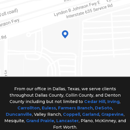
From our office in Dallas, Texas, we serve clients
throughout Dallas County, Collin County, and Denton
County including but not limited to
Cedar Hill
,
Irving
,
Carrollton
,
Euless
,
Farmers Branch
,
DeSoto
,
Duncanville
, Valley Ranch,
Coppell
,
Garland
,
Grapevine
,
Mesquite,
Grand Prairie
,
Lancaster
, Plano, McKinney, and
Fort Worth.