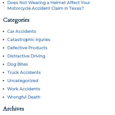
Does Not Wearing a Helmet Affect Your
Motorcycle Accident Claim in Texas?
Categories
Car Accidents
Catastrophic Injuries
Defective Products
Distractive Driving
Dog Bites
Truck Accidents
Uncategorized
Work Accidents
Wrongful Death
Archives