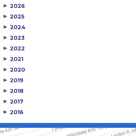
▶
2026
▶
2025
▶
2024
▶
2023
▶
2022
▶
2021
▶
2020
▶
2019
▶
2018
▶
2017
▶
2016