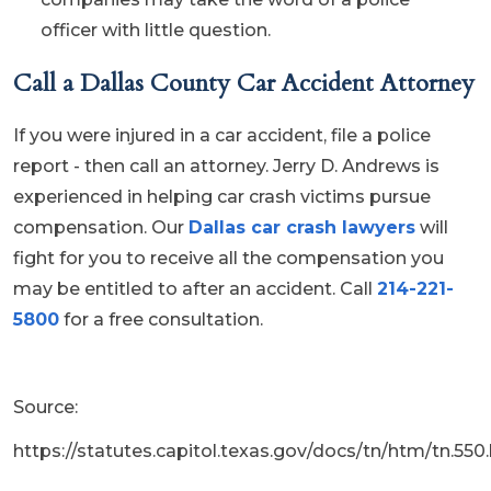
officer with little question.
Call a Dallas County Car Accident Attorney
If you were injured in a car accident, file a police
report - then call an attorney. Jerry D. Andrews is
experienced in helping car crash victims pursue
compensation. Our
Dallas car crash lawyers
will
fight for you to receive all the compensation you
may be entitled to after an accident. Call
214-221-
5800
for a free consultation.
Source:
https://statutes.capitol.texas.gov/docs/tn/htm/tn.550