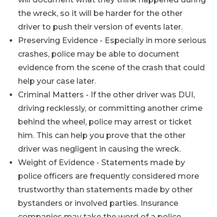
the wreck, so it will be harder for the other
driver to push their version of events later.
Preserving Evidence - Especially in more serious
crashes, police may be able to document
evidence from the scene of the crash that could
help your case later.
Criminal Matters - If the other driver was DUI,
driving recklessly, or committing another crime
behind the wheel, police may arrest or ticket
him. This can help you prove that the other
driver was negligent in causing the wreck.
Weight of Evidence - Statements made by
police officers are frequently considered more
trustworthy than statements made by other
bystanders or involved parties. Insurance
companies may take the word of a police