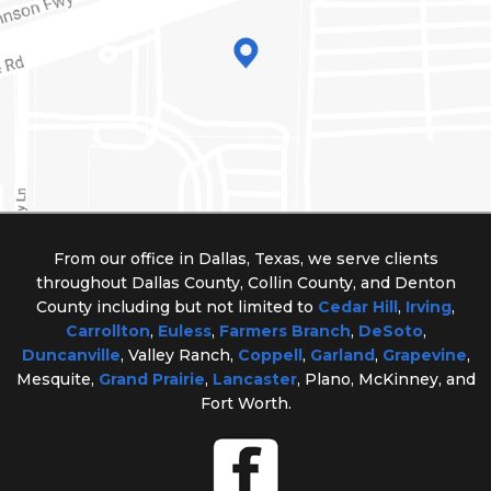
From our office in Dallas, Texas, we serve clients
throughout Dallas County, Collin County, and Denton
County including but not limited to
Cedar Hill
,
Irving
,
Carrollton
,
Euless
,
Farmers Branch
,
DeSoto
,
Duncanville
, Valley Ranch,
Coppell
,
Garland
,
Grapevine
,
Mesquite,
Grand Prairie
,
Lancaster
, Plano, McKinney, and
Fort Worth.