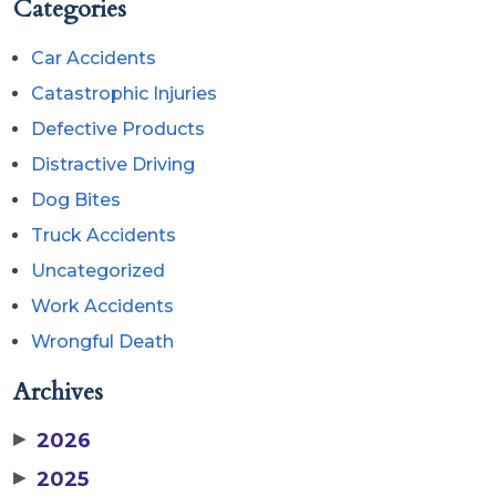
Categories
Car Accidents
Catastrophic Injuries
Defective Products
Distractive Driving
Dog Bites
Truck Accidents
Uncategorized
Work Accidents
Wrongful Death
Archives
▶
2026
▶
2025