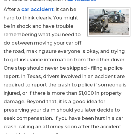
After a
car accident
, it can be
hard to think clearly. You might
be in shock and have trouble
remembering what you need to
do between moving your car off
the road, making sure everyone is okay, and trying
to get insurance information from the other driver.
One step should never be skipped - filing a police
report. In Texas, drivers involved in an accident are
required to report the crash to police if someone is
injured, or if there is more than $1,000 in property
damage. Beyond that, it is a good idea for
preserving your claim should you later decide to
seek compensation. If you have been hurt in a car
crash, calling an attorney soon after the accident