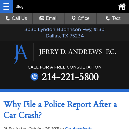
Blog
Call Us
Email
Office
Text
3030 Lyndon B Johnson Fwy, #130
Dallas, TX 75234
CALL FOR A FREE CONSULTATION
214-221-5800
Why File a Police Report After a
Car Crash?
Posted on October 06, 2021
in
Car Accidents