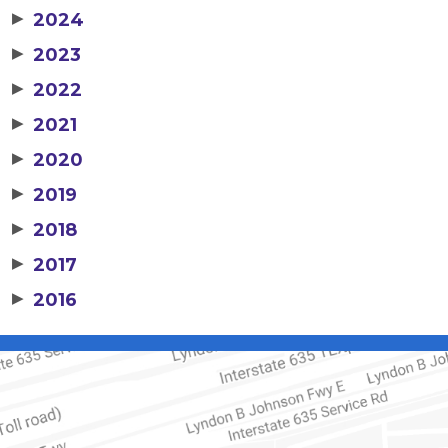
▶
2024
▶
2023
▶
2022
▶
2021
▶
2020
▶
2019
▶
2018
▶
2017
▶
2016