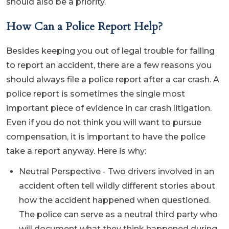
should also be a priority.
How Can a Police Report Help?
Besides keeping you out of legal trouble for failing
to report an accident, there are a few reasons you
should always file a police report after a car crash. A
police report is sometimes the single most
important piece of evidence in car crash litigation.
Even if you do not think you will want to pursue
compensation, it is important to have the police
take a report anyway. Here is why:
Neutral Perspective - Two drivers involved in an
accident often tell wildly different stories about
how the accident happened when questioned.
The police can serve as a neutral third party who
will document what they think happened during