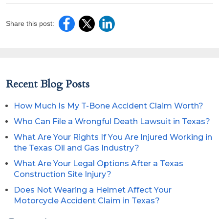
Share this post:
Recent Blog Posts
How Much Is My T-Bone Accident Claim Worth?
Who Can File a Wrongful Death Lawsuit in Texas?
What Are Your Rights If You Are Injured Working in
the Texas Oil and Gas Industry?
What Are Your Legal Options After a Texas
Construction Site Injury?
Does Not Wearing a Helmet Affect Your
Motorcycle Accident Claim in Texas?