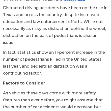
Distracted driving accidents have been on the rise in
Texas and across the country, despite increased
education and law enforcement efforts. While not
necessarily as risky as distraction behind the wheel,
distraction on the part of pedestrians is also an
issue.
In fact, statistics show an 11-percent increase in the
number of pedestrians killed in the United States
last year, and pedestrian distraction was a
contributing factor.
Factors to Consider
As vehicles these days come with more safety
features than ever before, you might assume that
the number of car accidents would decrease, but