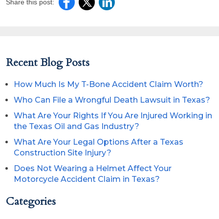
Share this post:
Recent Blog Posts
How Much Is My T-Bone Accident Claim Worth?
Who Can File a Wrongful Death Lawsuit in Texas?
What Are Your Rights If You Are Injured Working in
the Texas Oil and Gas Industry?
What Are Your Legal Options After a Texas
Construction Site Injury?
Does Not Wearing a Helmet Affect Your
Motorcycle Accident Claim in Texas?
Categories