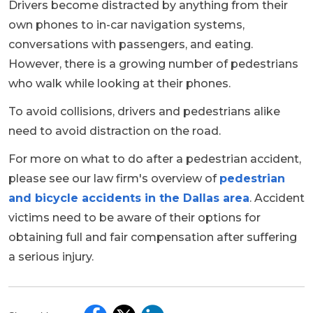
Drivers become distracted by anything from their
own phones to in-car navigation systems,
conversations with passengers, and eating.
However, there is a growing number of pedestrians
who walk while looking at their phones.
To avoid collisions, drivers and pedestrians alike
need to avoid distraction on the road.
For more on what to do after a pedestrian accident,
please see our law firm's overview of
pedestrian
and bicycle accidents in the Dallas area
. Accident
victims need to be aware of their options for
obtaining full and fair compensation after suffering
a serious injury.