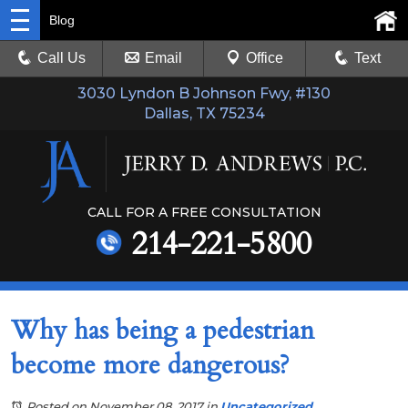
Blog
Call Us
Email
Office
Text
3030 Lyndon B Johnson Fwy, #130
Dallas, TX 75234
CALL FOR A FREE CONSULTATION
214-221-5800
Why has being a pedestrian
become more dangerous?
Posted on November 08, 2017
in
Uncategorized