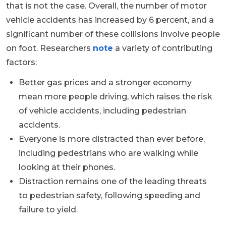
that is not the case. Overall, the number of motor
vehicle accidents has increased by 6 percent, and a
significant number of these collisions involve people
on foot. Researchers
note
a variety of contributing
factors:
Better gas prices and a stronger economy
mean more people driving, which raises the risk
of vehicle accidents, including pedestrian
accidents.
Everyone is more distracted than ever before,
including pedestrians who are walking while
looking at their phones.
Distraction remains one of the leading threats
to pedestrian safety, following speeding and
failure to yield.