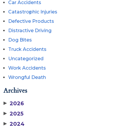
Car Accidents
Catastrophic Injuries
Defective Products
Distractive Driving
Dog Bites
Truck Accidents
Uncategorized
Work Accidents
Wrongful Death
Archives
▶
2026
▶
2025
▶
2024