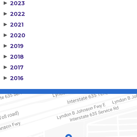
▶
2023
▶
2022
▶
2021
▶
2020
▶
2019
▶
2018
▶
2017
▶
2016