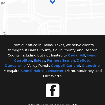
From our office in Dallas, Texas, we serve clients
throughout Dallas County, Collin County, and Denton
County including but not limited to
Cedar Hill
,
Irving
,
Carrollton
,
Euless
,
Farmers Branch
,
DeSoto
,
Duncanville
, Valley Ranch,
Coppell
,
Garland
,
Grapevine
,
Mesquite,
Grand Prairie
,
Lancaster
, Plano, McKinney, and
Fort Worth.