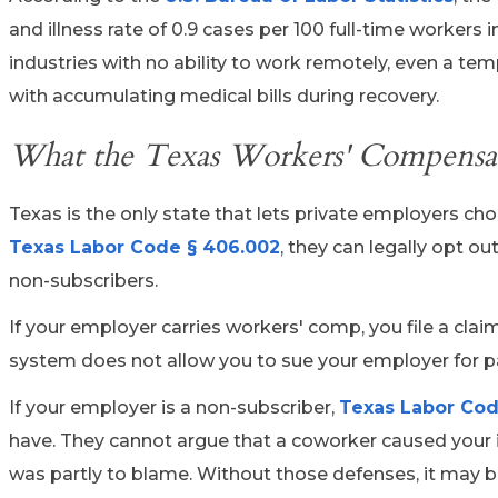
and illness rate of 0.9 cases per 100 full-time workers
industries with no ability to work remotely, even a t
with accumulating medical bills during recovery.
What the Texas Workers' Compensati
Texas is the only state that lets private employers c
Texas Labor Code § 406.002
, they can legally opt o
non-subscribers.
If your employer carries workers' comp, you file a cla
system does not allow you to sue your employer for pa
If your employer is a non-subscriber,
Texas Labor Cod
have. They cannot argue that a coworker caused your i
was partly to blame. Without those defenses, it may be 