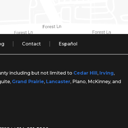
og
Contact
Español
unty including but not limited to
Cedar Hill
,
Irving
,
quite,
Grand Prairie
,
Lancaster
, Plano, McKinney, and