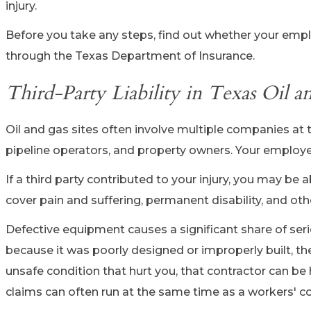
injury.
Before you take any steps, find out whether your empl
through the Texas Department of Insurance.
Third-Party Liability in Texas Oil 
Oil and gas sites often involve multiple companies at 
pipeline operators, and property owners. Your employer
If a third party contributed to your injury, you may be 
cover pain and suffering, permanent disability, and ot
Defective equipment causes a significant share of seriou
because it was poorly designed or improperly built, the
unsafe condition that hurt you, that contractor can be 
claims can often run at the same time as a workers' c