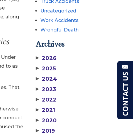
Truck Accidents
ese
Uncategorized
e, along
Work Accidents
Wrongful Death
ies
Archives
. Under
▶
2026
ed to as
▶
2025
▶
2024
ges. That
▶
2023
▶
2022
therwise
▶
2021
wn conduct
▶
2020
caused the
▶
2019