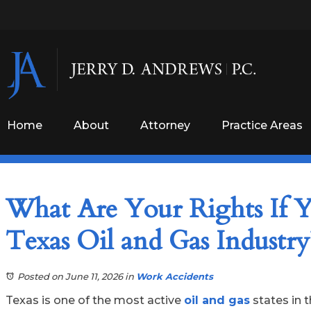
Home
About
Attorney
Practice Areas
What Are Your Rights If Y
Texas Oil and Gas Industry
Posted on June 11, 2026
in
Work Accidents
Texas is one of the most active
oil and gas
states in t