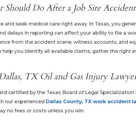
 Should Do After a Job Site Accident
e and seek medical care right away. In Texas, you gener
d delays in reporting can affect your ability to file a wo
vidence from the accident scene, witness accounts, and 
help you identify all available claims, gather the right 
 Dallas, TX Oil and Gas Injury Lawye
ard certified by the Texas Board of Legal Specialization 
th our experienced
Dallas County, TX work accident l
ay no fees or costs unless you win.