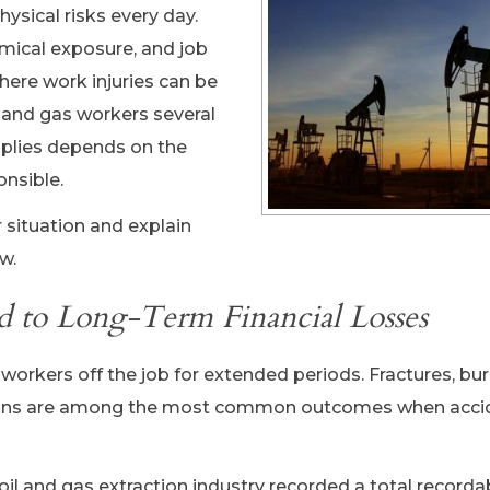
ysical risks every day.
mical exposure, and job
here work injuries can be
l and gas workers several
pplies depends on the
onsible.
 situation and explain
w.
d to Long-Term Financial Losses
workers off the job for extended periods. Fractures, bur
ations are among the most common outcomes when acci
 oil and gas extraction industry recorded a total recordab