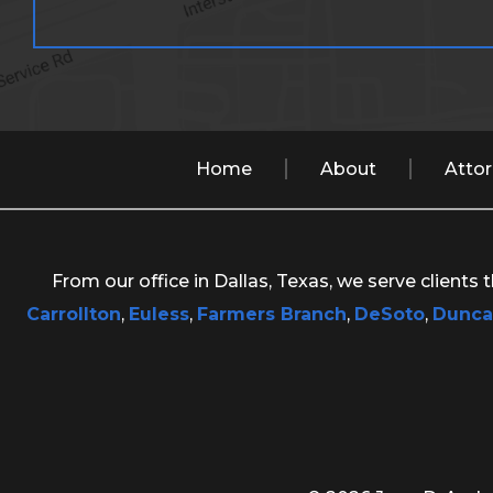
Home
About
Atto
From our office in Dallas, Texas, we serve clients
Carrollton
,
Euless
,
Farmers Branch
,
DeSoto
,
Dunca