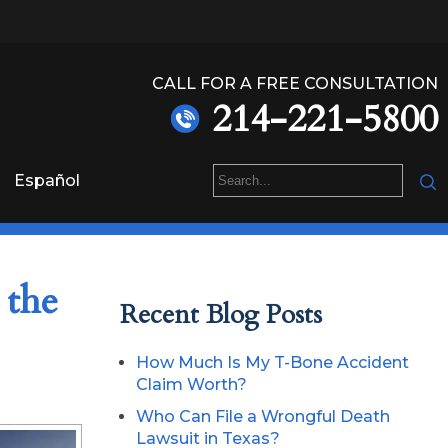
CALL FOR A FREE CONSULTATION
214-221-5800
Español
 the
Recent Blog Posts
How Much Is My T-Bone Accident
Claim Worth?
Who Can File a Wrongful Death
Lawsuit in Texas?