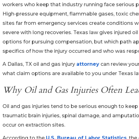
workers who keep that industry running face serious ph
High-pressure equipment, flammable gases, toxic che
sites far from emergency services create conditions w
severe with long recoveries. Texas law gives injured oi
options for pursuing compensation, but which path a
specifics of how the injury occurred and who was resp
A Dallas, TX oil and gas injury
attorney
can review your
what claim options are available to you under Texas la
Why Oil and Gas Injuries Often Lea
Oil and gas injuries tend to be serious enough to keep 
traumatic brain injuries, spinal damage, and amput
occur on extraction sites.
According to the
U.S. Bureau of Labor Statistics
, the