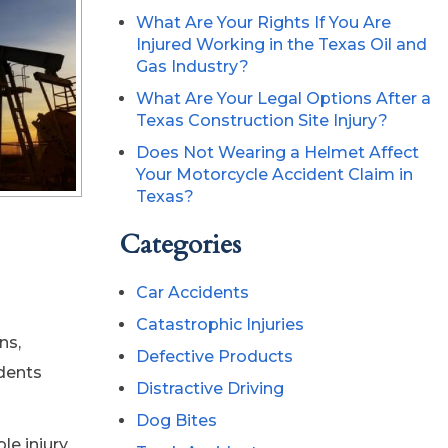
What Are Your Rights If You Are
Injured Working in the Texas Oil and
Gas Industry?
What Are Your Legal Options After a
Texas Construction Site Injury?
Does Not Wearing a Helmet Affect
Your Motorcycle Accident Claim in
Texas?
Categories
Car Accidents
Catastrophic Injuries
ns,
Defective Products
dents
Distractive Driving
Dog Bites
le injury