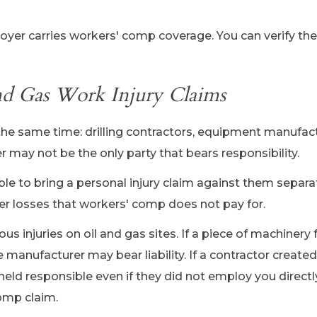
oyer carries workers' comp coverage. You can verify the
and Gas Work Injury Claims
the same time: drilling contractors, equipment manufact
 may not be the only party that bears responsibility.
able to bring a personal injury claim against them separat
her losses that workers' comp does not pay for.
s injuries on oil and gas sites. If a piece of machinery 
 manufacturer may bear liability. If a contractor create
held responsible even if they did not employ you directl
omp claim.