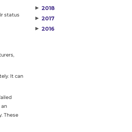
▶
2018
ir status
▶
2017
▶
2016
urers,
ely. It can
failed
d an
y. These