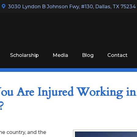
3030 Lyndon B Johnson Fwy, #130
,
Dallas, TX 75234
Scholarship
Media
Blog
Contact
ou Are Injured Working in
?
he country, and the