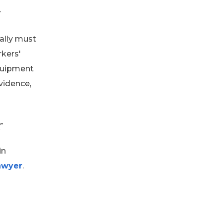
ally must
rkers'
equipment
evidence,
r
in
awyer
.