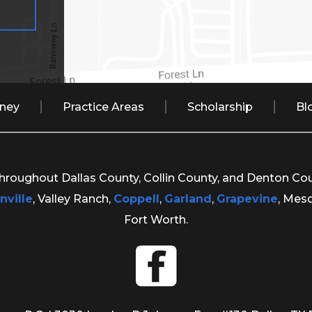
rney
Practice Areas
Scholarship
Bl
 throughout Dallas County, Collin County, and Denton Co
nville
, Valley Ranch,
Coppell
,
Garland
,
Grapevine
, Mes
Fort Worth.