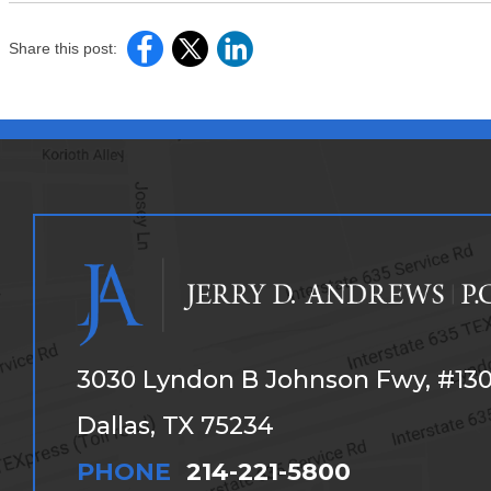
Share this post:
3030 Lyndon B Johnson Fwy, #13
Dallas, TX 75234
PHONE
214-221-5800