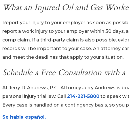
What an Injured Oil and Gas Worker
Report your injury to your employer as soon as possibl
report a work injury to your employer within 30 days, an
comp claim. If a third-party claim is also possible, e
records will be important to your case. An attorney can 
and meet the deadlines that apply to your situation.
Schedule a Free Consultation with a
At Jerry D. Andrews, P.C., Attorney Jerry Andrews is bo
personal injury trial law. Call
214-221-5800
to speak wi
Every case is handled on a contingency basis, so you p
Se habla español.