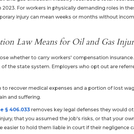
 in 2023. For workers in physically demanding roles in th
emporary injury can mean weeks or months without incom
on Law Means for Oil and Gas Injur
hoose whether to carry workers' compensation insurance
ut of the state system. Employers who opt out are referr
im to recover medical expenses and a portion of lost wa
in and suffering.
e § 406.033
removes key legal defenses they would o
njury, that you assumed the job's risks, or that your o
easier to hold them liable in court if their negligence 